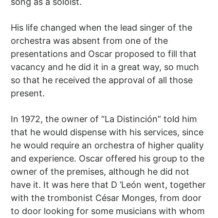
song as a soloist.
His life changed when the lead singer of the
orchestra was absent from one of the
presentations and Oscar proposed to fill that
vacancy and he did it in a great way, so much
so that he received the approval of all those
present.
In 1972, the owner of “La Distinción” told him
that he would dispense with his services, since
he would require an orchestra of higher quality
and experience. Oscar offered his group to the
owner of the premises, although he did not
have it. It was here that D ’León went, together
with the trombonist César Monges, from door
to door looking for some musicians with whom