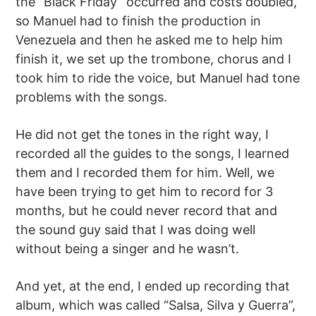
the “Black Friday” occurred and costs doubled,
so Manuel had to finish the production in
Venezuela and then he asked me to help him
finish it, we set up the trombone, chorus and I
took him to ride the voice, but Manuel had tone
problems with the songs.
He did not get the tones in the right way, I
recorded all the guides to the songs, I learned
them and I recorded them for him. Well, we
have been trying to get him to record for 3
months, but he could never record that and
the sound guy said that I was doing well
without being a singer and he wasn’t.
And yet, at the end, I ended up recording that
album, which was called “Salsa, Silva y Guerra”,