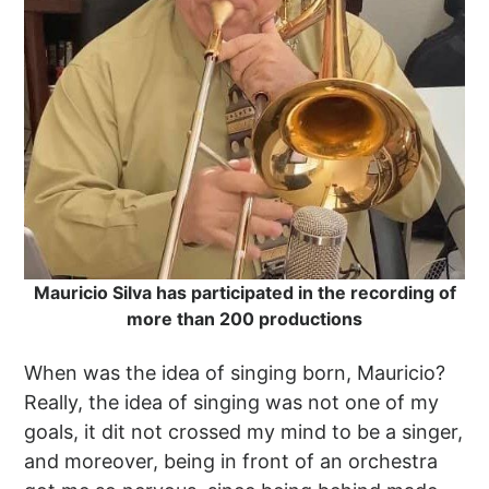
Mauricio Silva has participated in the recording of
more than 200 productions
When was the idea of singing born, Mauricio?
Really, the idea of singing was not one of my
goals, it dit not crossed my mind to be a singer,
and moreover, being in front of an orchestra