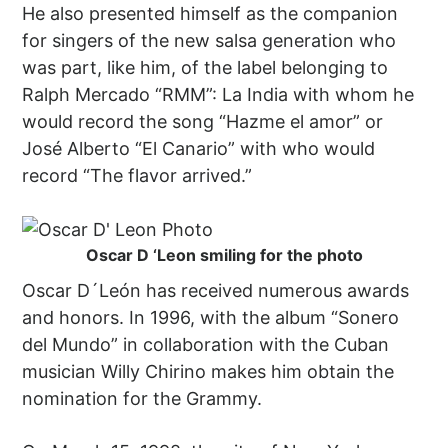
He also presented himself as the companion
for singers of the new salsa generation who
was part, like him, of the label belonging to
Ralph Mercado “RMM”: La India with whom he
would record the song “Hazme el amor” or
José Alberto “El Canario” with who would
record “The flavor arrived.”
Oscar D ‘Leon smiling for the photo
Oscar D´León has received numerous awards
and honors. In 1996, with the album “Sonero
del Mundo” in collaboration with the Cuban
musician Willy Chirino makes him obtain the
nomination for the Grammy.