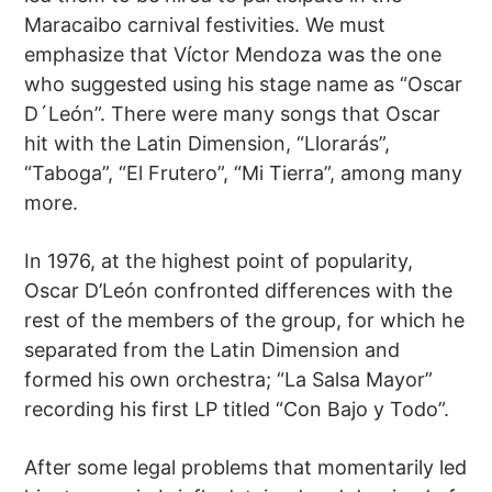
Maracaibo carnival festivities. We must
emphasize that Víctor Mendoza was the one
who suggested using his stage name as “Oscar
D´León”. There were many songs that Oscar
hit with the Latin Dimension, “Llorarás”,
“Taboga”, “El Frutero”, “Mi Tierra”, among many
more.
In 1976, at the highest point of popularity,
Oscar D’León confronted differences with the
rest of the members of the group, for which he
separated from the Latin Dimension and
formed his own orchestra; “La Salsa Mayor”
recording his first LP titled “Con Bajo y Todo”.
After some legal problems that momentarily led