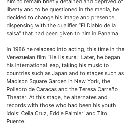
him to remain briefly detained and deprived of
liberty and to be questioned in the media, he
decided to change his image and presence,
dispensing with the qualifier “El Diablo de la
salsa” that had been given to him in Panama.
In 1986 he relapsed into acting, this time in the
Venezuelan film “Hell is sure.” Later, he began
his international leap, taking his music to
countries such as Japan and to stages such as
Madison Square Garden in New York, the
Poliedro de Caracas and the Teresa Carreño
Theater. At this stage, he alternates and
records with those who had been his youth
idols: Celia Cruz, Eddie Palmieri and Tito
Puente.