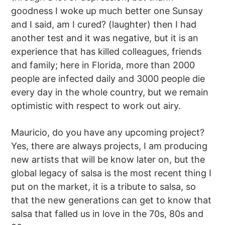
goodness I woke up much better one Sunsay
and I said, am I cured? (laughter) then I had
another test and it was negative, but it is an
experience that has killed colleagues, friends
and family; here in Florida, more than 2000
people are infected daily and 3000 people die
every day in the whole country, but we remain
optimistic with respect to work out airy.
Mauricio, do you have any upcoming project?
Yes, there are always projects, I am producing
new artists that will be know later on, but the
global legacy of salsa is the most recent thing I
put on the market, it is a tribute to salsa, so
that the new generations can get to know that
salsa that falled us in love in the 70s, 80s and