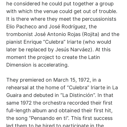
he considered he could put together a group
with which the venue could get out of trouble.
It is there where they meet the percussionists
Elio Pacheco and José Rodríguez, the
trombonist José Antonio Rojas (Rojita) and the
pianist Enrique “Culebra” Iriarte (who would
later be replaced by Jesús Narváez). At this
moment the project to create the Latin
Dimension is accelerating.
They premiered on March 15, 1972, in a
rehearsal at the home of “Culebra” Iriarte in La
Guaira and debuted in “La Distinción”. In that
same 1972 the orchestra recorded their first
full-length album and obtained their first hit,
the song “Pensando en ti”. This first success
led them to be hired to participate in the