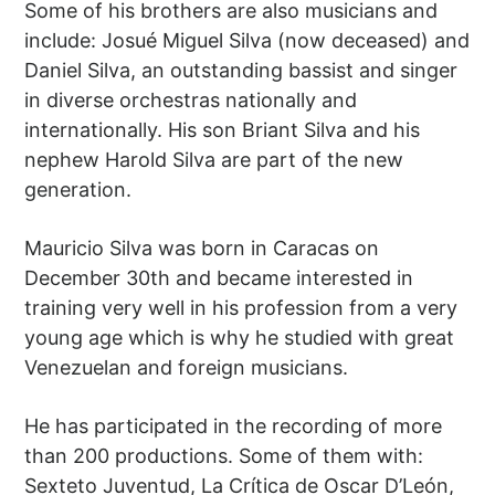
Some of his brothers are also musicians and
include: Josué Miguel Silva (now deceased) and
Daniel Silva, an outstanding bassist and singer
in diverse orchestras nationally and
internationally. His son Briant Silva and his
nephew Harold Silva are part of the new
generation.
Mauricio Silva was born in Caracas on
December 30th and became interested in
training very well in his profession from a very
young age which is why he studied with great
Venezuelan and foreign musicians.
He has participated in the recording of more
than 200 productions. Some of them with:
Sexteto Juventud, La Crítica de Oscar D’León,