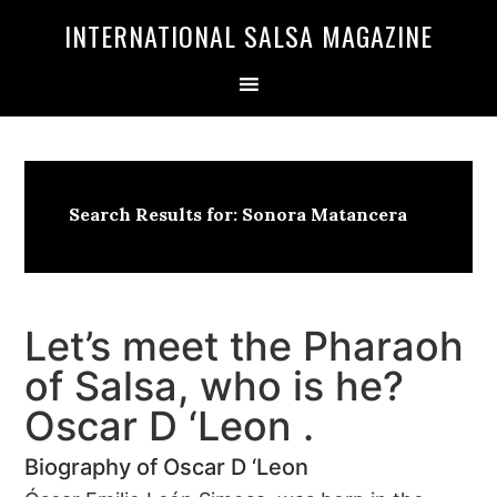
Skip
Skip
INTERNATIONAL SALSA MAGAZINE
to
to
primary
main
navigation
content
Search Results for: Sonora Matancera
Let’s meet the Pharaoh
of Salsa, who is he?
Oscar D ‘Leon .
Biography of Oscar D ‘Leon