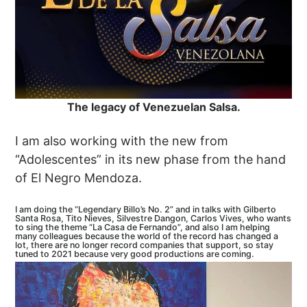
The legacy of Venezuelan Salsa.
I am also working with the new from
“Adolescentes” in its new phase from the hand
of El Negro Mendoza.
I am doing the “Legendary Billo’s No. 2” and in talks with Gilberto
Santa Rosa, Tito Nieves, Silvestre Dangon, Carlos Vives, who wants
to sing the theme “La Casa de Fernando”, and also I am helping
many colleagues because the world of the record has changed a
lot, there are no longer record companies that support, so stay
tuned to 2021 because very good productions are coming.