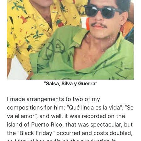
“Salsa, Silva y Guerra”
I made arrangements to two of my
compositions for him: “Qué linda es la vida”, “Se
va el amor”, and well, it was recorded on the
island of Puerto Rico, that was spectacular, but
the “Black Friday” occurred and costs doubled,