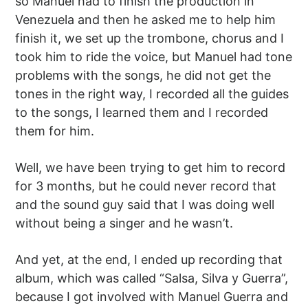
so Manuel had to finish the production in
Venezuela and then he asked me to help him
finish it, we set up the trombone, chorus and I
took him to ride the voice, but Manuel had tone
problems with the songs, he did not get the
tones in the right way, I recorded all the guides
to the songs, I learned them and I recorded
them for him.
Well, we have been trying to get him to record
for 3 months, but he could never record that
and the sound guy said that I was doing well
without being a singer and he wasn’t.
And yet, at the end, I ended up recording that
album, which was called “Salsa, Silva y Guerra”,
because I got involved with Manuel Guerra and