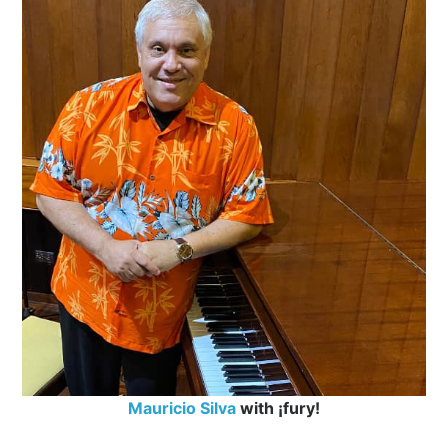
Mauricio Silva
with ¡fury!