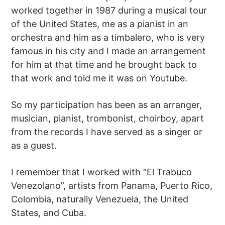
worked together in 1987 during a musical tour
of the United States, me as a pianist in an
orchestra and him as a timbalero, who is very
famous in his city and I made an arrangement
for him at that time and he brought back to
that work and told me it was on Youtube.
So my participation has been as an arranger,
musician, pianist, trombonist, choirboy, apart
from the records I have served as a singer or
as a guest.
I remember that I worked with “El Trabuco
Venezolano”, artists from Panama, Puerto Rico,
Colombia, naturally Venezuela, the United
States, and Cuba.