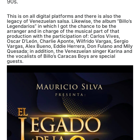
90s.
This is on all digital platforms and there is also the
legacy of Venezuelan salsa. Likewise, the album “Billo’s
Legendarios” in which I got the chance to be the
arranger and in charge of the musical part of that
production with the participation of: Carlos Vives,
Oscar D’León, Charlie Aponte, Wilfrido Vargas, Sergio
Vargas, Alex Bueno, Eddie Herrera, Don Fulano and Mily
Quesada; in addition, the Venezuelan singer Karina and
the vocalists of Billo’s Caracas Boys are special
guests.