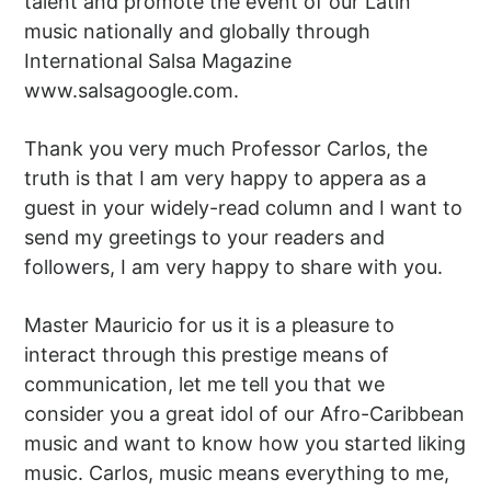
talent and promote the event of our Latin
music nationally and globally through
International Salsa Magazine
www.salsagoogle.com.
Thank you very much Professor Carlos, the
truth is that I am very happy to appera as a
guest in your widely-read column and I want to
send my greetings to your readers and
followers, I am very happy to share with you.
Master Mauricio for us it is a pleasure to
interact through this prestige means of
communication, let me tell you that we
consider you a great idol of our Afro-Caribbean
music and want to know how you started liking
music. Carlos, music means everything to me,