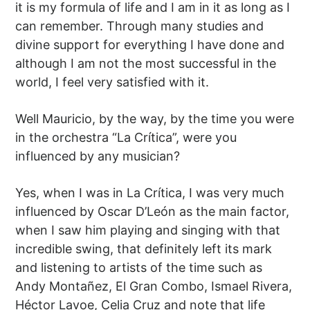
it is my formula of life and I am in it as long as I
can remember. Through many studies and
divine support for everything I have done and
although I am not the most successful in the
world, I feel very satisfied with it.
Well Mauricio, by the way, by the time you were
in the orchestra “La Crítica”, were you
influenced by any musician?
Yes, when I was in La Crítica, I was very much
influenced by Oscar D’León as the main factor,
when I saw him playing and singing with that
incredible swing, that definitely left its mark
and listening to artists of the time such as
Andy Montañez, El Gran Combo, Ismael Rivera,
Héctor Lavoe, Celia Cruz and note that life