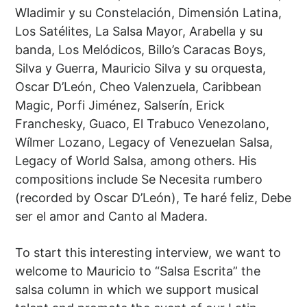
Wladimir y su Constelación, Dimensión Latina,
Los Satélites, La Salsa Mayor, Arabella y su
banda, Los Melódicos, Billo’s Caracas Boys,
Silva y Guerra, Mauricio Silva y su orquesta,
Oscar D’León, Cheo Valenzuela, Caribbean
Magic, Porfi Jiménez, Salserín, Erick
Franchesky, Guaco, El Trabuco Venezolano,
Wílmer Lozano, Legacy of Venezuelan Salsa,
Legacy of World Salsa, among others. His
compositions include Se Necesita rumbero
(recorded by Oscar D’León), Te haré feliz, Debe
ser el amor and Canto al Madera.
To start this interesting interview, we want to
welcome to Mauricio to “Salsa Escrita” the
salsa column in which we support musical