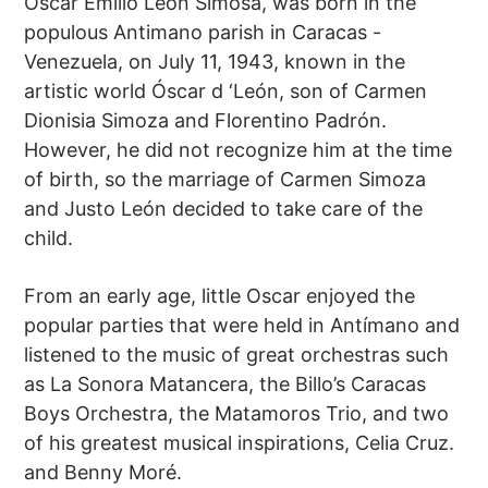
Óscar Emilio León Simosa, was born in the
populous Antimano parish in Caracas -
Venezuela, on July 11, 1943, known in the
artistic world Óscar d ‘León, son of Carmen
Dionisia Simoza and Florentino Padrón.
However, he did not recognize him at the time
of birth, so the marriage of Carmen Simoza
and Justo León decided to take care of the
child.
From an early age, little Oscar enjoyed the
popular parties that were held in Antímano and
listened to the music of great orchestras such
as La Sonora Matancera, the Billo’s Caracas
Boys Orchestra, the Matamoros Trio, and two
of his greatest musical inspirations, Celia Cruz.
and Benny Moré.