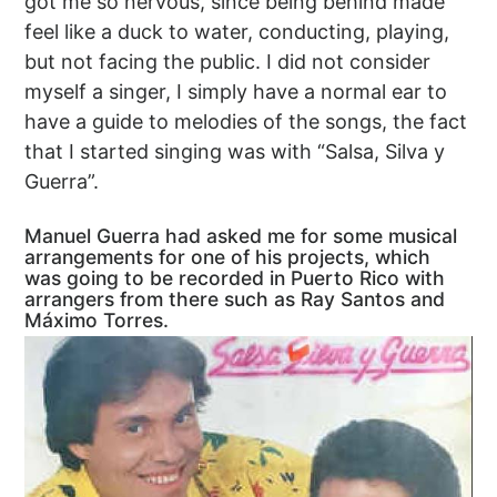
got me so nervous, since being behind made
feel like a duck to water, conducting, playing,
but not facing the public. I did not consider
myself a singer, I simply have a normal ear to
have a guide to melodies of the songs, the fact
that I started singing was with “Salsa, Silva y
Guerra”.
Manuel Guerra had asked me for some musical
arrangements for one of his projects, which
was going to be recorded in Puerto Rico with
arrangers from there such as Ray Santos and
Máximo Torres.