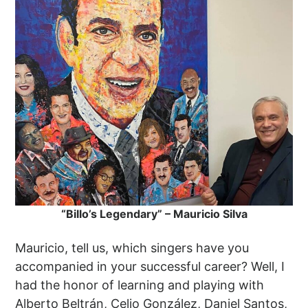
“Billo’s Legendary” – Mauricio Silva
Mauricio, tell us, which singers have you
accompanied in your successful career? Well, I
had the honor of learning and playing with
Alberto Beltrán, Celio González, Daniel Santos,