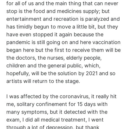
for all of us and the main thing that can never
stop is the food and medicines supply; but
entertainment and recreation is paralyzed and
has timidly begun to move a little bit, but they
have even stopped it again because the
pandemic is still going on and here vaccination
began here but the first to receive them will be
the doctors, the nurses, elderly people,
children and the general public, which,
hopefully, will be the solution by 2021 and so
artists will return to the stage.
I was affected by the coronavirus, it really hit
me, solitary confinement for 15 days with
many symptoms, but it detected with the
exam, I did all medical treatment, I went
through a lot of depression, but thank