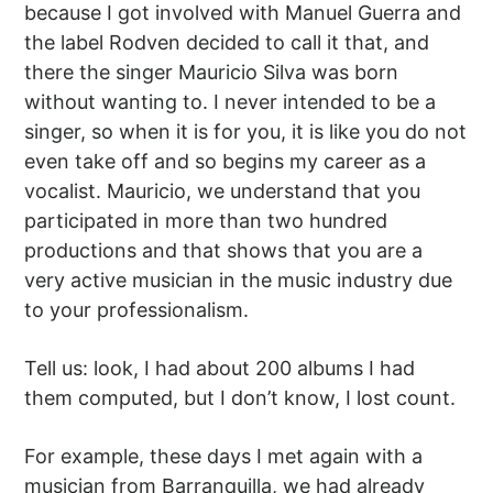
because I got involved with Manuel Guerra and
the label Rodven decided to call it that, and
there the singer Mauricio Silva was born
without wanting to. I never intended to be a
singer, so when it is for you, it is like you do not
even take off and so begins my career as a
vocalist. Mauricio, we understand that you
participated in more than two hundred
productions and that shows that you are a
very active musician in the music industry due
to your professionalism.
Tell us: look, I had about 200 albums I had
them computed, but I don’t know, I lost count.
For example, these days I met again with a
musician from Barranquilla, we had already