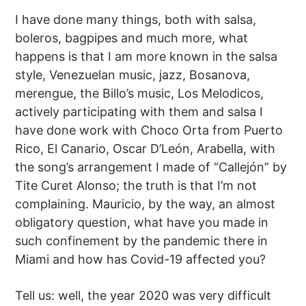
I have done many things, both with salsa,
boleros, bagpipes and much more, what
happens is that I am more known in the salsa
style, Venezuelan music, jazz, Bosanova,
merengue, the Billo’s music, Los Melodicos,
actively participating with them and salsa I
have done work with Choco Orta from Puerto
Rico, El Canario, Oscar D’León, Arabella, with
the song’s arrangement I made of “Callejón” by
Tite Curet Alonso; the truth is that I’m not
complaining. Mauricio, by the way, an almost
obligatory question, what have you made in
such confinement by the pandemic there in
Miami and how has Covid-19 affected you?
Tell us: well, the year 2020 was very difficult