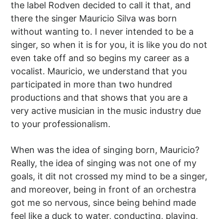
the label Rodven decided to call it that, and
there the singer Mauricio Silva was born
without wanting to. I never intended to be a
singer, so when it is for you, it is like you do not
even take off and so begins my career as a
vocalist. Mauricio, we understand that you
participated in more than two hundred
productions and that shows that you are a
very active musician in the music industry due
to your professionalism.
When was the idea of singing born, Mauricio?
Really, the idea of singing was not one of my
goals, it dit not crossed my mind to be a singer,
and moreover, being in front of an orchestra
got me so nervous, since being behind made
feel like a duck to water, conducting, playing,