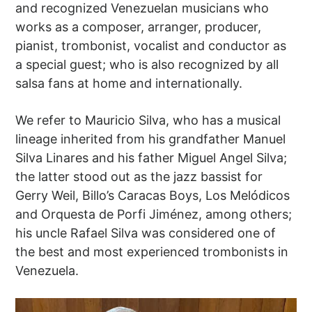
and recognized Venezuelan musicians who
works as a composer, arranger, producer,
pianist, trombonist, vocalist and conductor as
a special guest; who is also recognized by all
salsa fans at home and internationally.
We refer to Mauricio Silva, who has a musical
lineage inherited from his grandfather Manuel
Silva Linares and his father Miguel Angel Silva;
the latter stood out as the jazz bassist for
Gerry Weil, Billo’s Caracas Boys, Los Melódicos
and Orquesta de Porfi Jiménez, among others;
his uncle Rafael Silva was considered one of
the best and most experienced trombonists in
Venezuela.