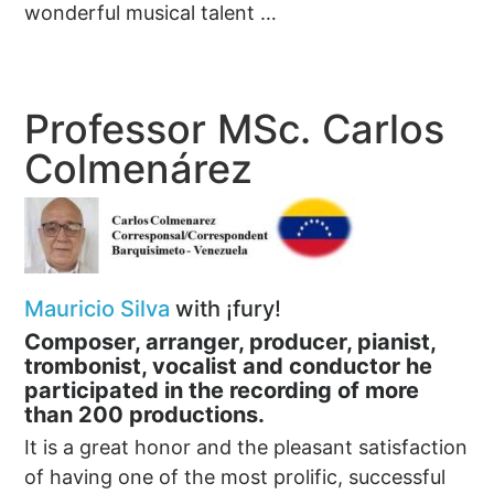
wonderful musical talent …
Professor MSc. Carlos
Colmenárez
Mauricio Silva
with ¡fury!
Composer, arranger, producer, pianist,
trombonist, vocalist and conductor h
e
participated in the recording of more
than 200 productions.
It is a great honor and the pleasant satisfaction
of having one of the most prolific, successful