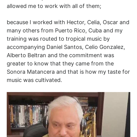
allowed me to work with all of them;
because I worked with Hector, Celia, Oscar and
many others from Puerto Rico, Cuba and my
training was routed to tropical music by
accompanying Daniel Santos, Celio Gonzalez,
Alberto Beltran and the commitment was
greater to know that they came from the
Sonora Matancera and that is how my taste for
music was cultivated.