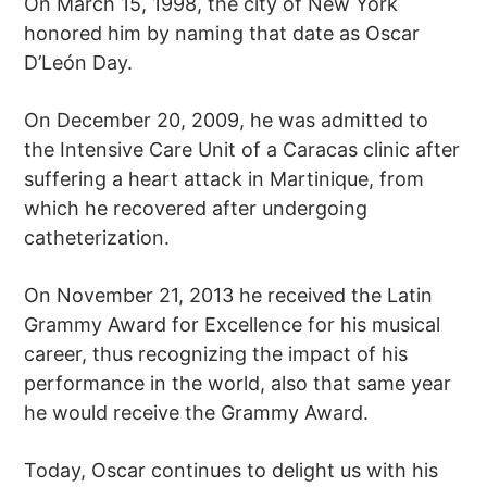
On March 15, 1998, the city of New York
honored him by naming that date as Oscar
D’León Day.
On December 20, 2009, he was admitted to
the Intensive Care Unit of a Caracas clinic after
suffering a heart attack in Martinique, from
which he recovered after undergoing
catheterization.
On November 21, 2013 he received the Latin
Grammy Award for Excellence for his musical
career, thus recognizing the impact of his
performance in the world, also that same year
he would receive the Grammy Award.
Today, Oscar continues to delight us with his