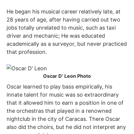
He began his musical career relatively late, at
28 years of age, after having carried out two
jobs totally unrelated to music, such as taxi
driver and mechanic; He was educated
academically as a surveyor, but never practiced
that profession.
Oscar D’ Leon Photo
Oscar learned to play bass empirically, his
innate talent for music was so extraordinary
that it allowed him to earn a position in one of
the orchestras that played in a renowned
nightclub in the city of Caracas. There Oscar
also did the choirs, but he did not interpret any