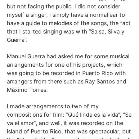
but not facing the public. I did not consider
myself a singer, I simply have a normal ear to
have a guide to melodies of the songs, the fact
that I started singing was with “Salsa, Silva y
Guerra”.
Manuel Guerra had asked me for some musical
arrangements for one of his projects, which
was going to be recorded in Puerto Rico with
arrangers from there such as Ray Santos and
Máximo Torres.
I made arrangements to two of my
compositions for him: “Qué linda es la vida”, “Se
va el amor”, and well, it was recorded on the
island of Puerto Rico, that was spectacular, but