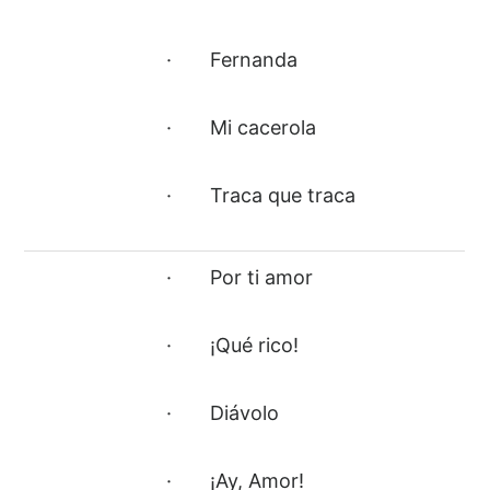
· Fernanda
· Mi cacerola
· Traca que traca
· Por ti amor
· ¡Qué rico!
· Diávolo
· ¡Ay, Amor!