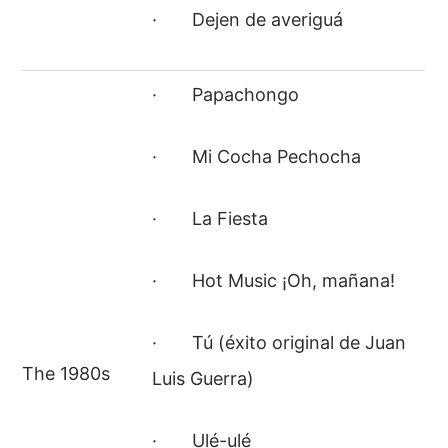
· Dejen de averiguá
· Papachongo
· Mi Cocha Pechocha
· La Fiesta
· Hot Music ¡Oh, mañana!
· Tú (éxito original de Juan
The 1980s
Luis Guerra)
· Ulé-ulé