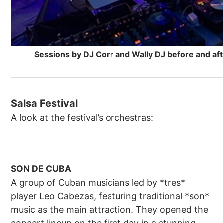
Sessions by DJ Corr and Wally DJ before and aft
Salsa Festival
A look at the festival’s orchestras:
SON DE CUBA
A group of Cuban musicians led by *tres*
player Leo Cabezas, featuring traditional *son*
music as the main attraction. They opened the
concert lineup on the first day in a stunning