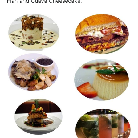
Flan and Guava Cheesecake.