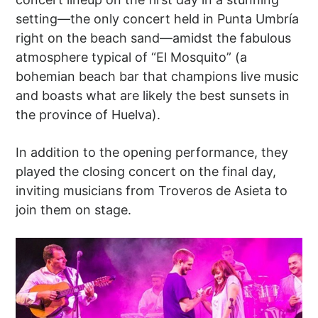
setting—the only concert held in Punta Umbría
right on the beach sand—amidst the fabulous
atmosphere typical of “El Mosquito” (a
bohemian beach bar that champions live music
and boasts what are likely the best sunsets in
the province of Huelva).
In addition to the opening performance, they
played the closing concert on the final day,
inviting musicians from Troveros de Asieta to
join them on stage.