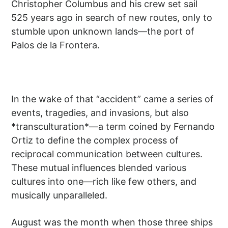
Christopher Columbus and his crew set sail
525 years ago in search of new routes, only to
stumble upon unknown lands—the port of
Palos de la Frontera.
In the wake of that “accident” came a series of
events, tragedies, and invasions, but also
*transculturation*—a term coined by Fernando
Ortiz to define the complex process of
reciprocal communication between cultures.
These mutual influences blended various
cultures into one—rich like few others, and
musically unparalleled.
August was the month when those three ships