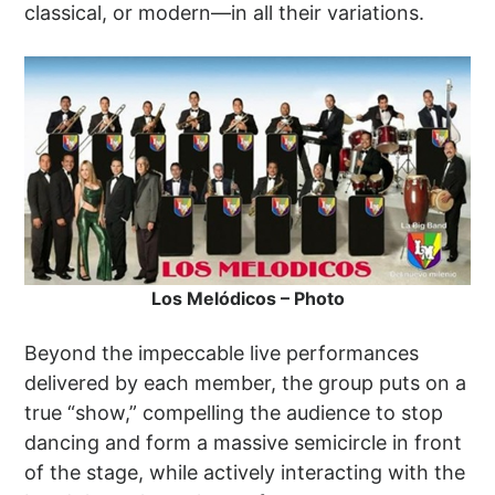
classical, or modern—in all their variations.
Los Melódicos – Photo
Beyond the impeccable live performances
delivered by each member, the group puts on a
true “show,” compelling the audience to stop
dancing and form a massive semicircle in front
of the stage, while actively interacting with the