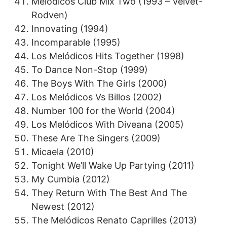
Melódicos Club Mix Two (1993 – Velvet-
Rodven)
Innovating (1994)
Incomparable (1995)
Los Melódicos Hits Together (1998)
To Dance Non-Stop (1999)
The Boys With The Girls (2000)
Los Melódicos Vs Billos (2002)
Number 100 for the World (2004)
Los Melódicos With Diveana (2005)
These Are The Singers (2009)
Micaela (2010)
Tonight We’ll Wake Up Partying (2011)
My Cumbia (2012)
They Return With The Best And The
Newest (2012)
The Melódicos Renato Caprilles (2013)