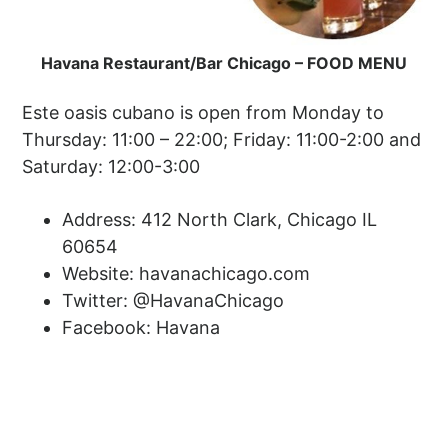
Havana Restaurant/Bar Chicago – FOOD MENU
Este oasis cubano is open from Monday to
Thursday: 11:00 – 22:00; Friday: 11:00-2:00 and
Saturday: 12:00-3:00
Address: 412 North Clark, Chicago IL
60654
Website: havanachicago.com
Twitter: @HavanaChicago
Facebook: Havana