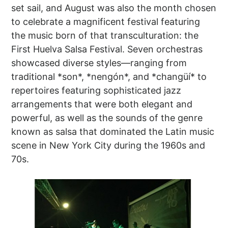
set sail, and August was also the month chosen
to celebrate a magnificent festival featuring
the music born of that transculturation: the
First Huelva Salsa Festival. Seven orchestras
showcased diverse styles—ranging from
traditional *son*, *nengón*, and *changüí* to
repertoires featuring sophisticated jazz
arrangements that were both elegant and
powerful, as well as the sounds of the genre
known as salsa that dominated the Latin music
scene in New York City during the 1960s and
70s.