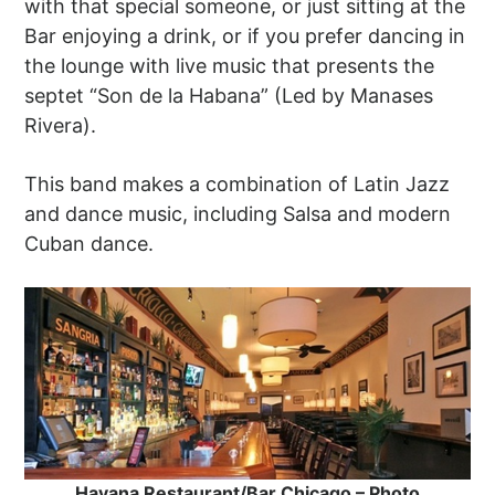
with that special someone, or just sitting at the
Bar enjoying a drink, or if you prefer dancing in
the lounge with live music that presents the
septet “Son de la Habana” (Led by Manases
Rivera).
This band makes a combination of Latin Jazz
and dance music, including Salsa and modern
Cuban dance.
Havana Restaurant/Bar Chicago – Photo