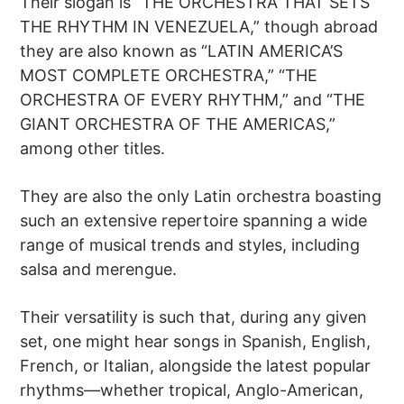
Their slogan is “THE ORCHESTRA THAT SETS
THE RHYTHM IN VENEZUELA,” though abroad
they are also known as “LATIN AMERICA’S
MOST COMPLETE ORCHESTRA,” “THE
ORCHESTRA OF EVERY RHYTHM,” and “THE
GIANT ORCHESTRA OF THE AMERICAS,”
among other titles.
They are also the only Latin orchestra boasting
such an extensive repertoire spanning a wide
range of musical trends and styles, including
salsa and merengue.
Their versatility is such that, during any given
set, one might hear songs in Spanish, English,
French, or Italian, alongside the latest popular
rhythms—whether tropical, Anglo-American,