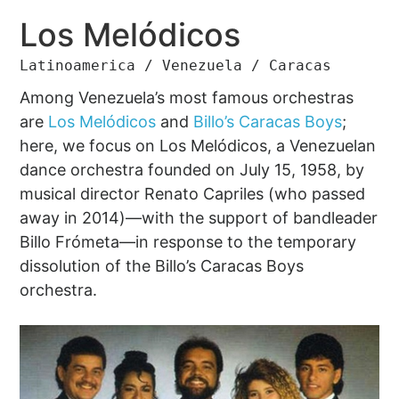
Los Melódicos
Latinoamerica / Venezuela / Caracas
Among Venezuela’s most famous orchestras
are
Los Melódicos
and
Billo’s Caracas Boys
;
here, we focus on Los Melódicos, a Venezuelan
dance orchestra founded on July 15, 1958, by
musical director Renato Capriles (who passed
away in 2014)—with the support of bandleader
Billo Frómeta—in response to the temporary
dissolution of the Billo’s Caracas Boys
orchestra.