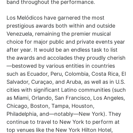
band throughout the performance.
Los Melódicos have garnered the most
prestigious awards both within and outside
Venezuela, remaining the premier musical
choice for major public and private events year
after year. It would be an endless task to list
the awards and accolades they proudly cherish
—bestowed by various entities in countries
such as Ecuador, Peru, Colombia, Costa Rica, El
Salvador, Curaçao, and Aruba, as well as in U.S.
cities with significant Latino communities (such
as Miami, Orlando, San Francisco, Los Angeles,
Chicago, Boston, Tampa, Houston,
Philadelphia, and—notably—New York). They
continue to travel to New York to perform at
top venues like the New York Hilton Hotel,