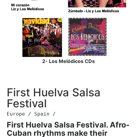
2- Los Melódicos CDs
First Huelva Salsa
Festival
Europe / Spain /
First Huelva Salsa Festival. Afro-
Cuban rhythms make their