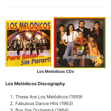
Los Melódicos CDs
Los Melódicos Discography
These Are Los Melódicos (1959)
Fabulous Dance Hits (1963)
Buy the Orchestra (1964)