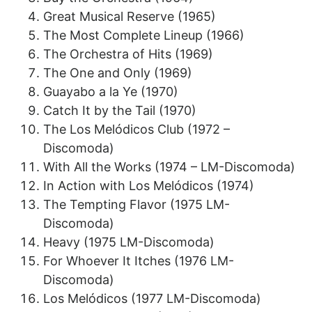
Great Musical Reserve (1965)
The Most Complete Lineup (1966)
The Orchestra of Hits (1969)
The One and Only (1969)
Guayabo a la Ye (1970)
Catch It by the Tail (1970)
The Los Melódicos Club (1972 –
Discomoda)
With All the Works (1974 – LM-Discomoda)
In Action with Los Melódicos (1974)
The Tempting Flavor (1975 LM-
Discomoda)
Heavy (1975 LM-Discomoda)
For Whoever It Itches (1976 LM-
Discomoda)
Los Melódicos (1977 LM-Discomoda)