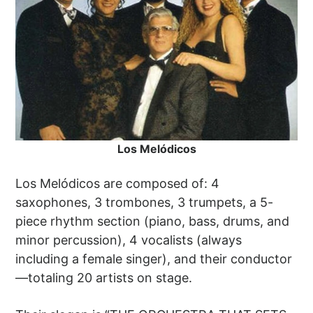
Los Melódicos
Los Melódicos are composed of: 4
saxophones, 3 trombones, 3 trumpets, a 5-
piece rhythm section (piano, bass, drums, and
minor percussion), 4 vocalists (always
including a female singer), and their conductor
—totaling 20 artists on stage.