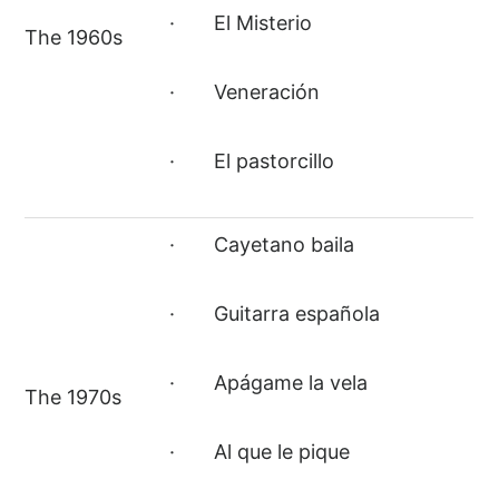
· El Misterio
The 1960s
· Veneración
· El pastorcillo
· Cayetano baila
· Guitarra española
· Apágame la vela
The 1970s
· Al que le pique