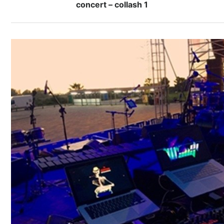
concert – collash 1