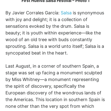
First Huelva Salsa Festival – Photo 1
By Javier Corrales García:
Salsa
is synonymous
with joy and delight; it is a collection of
sensations evoked by the drum. Salsa is
beauty; it is youth within experience—like the
wood of an old tree with buds constantly
sprouting. Salsa is a world unto itself; Salsa is a
syncopated beat in the heart.
Last August, in a corner of southern Spain, a
stage was set up facing a monument sculpted
by Miss Whitney—a monument representing
the spirit of discovery, specifically the
European discovery of the wondrous lands of
the Americas. This location in southern Spain is
none other than the very spot from which