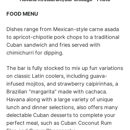
FOOD MENU
Dishes range from Mexican-style carne asada
to apricot-chipotle pork chops to a traditional
Cuban sandwich and fries served with
chimichurri for dipping.
The bar is fully stocked to mix up fun variations
on classic Latin coolers, including guava-
infused mojitos, and strawberry caipirinhas, a
Brazilian “margarita” made with cachaca.
Havana along with a large variety of unique
lunch and dinner selections, also offers many
delectable Cuban desserts to complete your
perfect meal, such as Cuban Coconut Rum