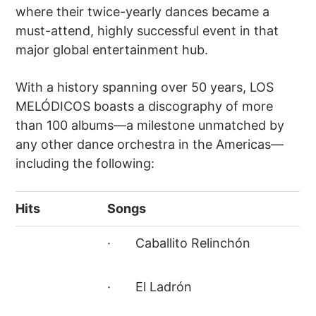
where their twice-yearly dances became a
must-attend, highly successful event in that
major global entertainment hub.
With a history spanning over 50 years, LOS
MELÓDICOS boasts a discography of more
than 100 albums—a milestone unmatched by
any other dance orchestra in the Americas—
including the following:
Hits
Songs
· Caballito Relinchón
· El Ladrón