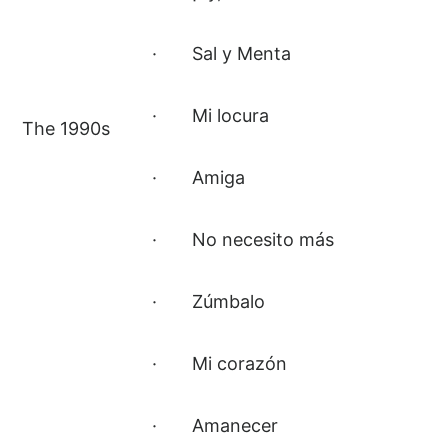
· Sal y Menta
· Mi locura
The 1990s
· Amiga
· No necesito más
· Zúmbalo
· Mi corazón
· Amanecer