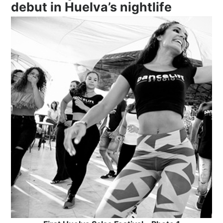
debut in Huelva’s nightlife