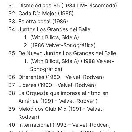
Dismelódicos ’85 (1984 LM-Discomoda)
Cada Día Mejor (1985)
Es otra cosa! (1986)
Juntos Los Grandes del Baile
(With Billo’s, Side A)
(1986 Velvet-Sonográfica)
De Nuevo Juntos Los Grandes del Baile
(With Billo’s, Side A) (1988 Velvet-
Sonográfica)
Diferentes (1989 – Velvet-Rodven)
Líderes (1990 – Velvet-Rodven)
La Orquesta que impresa el ritmo en
América (1991 – Velvet-Rodven)
Melódicos Club Mix (1991 – Velvet-
Rodven)
Internacional (1992 – Velvet-Rodven)