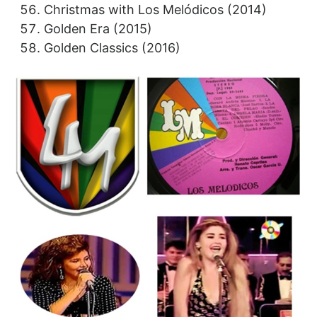
Christmas with Los Melódicos (2014)
Golden Era (2015)
Golden Classics (2016)