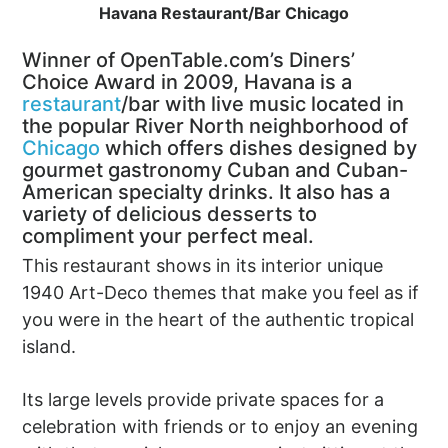
Havana Restaurant/Bar Chicago
Winner of OpenTable.com’s Diners’
Choice Award in 2009, Havana is a
restaurant
/bar with live music located in
the popular River North neighborhood of
Chicago
which offers dishes designed by
gourmet gastronomy Cuban and Cuban-
American specialty drinks. It also has a
variety of delicious desserts to
compliment your perfect meal.
This restaurant shows in its interior unique
1940 Art-Deco themes that make you feel as if
you were in the heart of the authentic tropical
island.
Its large levels provide private spaces for a
celebration with friends or to enjoy an evening