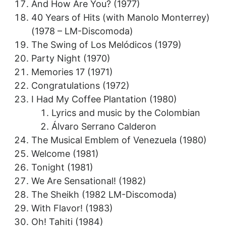
And How Are You? (1977)
40 Years of Hits (with Manolo Monterrey)
(1978 – LM-Discomoda)
The Swing of Los Melódicos (1979)
Party Night (1970)
Memories 17 (1971)
Congratulations (1972)
I Had My Coffee Plantation (1980)
Lyrics and music by the Colombian
Álvaro Serrano Calderon
The Musical Emblem of Venezuela (1980)
Welcome (1981)
Tonight (1981)
We Are Sensational! (1982)
The Sheikh (1982 LM-Discomoda)
With Flavor! (1983)
Oh! Tahiti (1984)