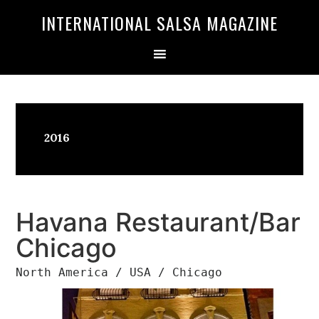
Skip
Skip
INTERNATIONAL SALSA MAGAZINE
to
to
primary
main
navigation
content
2016
Havana Restaurant/Bar
Chicago
North America / USA / Chicago