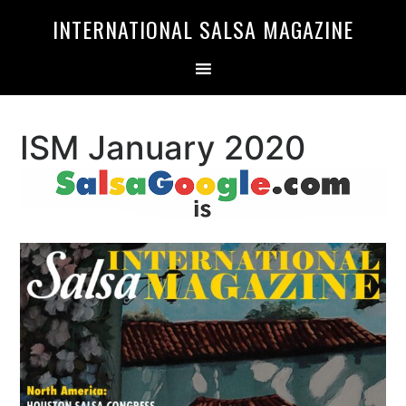
Skip
Skip
INTERNATIONAL SALSA MAGAZINE
to
to
primary
main
navigation
content
ISM January 2020