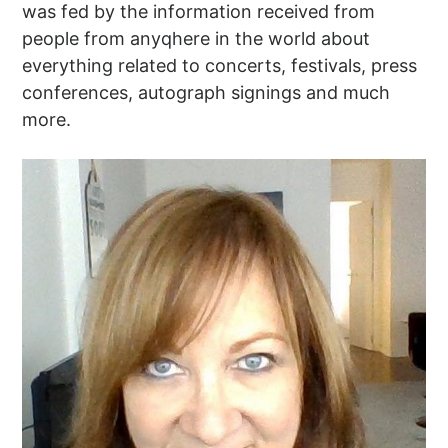
was fed by the information received from
people from anyqhere in the world about
everything related to concerts, festivals, press
conferences, autograph signings and much
more.