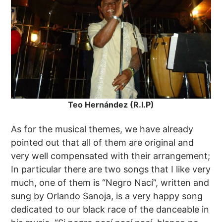
Teo Hernández (R.I.P)
As for the musical themes, we have already
pointed out that all of them are original and
very well compensated with their arrangement;
In particular there are two songs that I like very
much, one of them is “Negro Nací”, written and
sung by Orlando Sanoja, is a very happy song
dedicated to our black race of the danceable in