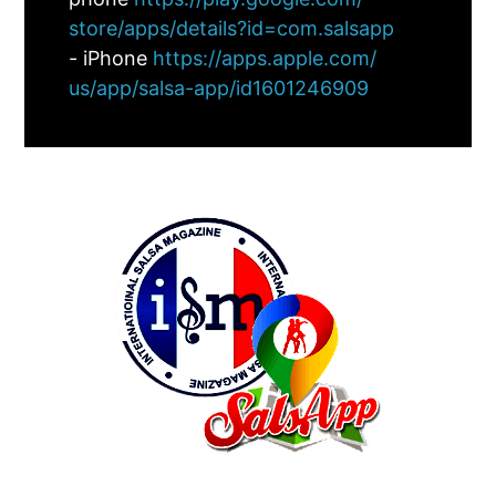
store/apps/details?id=com.
salsapp
- iPhone
https://apps.apple.com/
us/app/salsa-app/id1601246909