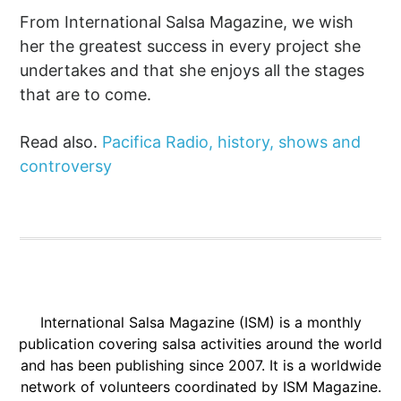
From International Salsa Magazine, we wish
her the greatest success in every project she
undertakes and that she enjoys all the stages
that are to come.
Read also.
Pacifica Radio, history, shows and
controversy
International Salsa Magazine (ISM) is a monthly
publication covering salsa activities around the world
and has been publishing since 2007. It is a worldwide
network of volunteers coordinated by ISM Magazine.