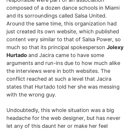
composed of a dozen dance schools in Miami
and its sorroundings called Salsa United.
Around the same time, this organization had
just created its own website, which published
content very similar to that of Salsa Power, so
much so that its principal spokesperson
Jolexy
Hurtado
and Jacira came to have some
arguments and run-ins due to how much alike
the interviews were in both websites. The
conflict reached at such a level that Jacira
states that Hurtado told her she was messing
with the wrong guy.
Undoubtedly, this whole situation was a big
headache for the web designer, but has never
let any of this daunt her or make her feel