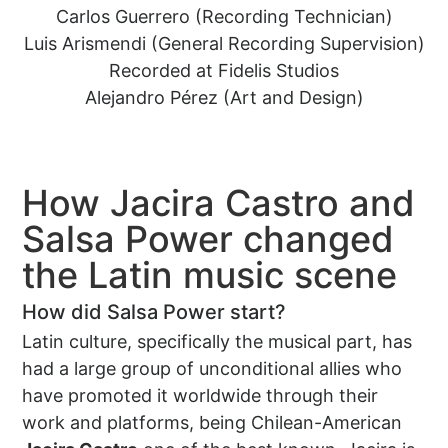
Carlos Guerrero (Recording Technician)
Luis Arismendi (General Recording Supervision)
Recorded at Fidelis Studios
Alejandro Pérez (Art and Design)
How Jacira Castro and
Salsa Power changed
the Latin music scene
How did Salsa Power start?
Latin culture, specifically the musical part, has
had a large group of unconditional allies who
have promoted it worldwide through their
work and platforms, being Chilean-American