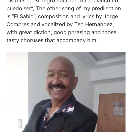
his music, “Si negro nací nací nací, blanco no
puedo ser”, The other song of my predilection
is “El Sabio”, composition and lyrics by Jorge
Compres and vocalized by Teo Hernández,
with great diction, good phrasing and those
tasty choruses that accompany him.