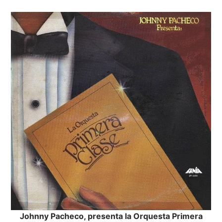
Johnny Pacheco, presenta la Orquesta Primera