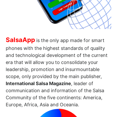
SalsaApp
is the only app made for smart
phones with the highest standards of quality
and technological development of the current
era that will allow you to consolidate your
leadership, promotion and insurmountable
scope, only provided by the main publisher,
International Salsa Magazine
, leader of
communication and information of the Salsa
Community of the five continents: America,
Europe, Africa, Asia and Oceania.