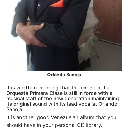
Orlando Sanoja
It is worth mentioning that the excellent La
Orquesta Primera Clase is still in force with a
musical staff of the new generation maintaining
its original sound with its lead vocalist Orlando
Sanoja.
It is another good Venezuelan album that you
should have in your personal CD library.