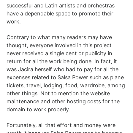
successful and Latin artists and orchestras
have a dependable space to promote their
work.
Contrary to what many readers may have
thought, everyone involved in this project
never received a single cent or publicity in
return for all the work being done. In fact, it
was Jacira herself who had to pay for all the
expenses related to Salsa Power such as plane
tickets, travel, lodging, food, wardrobe, among
other things. Not to mention the website
maintenance and other hosting costs for the
domain to work properly.
Fortunately, all that effort and money were