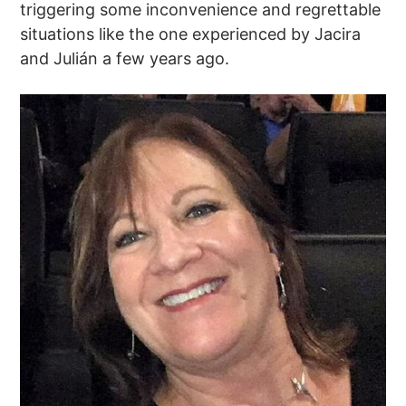
triggering some inconvenience and regrettable
situations like the one experienced by Jacira
and Julián a few years ago.