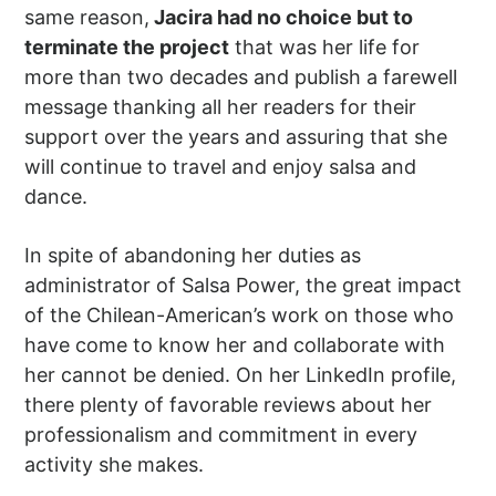
same reason,
Jacira had no choice but to
terminate the project
that was her life for
more than two decades and publish a farewell
message thanking all her readers for their
support over the years and assuring that she
will continue to travel and enjoy salsa and
dance.
In spite of abandoning her duties as
administrator of Salsa Power, the great impact
of the Chilean-American’s work on those who
have come to know her and collaborate with
her cannot be denied. On her LinkedIn profile,
there plenty of favorable reviews about her
professionalism and commitment in every
activity she makes.