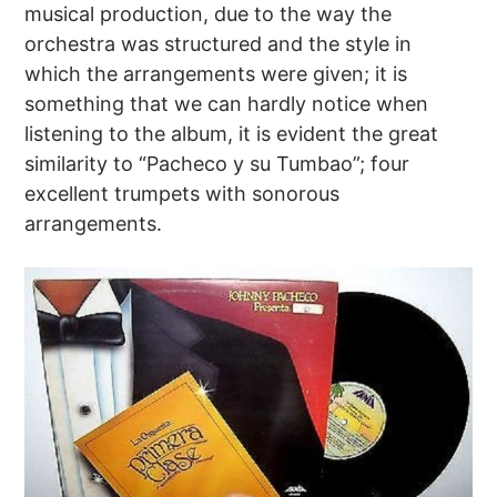
musical production, due to the way the
orchestra was structured and the style in
which the arrangements were given; it is
something that we can hardly notice when
listening to the album, it is evident the great
similarity to “Pacheco y su Tumbao”; four
excellent trumpets with sonorous
arrangements.