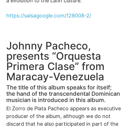
a evolution to the Latin culture.
https://salsagoogle.com/128008-2/
Johnny Pacheco,
presents “Orquesta
Primera Clase” from
Maracay-Venezuela
The title of this album speaks for itself;
the hand of the transcendental Dominican
musician is introduced in this album.
El Zorro de Plata Pacheco appears as executive
producer of the album, although we do not
discard that he also participated in part of the