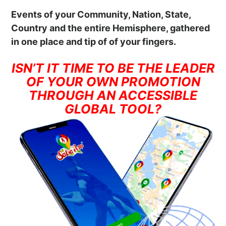
Events of your Community, Nation, State,
Country and the entire Hemisphere, gathered
in one place and tip of of your fingers.
ISN’T IT TIME TO BE THE LEADER
OF YOUR OWN PROMOTION
THROUGH AN ACCESSIBLE
GLOBAL TOOL?