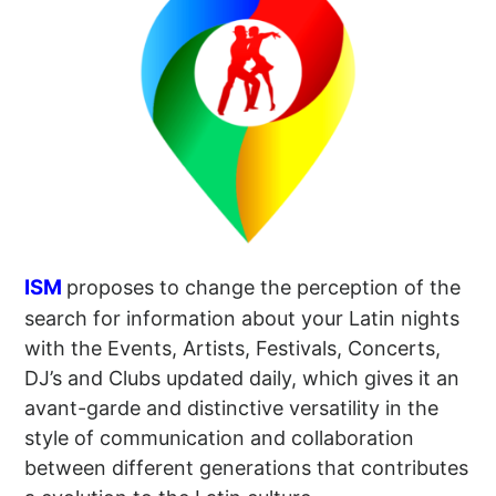
ISM
proposes to change the perception of the
search for information about your Latin nights
with the Events, Artists, Festivals, Concerts,
DJ’s and Clubs updated daily, which gives it an
avant-garde and distinctive versatility in the
style of communication and collaboration
between different generations that contributes