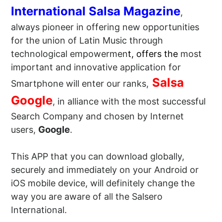
International Salsa Magazine
,
always pioneer in offering new opportunities
for the union of Latin Music through
technological empowermen
t, offers the
most
important and innovative application for
Salsa
Smartphone will enter our ranks,
Google
, in alliance with the most successful
Search Company and chosen by Internet
Google
users,
.
This APP that you can download globally,
securely and immediately on your Android or
iOS mobile device, will definitely change the
way you are aware of all the Salsero
International.