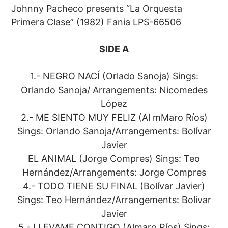
Johnny Pacheco presents “La Orquesta
Primera Clase” (1982) Fania LPS-66506
SIDE A
1.- NEGRO NACÍ (Orlado Sanoja) Sings:
Orlando Sanoja/ Arrangements: Nicomedes
López
2.- ME SIENTO MUY FELIZ (Al mMaro Ríos)
Sings: Orlando Sanoja/Arrangements: Bolívar
Javier
EL ANIMAL (Jorge Compres) Sings: Teo
Hernández/Arrangements: Jorge Compres
4.- TODO TIENE SU FINAL (Bolívar Javier)
Sings: Teo Hernández/Arrangements: Bolívar
Javier
5.- LLEVAME CONTIGO (Almaro Ríos) Sings: