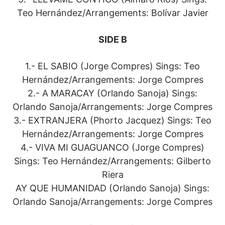
Teo Hernández/Arrangements: Bolívar Javier
SIDE B
1.- EL SABIO (Jorge Compres) Sings: Teo
Hernández/Arrangements: Jorge Compres
2.- A MARACAY (Orlando Sanoja) Sings:
Orlando Sanoja/Arrangements: Jorge Compres
3.- EXTRANJERA (Phorto Jacquez) Sings: Teo
Hernández/Arrangements: Jorge Compres
4.- VIVA MI GUAGUANCO (Jorge Compres)
Sings: Teo Hernández/Arrangements: Gilberto
Riera
AY QUE HUMANIDAD (Orlando Sanoja) Sings:
Orlando Sanoja/Arrangements: Jorge Compres