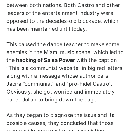
between both nations. Both Castro and other
leaders of the entertainment industry were
opposed to the decades-old blockade, which
has been maintained until today.
This caused the dance teacher to make some
enemies in the Miami music scene, which led to
the
hacking of Salsa Power
with the caption
”This is a communist website” in big red letters
along with a message whose author calls
Jacira ”communist” and ”pro-Fidel Castro”.
Obviously, she got worried and immediately
called Julian to bring down the page.
As they began to diagnose the issue and its
possible causes, they concluded that those
responsible were part of an association