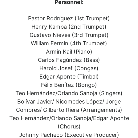
Personnel:
Pastor Rodríguez (1st Trumpet)
Henry Kamba (2nd Trumpet)
Gustavo Nieves (3rd Trumpet)
William Fermín (4th Trumpet)
Armin Kail (Piano)
Carlos Fagúndez (Bass)
Harold Josef (Congas)
Edgar Aponte (Timbal)
Félix Benítez (Bongo)
Teo Hernández/Orlando Sanoja (Singers)
Bolívar Javier/ Nicomedes López/ Jorge
Compres/ Gilberto Riera (Arrangements)
Teo Hernández/Orlando Sanoja/Edgar Aponte
(Chorus)
Johnny Pacheco (Executive Producer)