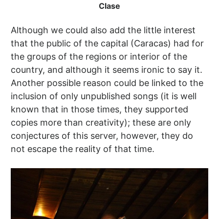
Clase
Although we could also add the little interest
that the public of the capital (Caracas) had for
the groups of the regions or interior of the
country, and although it seems ironic to say it.
Another possible reason could be linked to the
inclusion of only unpublished songs (it is well
known that in those times, they supported
copies more than creativity); these are only
conjectures of this server, however, they do
not escape the reality of that time.