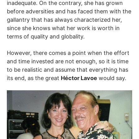
inadequate. On the contrary, she has grown
before adversities and has faced them with the
gallantry that has always characterized her,
since she knows what her work is worth in
terms of quality and globality.
However, there comes a point when the effort
and time invested are not enough, so it is time
to be realistic and assume that everything has
its end, as the great
Héctor Lavoe
would say.