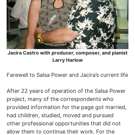
Jacira Castro with producer, composer, and pianist
Larry Harlow
Farewell to Salsa Power and Jacira’s current life
After 22 years of operation of the Salsa Power
project, many of the correspondents who
provided information for the page got married,
had children, studied, moved and pursued
other professional opportunities that did not
allow them to continue their work. For the