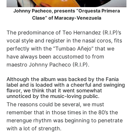
Johnny Pacheco, presents “Orquesta Primera
Clase” of Maracay-Venezuela
The predominance of Teo Hernandez (R.I.P)’s
vocal style and register in the nasal coros, fits
perfectly with the “Tumbao Añejo” that we
have always been accustomed to from
maestro Johnny Pacheco (R.I.P).
Although the album was backed by the Fania
label and is loaded with a cheerful and swinging
flavor, we think that it went somewhat
unnoticed by the music-loving public.
The reasons could be several, we must
remember that in those times in the 80’s the
merengue rhythm was beginning to penetrate
with a lot of strength.