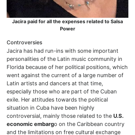
Jacira paid for all the expenses related to Salsa
Power
Controversies
Jacira has had run-ins with some important
personalities of the Latin music community in
Florida because of her political positions, which
went against the current of a large number of
Latin artists and dancers at that time,
especially those who are part of the Cuban
exile. Her attitudes towards the political
situation in Cuba have been highly
controversial, mainly those related to the
U.S.
economic embarg
o on the Caribbean country
and the limitations on free cultural exchange