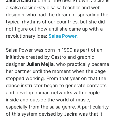
Jacira Castro
one of the best known. Jacira is
a salsa casino-style salsa teacher and web
designer who had the dream of spreading the
typical rhythms of our countries, but she did
not figure out how until she came up with a
revolutionary idea:
Salsa Power.
Salsa Power was born in 1999 as part of an
initiative created by Castro and graphic
designer
Julian Mejia,
who practically became
her partner until the moment when the page
stopped working. From that year on that the
dance instructor began to generate contacts
and develop human networks with people
inside and outside the world of music,
especially from the salsa genre. A particularity
of this system devised by Jacira was that it