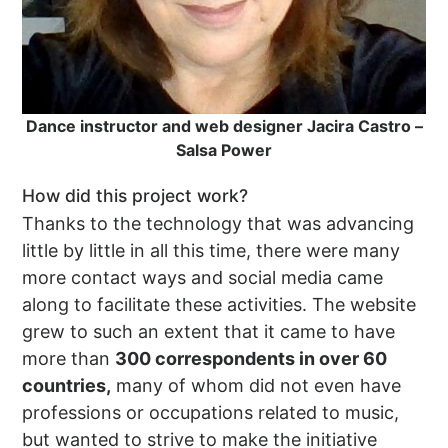
Dance instructor and web designer Jacira Castro –
Salsa Power
How did this project work?
Thanks to the technology that was advancing
little by little in all this time, there were many
more contact ways and social media came
along to facilitate these activities. The website
grew to such an extent that it came to have
more than
300 correspondents in over 60
countries,
many of whom did not even have
professions or occupations related to music,
but wanted to strive to make the initiative