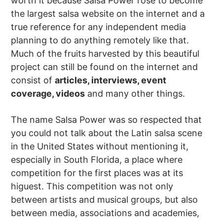
worth it because Salsa Power rose to become
the largest salsa website on the internet and a
true reference for any independent media
planning to do anything remotely like that.
Much of the fruits harvested by this beautiful
project can still be found on the internet and
consist of
articles, interviews, event
coverage, videos
and many other things.
The name Salsa Power was so respected that
you could not talk about the Latin salsa scene
in the United States without mentioning it,
especially in South Florida, a place where
competition for the first places was at its
higuest. This competition was not only
between artists and musical groups, but also
between media, associations and academies,