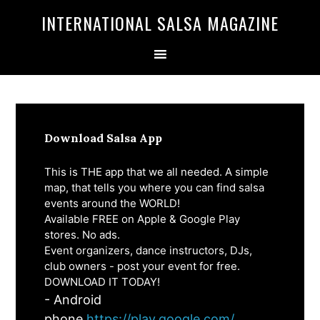
Skip
Skip
INTERNATIONAL SALSA MAGAZINE
to
to
primary
main
navigation
content
Download Salsa App
This is THE app that we all needed. A simple
map, that tells you where you can find salsa
events around the WORLD!
Available FREE on Apple & Google Play
stores. No ads.
Event organizers, dance instructors, DJs,
club owners - post your event for free.
DOWNLOAD IT TODAY!
- Android
phone
https://play.google.com/