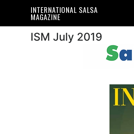
Skip
Skip
INTERNATIONAL SALSA
to
to
MAGAZINE
primary
main
navigation
content
ISM July 2019