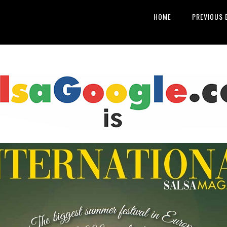
HOME
PREVIOUS 