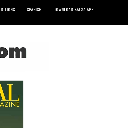
EDITIONS
SPANISH
DOWNLOAD SALSA APP