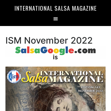
Skip
Skip
INTERNATIONAL SALSA MAGAZINE
to
to
primary
main
navigation
content
ISM November 2022