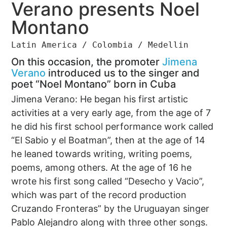
Verano presents Noel
Montano
Latin America / Colombia / Medellin
On this occasion, the promoter
Jimena
Verano
introduced us to the singer and
poet “Noel Montano” born in Cuba
Jimena Verano: He began his first artistic
activities at a very early age, from the age of 7
he did his first school performance work called
“El Sabio y el Boatman”, then at the age of 14
he leaned towards writing, writing poems,
poems, among others. At the age of 16 he
wrote his first song called “Desecho y Vacio”,
which was part of the record production
Cruzando Fronteras” by the Uruguayan singer
Pablo Alejandro along with three other songs.