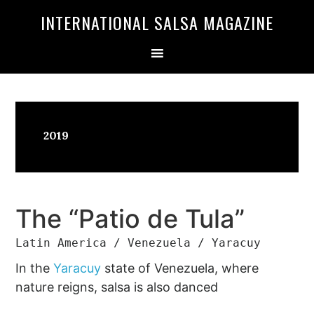
Skip
Skip
INTERNATIONAL SALSA MAGAZINE
to
to
primary
main
navigation
content
2019
The “Patio de Tula”
Latin America / Venezuela / Yaracuy
In the
Yaracuy
state of Venezuela, where
nature reigns, salsa is also danced