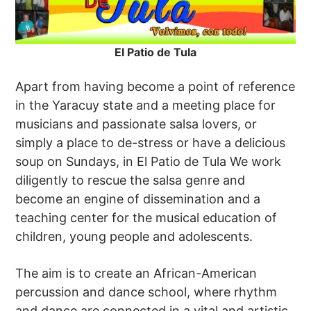
El Patio de Tula
Apart from having become a point of reference
in the Yaracuy state and a meeting place for
musicians and passionate salsa lovers, or
simply a place to de-stress or have a delicious
soup on Sundays, in El Patio de Tula We work
diligently to rescue the salsa genre and
become an engine of dissemination and a
teaching center for the musical education of
children, young people and adolescents.
The aim is to create an African-American
percussion and dance school, where rhythm
and dance are connected in a vital and artistic