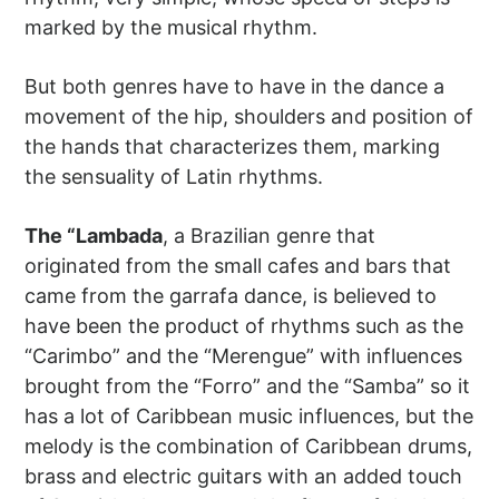
marked by the musical rhythm.
But both genres have to have in the dance a
movement of the hip, shoulders and position of
the hands that characterizes them, marking
the sensuality of Latin rhythms.
The “Lambada
, a Brazilian genre that
originated from the small cafes and bars that
came from the garrafa dance, is believed to
have been the product of rhythms such as the
“Carimbo” and the “Merengue” with influences
brought from the “Forro” and the “Samba” so it
has a lot of Caribbean music influences, but the
melody is the combination of Caribbean drums,
brass and electric guitars with an added touch