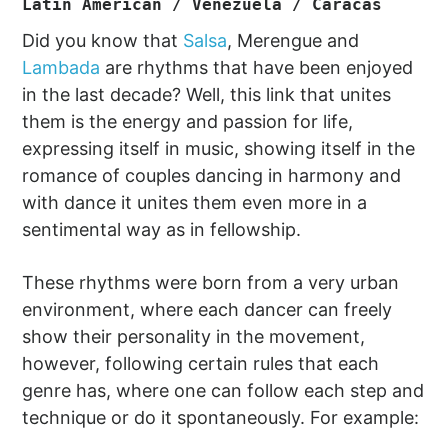
Latin American / Venezuela / Caracas
Did you know that
Salsa
, Merengue and
Lambada
are rhythms that have been enjoyed
in the last decade? Well, this link that unites
them is the energy and passion for life,
expressing itself in music, showing itself in the
romance of couples dancing in harmony and
with dance it unites them even more in a
sentimental way as in fellowship.
These rhythms were born from a very urban
environment, where each dancer can freely
show their personality in the movement,
however, following certain rules that each
genre has, where one can follow each step and
technique or do it spontaneously. For example: