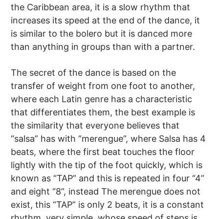
the Caribbean area, it is a slow rhythm that
increases its speed at the end of the dance, it
is similar to the bolero but it is danced more
than anything in groups than with a partner.
The secret of the dance is based on the
transfer of weight from one foot to another,
where each Latin genre has a characteristic
that differentiates them, the best example is
the similarity that everyone believes that
“salsa” has with “merengue”, where Salsa has 4
beats, where the first beat touches the floor
lightly with the tip of the foot quickly, which is
known as “TAP” and this is repeated in four “4”
and eight “8”, instead The merengue does not
exist, this “TAP” is only 2 beats, it is a constant
rhythm, very simple, whose speed of steps is