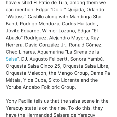
have visited El Patio de Tula, among them we
can mention: Edgar “Dolor” Quijada, Orlando
“Watussi” Castillo along with Mandinga Star
Band, Rodrigo Mendoza, Carlos Hurtado ,
Jóvito Eduardo, Wilmer Lozano, Edgar “El
Abuelo” Rodríguez, Alejandro Mayora, Ray
Herrera, David González Jr., Ronald Gómez,
Cheo Linares, Aquamarina “La Sirena de la
Salsa
”, DJ. Augusto Felibertt, Sonora Yambú,
Orquesta Salsa Cinco 25, Orquesta Salsa Libre,
Orquesta Malecón, the Mango Group, Dame Pa
Mátala, Y de Cuba, Sixto Llorente and the
Yoruba Andabo Folkloric Group.
Yony ​​Padilla tells us that the salsa scene in the
Yaracuy state is on the rise. To do this, they
have the Hermandad Salsera de Yaracuy