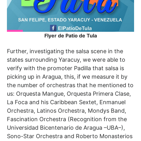
Flyer de Patio de Tula
Further, investigating the salsa scene in the
states surrounding Yaracuy, we were able to
verify with the promoter Padilla that salsa is
picking up in Aragua, this, if we measure it by
the number of orchestras that he mentioned to
us: Orquesta Mangue, Orquesta Primera Clase,
La Foca and his Caribbean Sextet, Enmanuel
Orchestra, Latinos Orchestra, Mondys Band,
Fascination Orchestra (Recognition from the
Universidad Bicentenario de Aragua –UBA–),
Sono-Star Orchestra and Roberto Monasterios