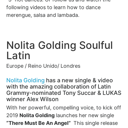
following videos to learn how to dance
merengue, salsa and lambada.
Nolita Golding Soulful
Latin
Europe / Reino Unido/ Londres
Nolita Golding
has a new single & video
with the amazing collaboration of Latin
Grammy-nominated Tony Succar & LUKAS
winner Alex Wilson
With her powerful, compelling voice, to kick off
2019
Nolita Golding
launches her new single
“There Must Be An Angel”
This single release