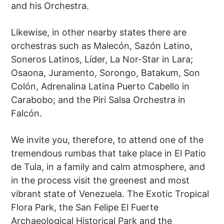
and his Orchestra.
Likewise, in other nearby states there are
orchestras such as Malecón, Sazón Latino,
Soneros Latinos, Líder, La Nor-Star in Lara;
Osaona, Juramento, Sorongo, Batakum, Son
Colón, Adrenalina Latina Puerto Cabello in
Carabobo; and the Piri Salsa Orchestra in
Falcón.
We invite you, therefore, to attend one of the
tremendous rumbas that take place in El Patio
de Tula, in a family and calm atmosphere, and
in the process visit the greenest and most
vibrant state of Venezuela. The Exotic Tropical
Flora Park, the San Felipe El Fuerte
Archaeological Historical Park and the