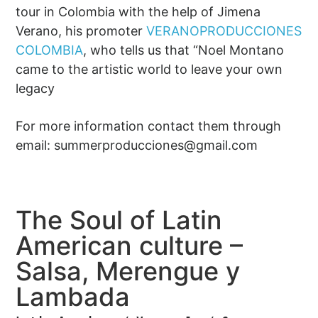
tour in Colombia with the help of Jimena
Verano, his promoter
VERANOPRODUCCIONES
COLOMBIA
, who tells us that “Noel Montano
came to the artistic world to leave your own
legacy
For more information contact them through
email:
summerproducciones@gmail.com
The Soul of Latin
American culture –
Salsa, Merengue y
Lambada