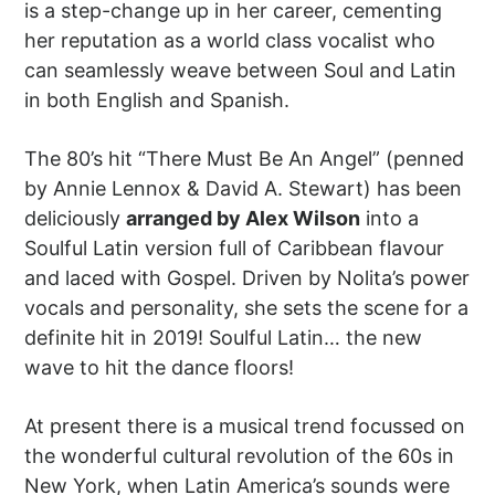
is a step-change up in her career, cementing
her reputation as a world class vocalist who
can seamlessly weave between Soul and Latin
in both English and Spanish.
The 80’s hit “There Must Be An Angel” (penned
by Annie Lennox & David A. Stewart) has been
deliciously
arranged by Alex Wilson
into a
Soulful Latin version full of Caribbean flavour
and laced with Gospel. Driven by Nolita’s power
vocals and personality, she sets the scene for a
definite hit in 2019! Soulful Latin… the new
wave to hit the dance floors!
At present there is a musical trend focussed on
the wonderful cultural revolution of the 60s in
New York, when Latin America’s sounds were