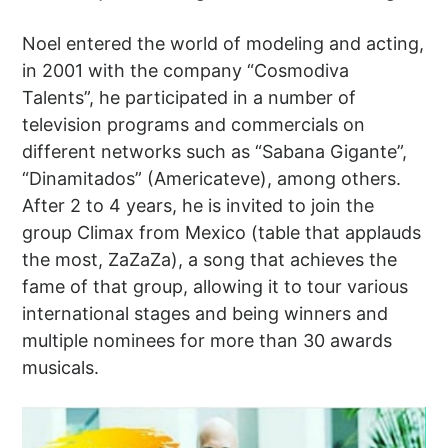
Noel entered the world of modeling and acting,
in 2001 with the company “Cosmodiva
Talents”, he participated in a number of
television programs and commercials on
different networks such as “Sabana Gigante”,
“Dinamitados” (Americateve), among others.
After 2 to 4 years, he is invited to join the
group Climax from Mexico (table that applauds
the most, ZaZaZa), a song that achieves the
fame of that group, allowing it to tour various
international stages and being winners and
multiple nominees for more than 30 awards
musicals.