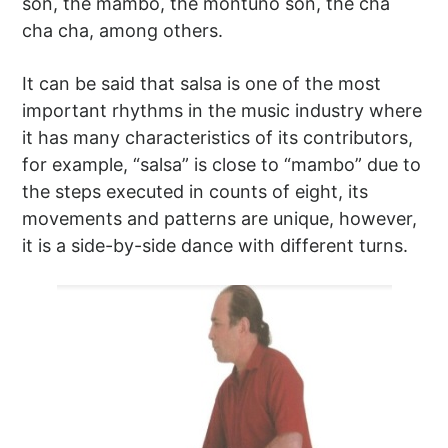
son, the mambo, the montuno son, the cha
cha cha, among others.
It can be said that salsa is one of the most
important rhythms in the music industry where
it has many characteristics of its contributors,
for example, “salsa” is close to “mambo” due to
the steps executed in counts of eight, its
movements and patterns are unique, however,
it is a side-by-side dance with different turns.