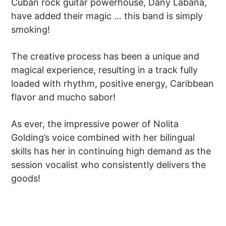
Cuban rock guitar powerhouse, Dany Labana,
have added their magic … this band is simply
smoking!
The creative process has been a unique and
magical experience, resulting in a track fully
loaded with rhythm, positive energy, Caribbean
flavor and mucho sabor!
As ever, the impressive power of Nolita
Golding’s voice combined with her bilingual
skills has her in continuing high demand as the
session vocalist who consistently delivers the
goods!