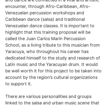
encounter, through Afro-Caribbean, Afro-
Venezuelan percussion workshops and
Caribbean dance (salsa) and traditional
Venezuelan dance classes. It is important to
highlight that this training proposal will be
called the Juan Carlos Marín Percussion
School, as a living tribute to this musician from
Yaracuya, who throughout his career has
dedicated himself to the study and research of
Latin music and the Yaracuyan drum. It would
be well worth it for this project to be taken into
account by the region’s cultural organizations
to support it.
There are various personalities and groups
linked to the salsa and urban music scene that