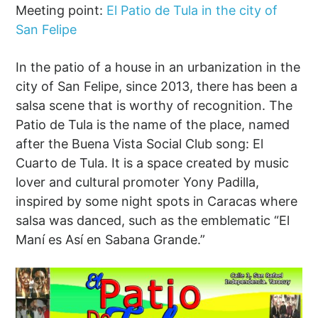
Meeting point:
El Patio de Tula in the city of
San Felipe
In the patio of a house in an urbanization in the
city of San Felipe, since 2013, there has been a
salsa scene that is worthy of recognition. The
Patio de Tula is the name of the place, named
after the Buena Vista Social Club song: El
Cuarto de Tula. It is a space created by music
lover and cultural promoter Yony Padilla,
inspired by some night spots in Caracas where
salsa was danced, such as the emblematic “El
Maní es Así en Sabana Grande.”