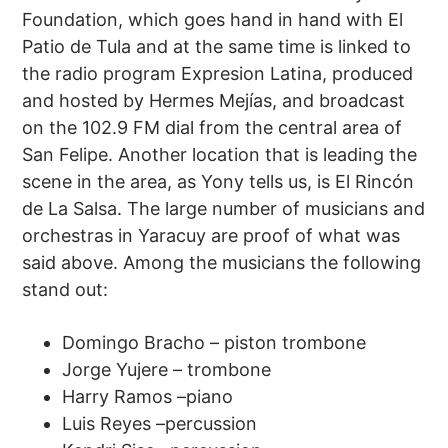
Foundation, which goes hand in hand with El
Patio de Tula and at the same time is linked to
the radio program Expresion Latina, produced
and hosted by Hermes Mejías, and broadcast
on the 102.9 FM dial from the central area of ​​
San Felipe. Another location that is leading the
scene in the area, as Yony tells us, is El Rincón
de La Salsa. The large number of musicians and
orchestras in Yaracuy are proof of what was
said above. Among the musicians the following
stand out:
Domingo Bracho – piston trombone
Jorge Yujere – trombone
Harry Ramos –piano
Luis Reyes –percussion