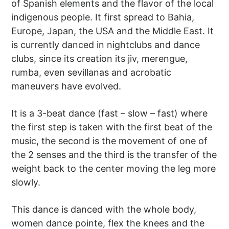
of Spanish elements and the flavor of the local
indigenous people. It first spread to Bahia,
Europe, Japan, the USA and the Middle East. It
is currently danced in nightclubs and dance
clubs, since its creation its jiv, merengue,
rumba, even sevillanas and acrobatic
maneuvers have evolved.
It is a 3-beat dance (fast – slow – fast) where
the first step is taken with the first beat of the
music, the second is the movement of one of
the 2 senses and the third is the transfer of the
weight back to the center moving the leg more
slowly.
This dance is danced with the whole body,
women dance pointe, flex the knees and the