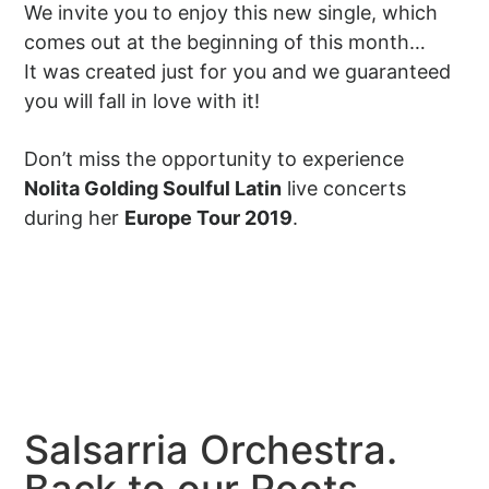
We invite you to enjoy this new single, which
comes out at the beginning of this month…
It was created just for you and we guaranteed
you will fall in love with it!
Don’t miss the opportunity to experience
Nolita Golding Soulful Latin
live concerts
during her
Europe Tour 2019
.
Salsarria Orchestra.
Back to our Roots