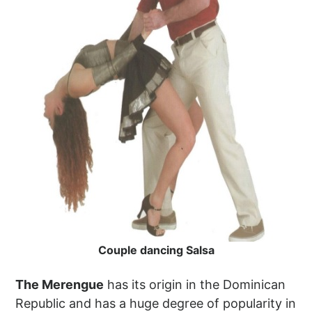
Couple dancing Salsa
The Merengue
has its origin in the Dominican
Republic and has a huge degree of popularity in