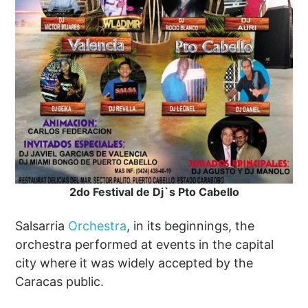
2do Festival de Dj`s Pto Cabello
Salsarria
Orchestra
, in its beginnings, the
orchestra performed at events in the capital
city where it was widely accepted by the
Caracas public.