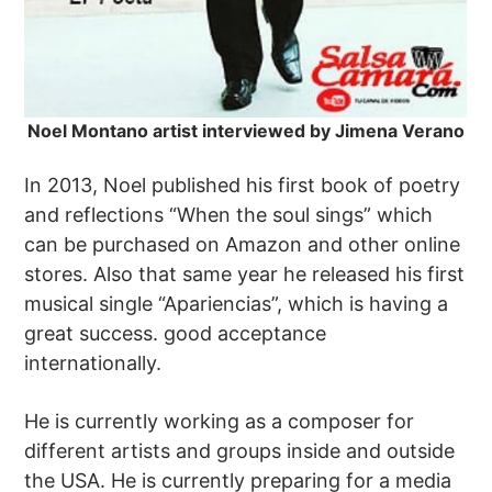
Noel Montano artist interviewed by Jimena Verano
In 2013, Noel published his first book of poetry
and reflections “When the soul sings” which
can be purchased on Amazon and other online
stores. Also that same year he released his first
musical single “Apariencias”, which is having a
great success. good acceptance
internationally.
He is currently working as a composer for
different artists and groups inside and outside
the USA. He is currently preparing for a media