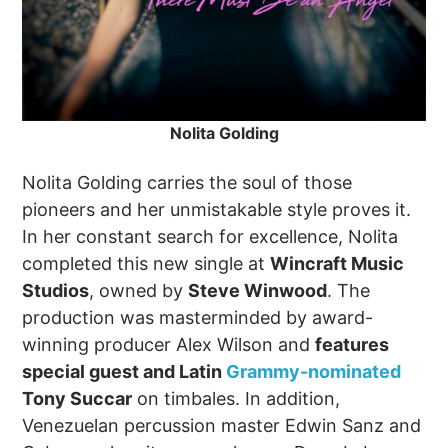
Nolita Golding
Nolita Golding carries the soul of those
pioneers and her unmistakable style proves it.
In her constant search for excellence, Nolita
completed this new single at
Wincraft Music
Studios
, owned by
Steve Winwood
. The
production was masterminded by award-
winning producer Alex Wilson and
features
special guest and Latin
Grammy-nominated
Tony Succar
on timbales. In addition,
Venezuelan percussion master Edwin Sanz and