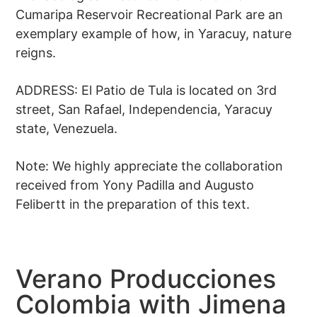
Cumaripa Reservoir Recreational Park are an
exemplary example of how, in Yaracuy, nature
reigns.
ADDRESS: El Patio de Tula is located on 3rd
street, San Rafael, Independencia, Yaracuy
state, Venezuela.
Note: We highly appreciate the collaboration
received from Yony Padilla and Augusto
Felibertt in the preparation of this text.
Verano Producciones
Colombia with Jimena