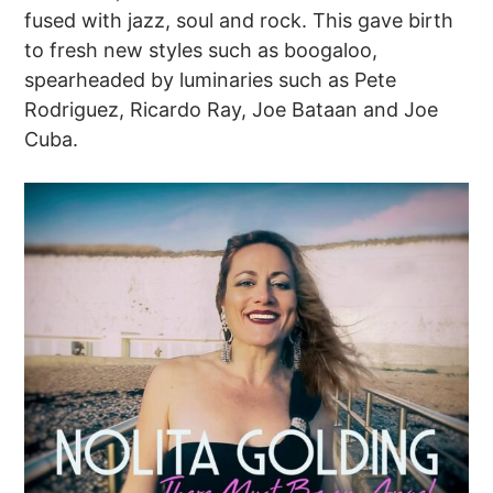
fused with jazz, soul and rock. This gave birth
to fresh new styles such as boogaloo,
spearheaded by luminaries such as Pete
Rodriguez, Ricardo Ray, Joe Bataan and Joe
Cuba.