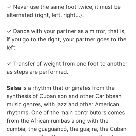
✓ Never use the same foot twice, it must be
alternated (right, left, right…).
✓ Dance with your partner as a mirror, that is,
if you go to the right, your partner goes to the
left.
✓ Transfer of weight from one foot to another
as steps are performed.
Salsa
is a rhythm that originates from the
synthesis of Cuban son and other Caribbean
music genres, with jazz and other American
rhythms. One of the main contributors comes
from the African rumbas along with the
cumbia, the guaguancó, the guajira, the Cuban