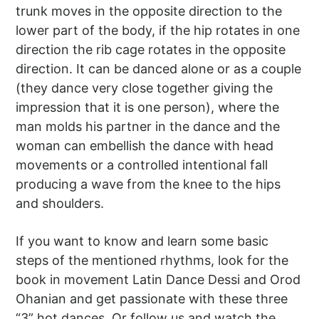
trunk moves in the opposite direction to the
lower part of the body, if the hip rotates in one
direction the rib cage rotates in the opposite
direction. It can be danced alone or as a couple
(they dance very close together giving the
impression that it is one person), where the
man molds his partner in the dance and the
woman can embellish the dance with head
movements or a controlled intentional fall
producing a wave from the knee to the hips
and shoulders.
If you want to know and learn some basic
steps of the mentioned rhythms, look for the
book in movement Latin Dance Dessi and Orod
Ohanian and get passionate with these three
“3” hot dances. Or follow us and watch the