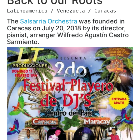
Latinoamerica / Venezuela / Caracas
The
Salsarria Orchestra
was founded in
Caracas on July 20, 2018 by its director,
pianist, arranger Wilfredo Agustín Castro
Sarmiento.