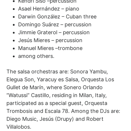
Kendri Siso –percussion
Asael Hernández – piano
Darwin González – Cuban three
Domingo Suárez – percussion
Jimmie Graterol – percussion
Jesús Mieres – percussion
Manuel Mieres –trombone
among others.
The salsa orchestras are: Sonora Yambu,
Elegua Son, Yaracuy es Salsa, Orquesta Los
Gullet de Marín, where Sonero Orlando
“Watussi” Castillo, residing in Milan, Italy,
participated as a special guest, Orquesta
Trombosis and Escala 78. Among the DJs are:
Diego Music, Jesús (Drupy) and Robert
Villalobos.