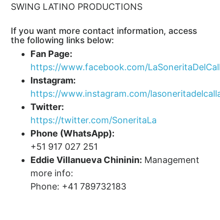
SWING LATINO PRODUCTIONS
If you want more contact information, access
the following links below:
Fan Page:
https://www.facebook.com/LaSoneritaDelCal
Instagram:
https://www.instagram.com/lasoneritadelcall
Twitter:
https://twitter.com/SoneritaLa
Phone (WhatsApp):
+51 917 027 251
Eddie Villanueva Chininin:
Management
more info:
Phone: +41 789732183