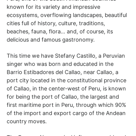
known for its variety and impressive
ecosystems, overflowing landscapes, beautiful
cities full of history, culture, traditions,
beaches, fauna, flora… and, of course, its
delicious and famous gastronomy.
This time we have Stefany Castillo, a Peruvian
singer who was born and educated in the
Barrio Estibadores del Callao, near Callao, a
port city located in the constitutional province
of Callao, in the center-west of Peru, is known
for being the port of Callao, the largest and
first maritime port in Peru, through which 90%
of the import and export cargo of the Andean
country moves.