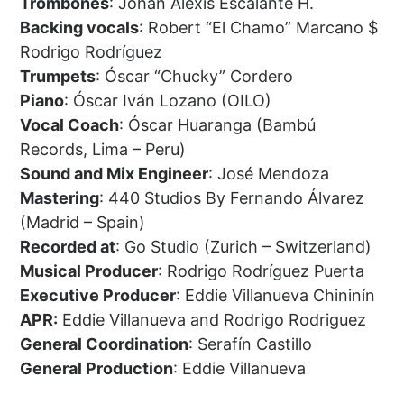
Trombones
: Johan Alexis Escalante H.
Backing vocals
: Robert “El Chamo” Marcano $
Rodrigo Rodríguez
Trumpets
: Óscar “Chucky” Cordero
Piano
: Óscar Iván Lozano (OILO)
Vocal Coach
: Óscar Huaranga (Bambú
Records, Lima – Peru)
Sound and Mix Engineer
: José Mendoza
Mastering
: 440 Studios By Fernando Álvarez
(Madrid – Spain)
Recorded at
: Go Studio (Zurich – Switzerland)
Musical Producer
: Rodrigo Rodríguez Puerta
Executive Producer
: Eddie Villanueva Chininín
APR:
Eddie Villanueva and Rodrigo Rodriguez
General Coordination
: Serafín Castillo
General Production
: Eddie Villanueva