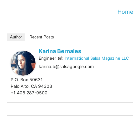
Home
Author
Recent Posts
Karina Bernales
at
Engineer
International Salsa Magazine LLC
karina.b@salsagoogle.com
P.O. Box 50631
Palo Alto, CA 94303
+1 408 287-9500