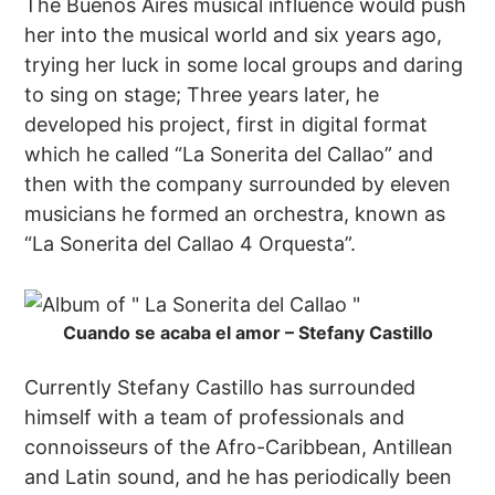
The Buenos Aires musical influence would push
her into the musical world and six years ago,
trying her luck in some local groups and daring
to sing on stage; Three years later, he
developed his project, first in digital format
which he called “La Sonerita del Callao” and
then with the company surrounded by eleven
musicians he formed an orchestra, known as
“La Sonerita del Callao 4 Orquesta”.
Cuando se acaba el amor – Stefany Castillo
Currently Stefany Castillo has surrounded
himself with a team of professionals and
connoisseurs of the Afro-Caribbean, Antillean
and Latin sound, and he has periodically been