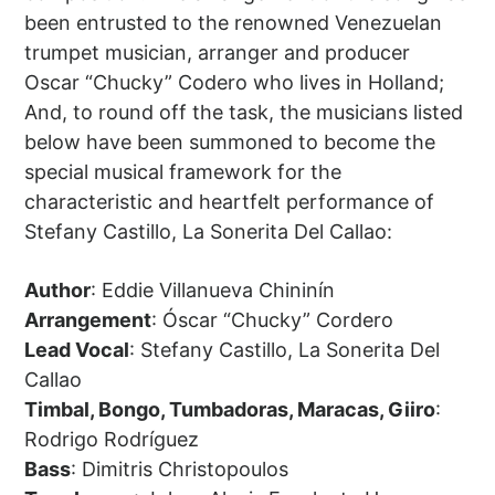
been entrusted to the renowned Venezuelan
trumpet musician, arranger and producer
Oscar “Chucky” Codero who lives in Holland;
And, to round off the task, the musicians listed
below have been summoned to become the
special musical framework for the
characteristic and heartfelt performance of
Stefany Castillo, La Sonerita Del Callao:
Author
: Eddie Villanueva Chininín
Arrangement
: Óscar “Chucky” Cordero
Lead Vocal
: Stefany Castillo, La Sonerita Del
Callao
Timbal, Bongo, Tumbadoras, Maracas, Giiro
:
Rodrigo Rodríguez
Bass
: Dimitris Christopoulos