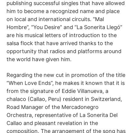
publishing successful singles that have allowed
him to become a recognized name and place
on local and international circuits. “Mal
Hombre”, “You Desire” and “La Sonerita Llegó”
are his musical letters of introduction to the
salsa flock that have arrived thanks to the
opportunity that radios and platforms around
the world have given him.
Regarding the new cut in promotion of the title
“When Love Ends”, he makes it known that it is
from the signature of Eddie Villanueva, a
chalaco (Callao, Peru) resident in Switzerland,
Road Manager of the Mercadonegro
Orchestra, representative of La Sonerita Del
Callao and pleasant revelation in the
composition. The arrangement of the song has