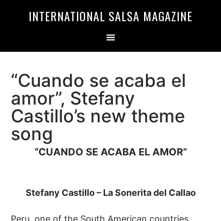
Skip
Skip
INTERNATIONAL SALSA MAGAZINE
to
to
primary
main
navigation
content
“Cuando se acaba el
amor”, Stefany
Castillo’s new theme
song
“CUANDO SE ACABA EL AMOR”
Stefany Castillo – La Sonerita del Callao
Peru, one of the South American countries