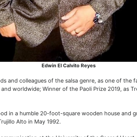
Edwin El Calvito Reyes
s and colleagues of the salsa genre, as one of the 
e and worldwide; Winner of the Paoli Prize 2019, as Tr
dhood in a humble 20-foot-square wooden house and gr
rujillo Alto in May 1992.