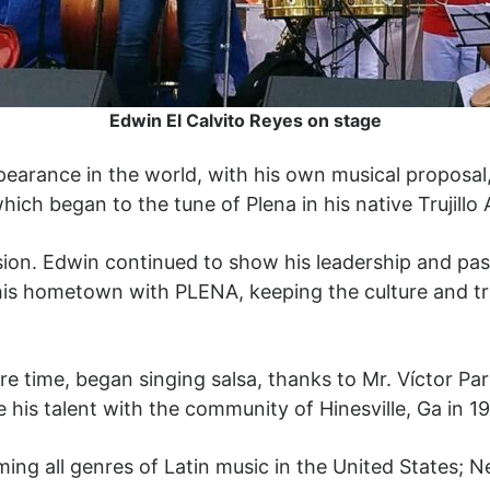
Edwin El Calvito Reyes on stage
ppearance in the world, with his own musical proposal
ich began to the tune of Plena in his native Trujillo 
ion. Edwin continued to show his leadership and pass
s hometown with PLENA, keeping the culture and tradi
re time, began singing salsa, thanks to Mr. Víctor P
 his talent with the community of Hinesville, Ga in 19
ng all genres of Latin music in the United States; Nev