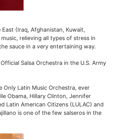
ast (Iraq, Afghanistan, Kuwait,
sic, relieving all types of stress in
the sauce in a very entertaining way.
fficial Salsa Orchestra in the U.S. Army
e Only Latin Music Orchestra, ever
le Obama, Hillary Clinton, Jennifer
ted Latin American Citizens (LULAC) and
jillano is one of the few salseros in the