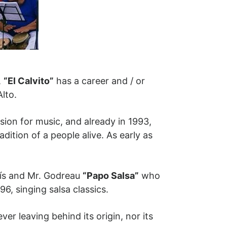
,
“El Calvito”
has a career and / or
Alto.
ion for music, and already in 1993,
tion of a people alive. As early as
arís and Mr. Godreau
“Papo Salsa”
who
96, singing salsa classics.
er leaving behind its origin, nor its