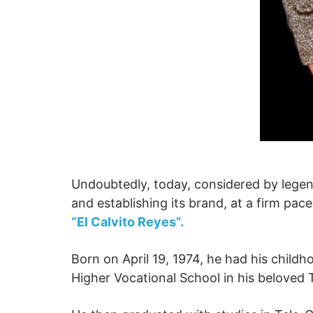
Undoubtedly, today, considered by legend
and establishing its brand, at a firm pac
“El Calvito Reyes”.
Born on April 19, 1974, he had his chil
Higher Vocational School in his beloved T