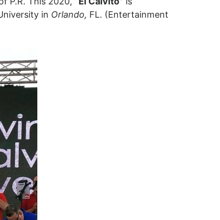
of P.R. This 2020,
“El Calvito”
is
University in
Orlando,
FL. (Entertainment