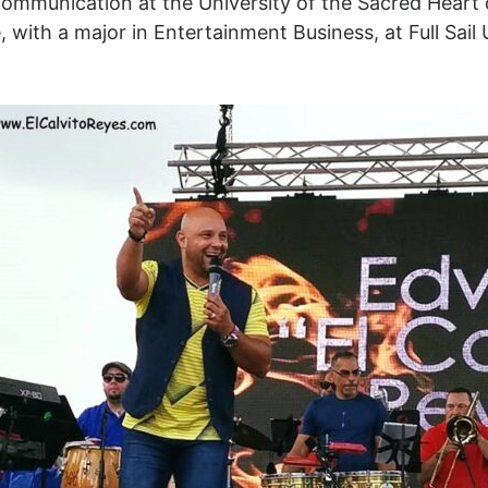
Communication at the University of the Sacred Heart 
, with a major in Entertainment Business, at Full Sail 