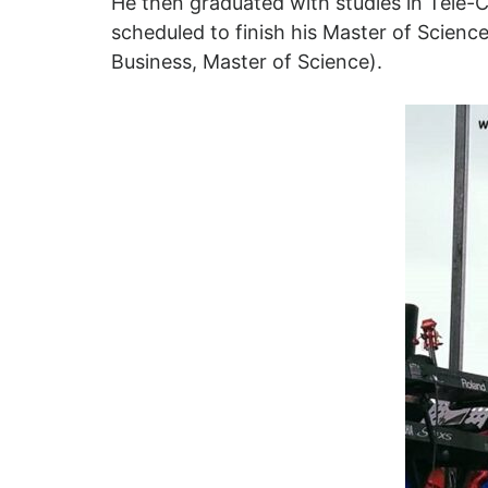
He then graduated with studies in Tele-
scheduled to finish his Master of Science
Business, Master of Science).