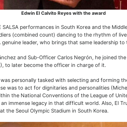
Edwin El Calvito Reyes with the award
 SALSA performances in South Korea and the Middle E
ers (combined count) dancing to the rhythm of live mu
A genuine leader, who brings that same leadership to 
nchez and Sub-Officer Carlos Negrón, he joined the O
 later become the officer in charge of it.
 was personally tasked with selecting and forming th
 was to act for dignitaries and personalities (Michel
within the National Conventions of the League of Uni
 an immense legacy in that difficult world. Also, El Tru
 at the Seoul Olympic Stadium in South Korea.