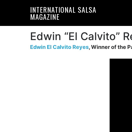
Skip
Skip
INTERNATIONAL SALSA
to
to
MAGAZINE
primary
main
navigation
content
Edwin “El Calvito” 
Edwin El Calvito Reyes
, Winner of the P