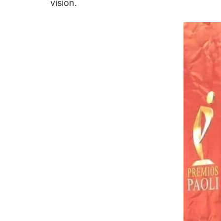
vision.