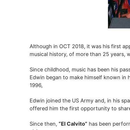
Although in OCT 2018, it was his first a
musical history, of more than 25 years, wh
Since childhood, music has been his pass
Edwin began to make himself known in hi
1996,
Edwin joined the US Army and, in his spa
offered him the first opportunity to share
Since then,
“El Calvito”
has been performi