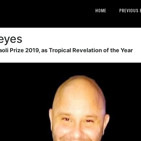
HOME
PREVIOUS 
Reyes
aoli Prize 2019, as Tropical Revelation of the Year