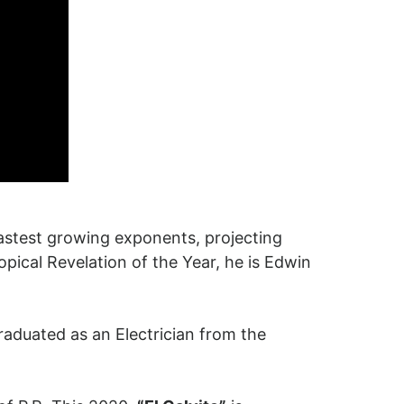
fastest growing exponents, projecting
opical Revelation of the Year, he is Edwin
aduated as an Electrician from the