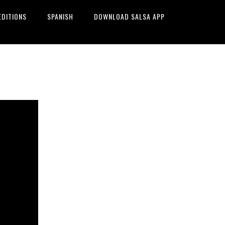
EDITIONS
SPANISH
DOWNLOAD SALSA APP