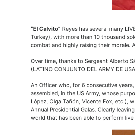
“El Calvito”
Reyes has several many LIVE
Turkey), with more than 10 thousand soldi
combat and highly raising their morale. 
Over time, thanks to Sergeant Alberto Sá
(LATINO CONJUNTO DEL ARMY DE USA), to
An Officer who, for 6 consecutive years,
assembled, in the US Army, whose purpose
López, Olga Tañón, Vicente Fox, etc.), 
Annual Presidential Galas. Clearly leaving
world that has been able to perform live