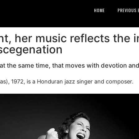
HOME
PREVIOUS 
t, her music reflects the 
iscegenation
l at the same time, that moves with devotion an
as), 1972, is a Honduran jazz singer and composer.