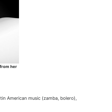
 from her
Latin American music (zamba, bolero),