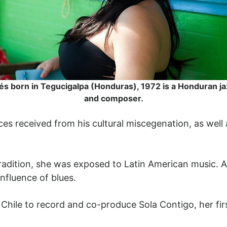
és born in Tegucigalpa (Honduras), 1972 is a Honduran ja
and composer.
ces received from his cultural miscegenation, as well
tradition, she was exposed to Latin American music. A
influence of blues.
Chile to record and co-produce Sola Contigo, her fir