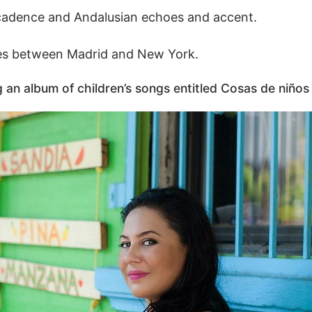
 cadence and Andalusian echoes and accent.
ides between Madrid and New York.
an album of children’s songs entitled Cosas de niños 