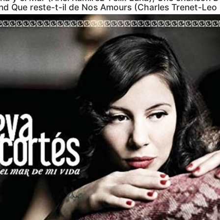
and Que reste-t-il de Nos Amours (Charles Trenet-Leo 