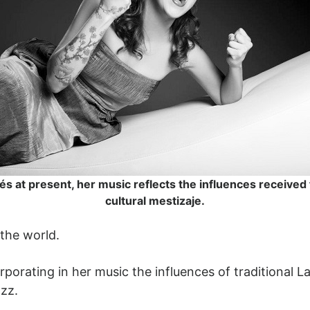
és at present, her music reflects the influences received
cultural mestizaje.
 the world.
rporating in her music the influences of traditional 
azz.