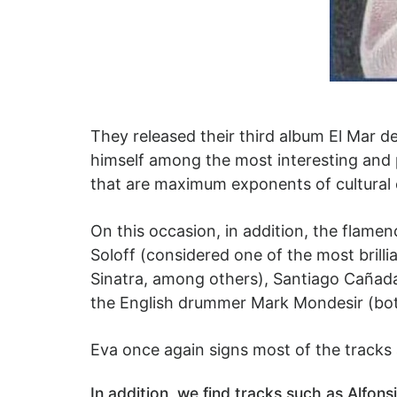
They released their third album El Mar de
himself among the most interesting and 
that are maximum exponents of cultural 
On this occasion, in addition, the flame
Soloff (considered one of the most brill
Sinatra, among others), Santiago Cañada
the English drummer Mark Mondesir (bot
Eva once again signs most of the tracks a
In addition, we find tracks such as Alfon