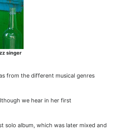
zz singer
 as from the different musical genres
lthough we hear in her first
st solo album, which was later mixed and