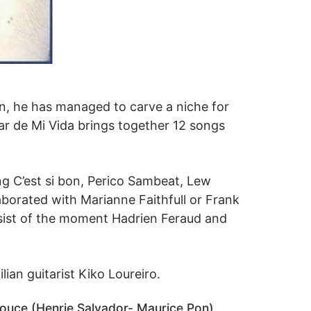
ion, he has managed to carve a niche for
ar de Mi Vida brings together 12 songs
ng C’est si bon, Perico Sambeat, Lew
aborated with Marianne Faithfull or Frank
ssist of the moment Hadrien Feraud and
ian guitarist Kiko Loureiro.
 Douce (Henrie Salvador- Maurice Pon),