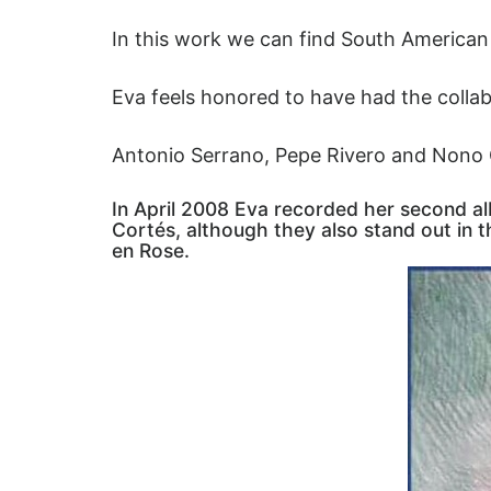
In this work we can find South American
Eva feels honored to have had the collab
Antonio Serrano, Pepe Rivero and Nono 
In April 2008 Eva recorded her second a
Cortés, although they also stand out in 
en Rose.