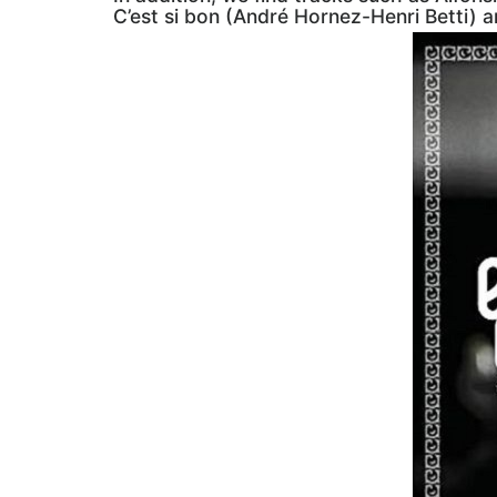
C’est si bon (André Hornez-Henri Betti) 