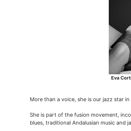
Eva Cort
More than a voice, she is our jazz star in
She is part of the fusion movement, inco
blues, traditional Andalusian music and j