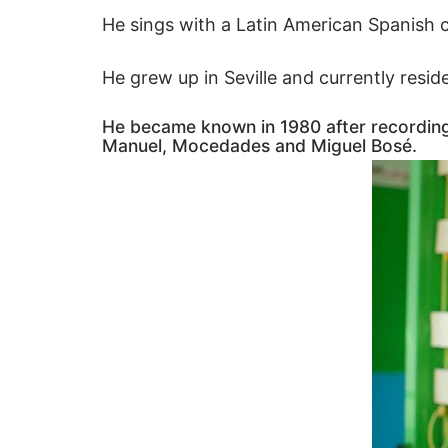
He sings with a Latin American Spanish
He grew up in Seville and currently res
He became known in 1980 after recording 
Manuel, Mocedades and Miguel Bosé.