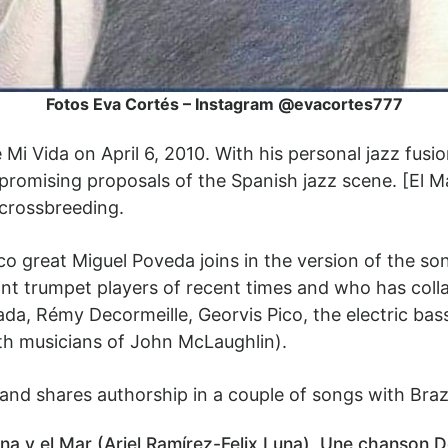
Fotos Eva Cortés – Instagram @evacortes777
 Mi Vida on April 6, 2010. With his personal jazz fus
promising proposals of the Spanish jazz scene. [El M
crossbreeding.
nco great Miguel Poveda joins in the version of the so
iant trumpet players of recent times and who has coll
da, Rémy Decormeille, Georvis Pico, the electric ba
h musicians of John McLaughlin).
nd shares authorship in a couple of songs with Brazil
sina y el Mar (Ariel Ramírez-Felix Luna), Une chanson