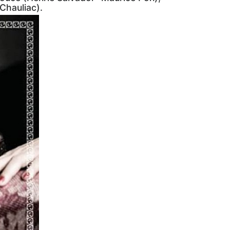
Chauliac).