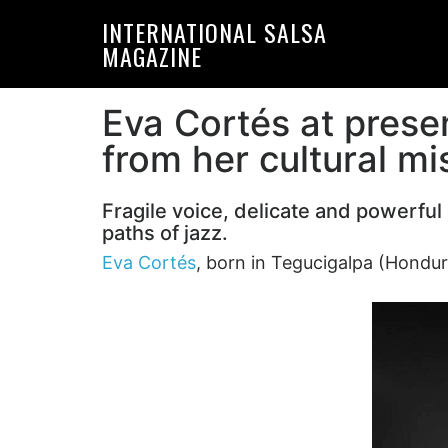
Skip
Skip
INTERNATIONAL SALSA
to
to
MAGAZINE
primary
main
navigation
content
Eva Cortés at presen
from her cultural m
Fragile voice, delicate and powerfu
paths of jazz.
Eva Cortés
, born in Tegucigalpa (Hondur