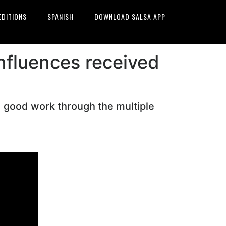
EDITIONS
SPANISH
DOWNLOAD SALSA APP
influences received
d good work through the multiple