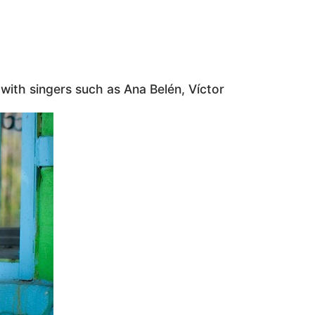
with singers such as Ana Belén, Víctor