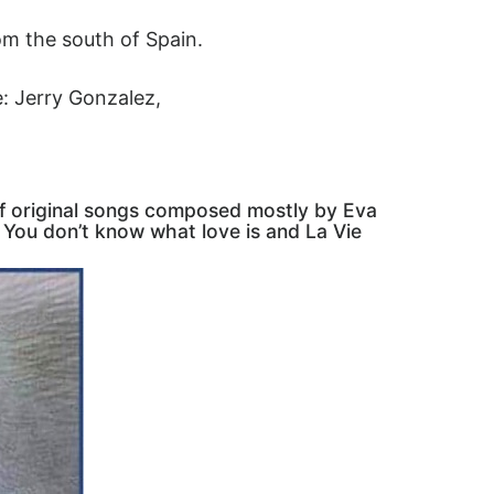
om the south of Spain.
e: Jerry Gonzalez,
f original songs composed mostly by Eva
 You don’t know what love is and La Vie