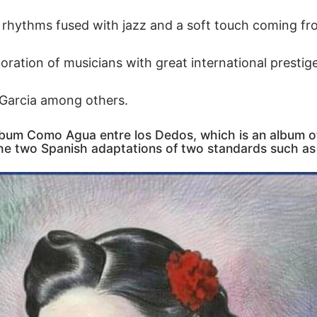
 rhythms fused with jazz and a soft touch coming fr
oration of musicians with great international prestig
Garcia among others.
lbum Como Agua entre los Dedos, which is an album o
the two Spanish adaptations of two standards such as