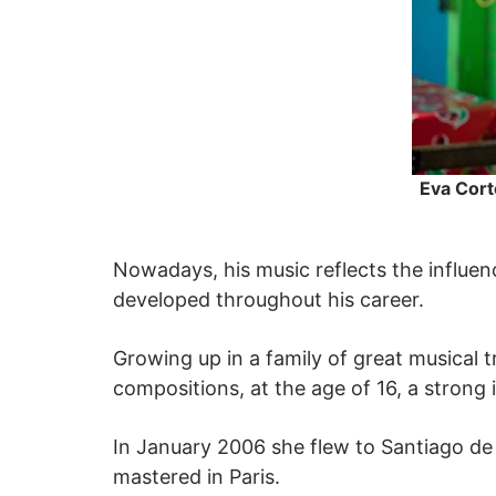
Eva Cort
Nowadays, his music reflects the influen
developed throughout his career.
Growing up in a family of great musical 
compositions, at the age of 16, a strong 
In January 2006 she flew to Santiago de 
mastered in Paris.