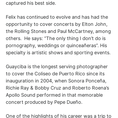
captured his best side.
Felix has continued to evolve and has had the
opportunity to cover concerts by Elton John,
the Rolling Stones and Paul McCartney, among
others. He says: “The only thing I don’t do is
pornography, weddings or quinceañeras”. His
specialty is artistic shows and sporting events.
Guayciba is the longest serving photographer
to cover the Coliseo de Puerto Rico since its
inauguration in 2004, when Sonora Ponceña,
Richie Ray & Bobby Cruz and Roberto Roena’s
Apollo Sound performed in that memorable
concert produced by Pepe Dueño.
One of the highlights of his career was a trip to