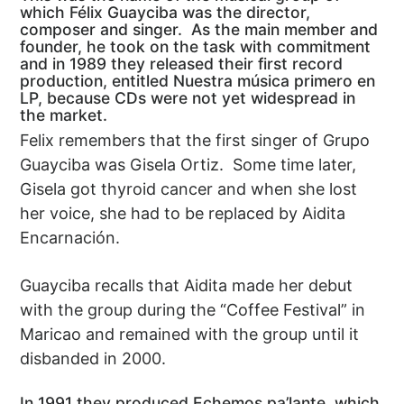
which Félix Guayciba was the director,
composer and singer. As the main member and
founder, he took on the task with commitment
and in 1989 they released their first record
production, entitled Nuestra música primero en
LP, because CDs were not yet widespread in
the market.
Felix remembers that the first singer of Grupo
Guayciba was Gisela Ortiz. Some time later,
Gisela got thyroid cancer and when she lost
her voice, she had to be replaced by Aidita
Encarnación.
Guayciba recalls that Aidita made her debut
with the group during the “Coffee Festival” in
Maricao and remained with the group until it
disbanded in 2000.
In 1991 they produced Echemos pa’lante, which