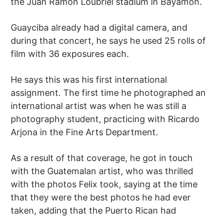
the Juan Ramón Loubriel stadium in Bayamón.
Guayciba already had a digital camera, and
during that concert, he says he used 25 rolls of
film with 36 exposures each.
He says this was his first international
assignment. The first time he photographed an
international artist was when he was still a
photography student, practicing with Ricardo
Arjona in the Fine Arts Department.
As a result of that coverage, he got in touch
with the Guatemalan artist, who was thrilled
with the photos Felix took, saying at the time
that they were the best photos he had ever
taken, adding that the Puerto Rican had