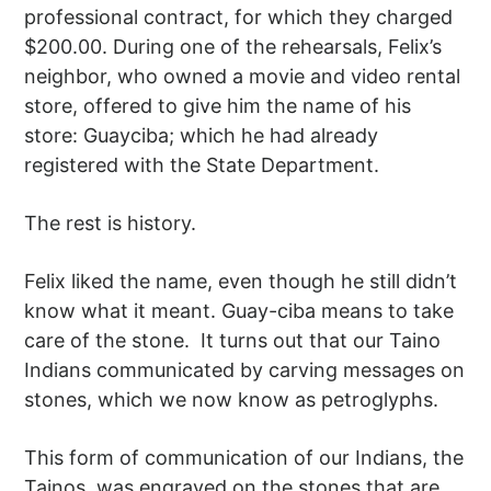
professional contract, for which they charged
$200.00. During one of the rehearsals, Felix’s
neighbor, who owned a movie and video rental
store, offered to give him the name of his
store: Guayciba; which he had already
registered with the State Department.
The rest is history.
Felix liked the name, even though he still didn’t
know what it meant. Guay-ciba means to take
care of the stone. It turns out that our Taino
Indians communicated by carving messages on
stones, which we now know as petroglyphs.
This form of communication of our Indians, the
Tainos, was engraved on the stones that are