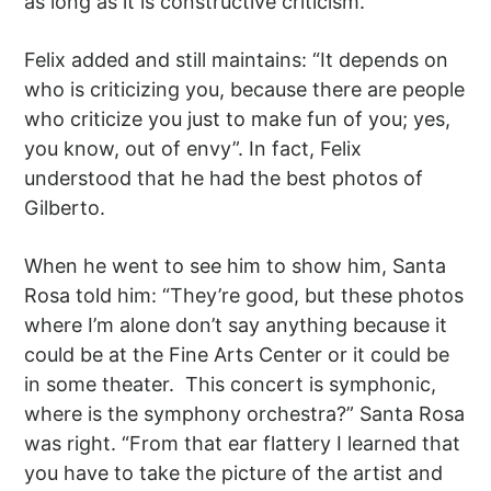
as long as it is constructive criticism.”
Felix added and still maintains: “It depends on
who is criticizing you, because there are people
who criticize you just to make fun of you; yes,
you know, out of envy”. In fact, Felix
understood that he had the best photos of
Gilberto.
When he went to see him to show him, Santa
Rosa told him: “They’re good, but these photos
where I’m alone don’t say anything because it
could be at the Fine Arts Center or it could be
in some theater. This concert is symphonic,
where is the symphony orchestra?” Santa Rosa
was right. “From that ear flattery I learned that
you have to take the picture of the artist and