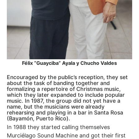
Félix “Guayciba” Ayala y Chucho Valdes
Encouraged by the public’s reception, they set
about the task of banding together and
formalizing a repertoire of Christmas music,
which they later expanded to include popular
music. In 1987, the group did not yet have a
name, but the musicians were already
rehearsing and playing in a bar in Santa Rosa
(Bayamón, Puerto Rico).
In 1988 they started calling themselves
Murciélago Sound Machine and got their first