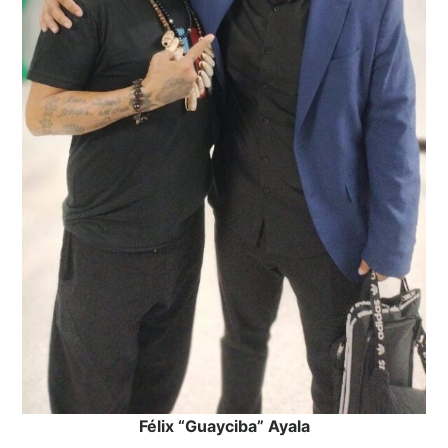
Félix “Guayciba” Ayala