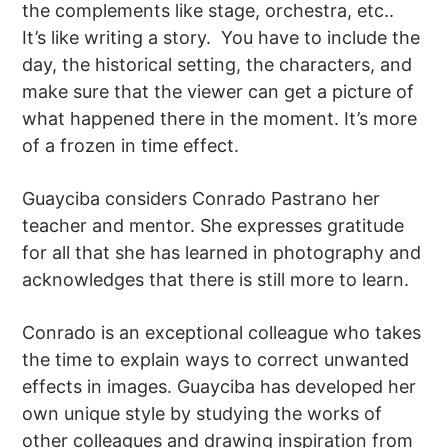
the complements like stage, orchestra, etc..
It’s like writing a story. You have to include the
day, the historical setting, the characters, and
make sure that the viewer can get a picture of
what happened there in the moment. It’s more
of a frozen in time effect.
Guayciba considers Conrado Pastrano her
teacher and mentor. She expresses gratitude
for all that she has learned in photography and
acknowledges that there is still more to learn.
Conrado is an exceptional colleague who takes
the time to explain ways to correct unwanted
effects in images. Guayciba has developed her
own unique style by studying the works of
other colleagues and drawing inspiration from