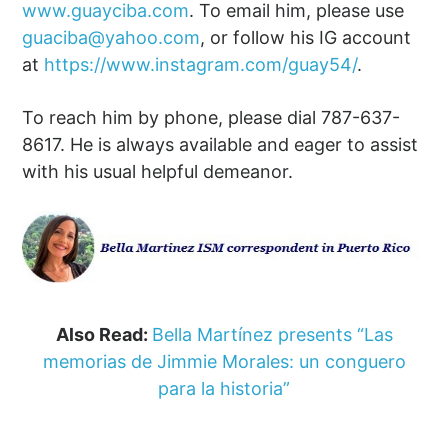
www.guayciba.com
. To email him, please use
guaciba@yahoo.com
, or follow his IG account
at
https://www.instagram.com/guay54/
.
To reach him by phone, please dial 787-637-
8617. He is always available and eager to assist
with his usual helpful demeanor.
Also Read:
Bella Martínez presents “Las
memorias de Jimmie Morales: un conguero
para la historia”