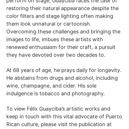
perform on stage, Guayciba faces the task of
restoring their natural appearance despite the
color filters and stage lighting often making
them look unnatural or cartoonish.
Overcoming these challenges and bringing the
images to life, imbues these artists with
renewed enthusiasm for their craft, a pursuit
they have devoted over two decades to.
At 68 years of age, he prays daily for longevity.
He abstains from drugs and alcohol, including
wine, champagne, and cider. His sole
indulgence is tobacco and photography.
To view Félix Guayciba’s artistic works and
keep in touch with this vital advocate of Puerto
Rican culture, please visit the publication at