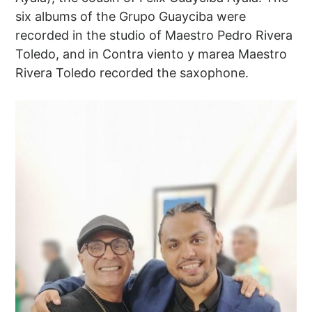
six albums of the Grupo Guayciba were
recorded in the studio of Maestro Pedro Rivera
Toledo, and in Contra viento y marea Maestro
Rivera Toledo recorded the saxophone.