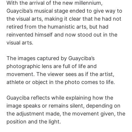
With the arrival of the new millennium,
Guayciba’s musical stage ended to give way to
the visual arts, making it clear that he had not
retired from the humanistic arts, but had
reinvented himself and now stood out in the
visual arts.
The images captured by Guayciba’s
photographic lens are full of life and
movement. The viewer sees as if the artist,
athlete or object in the photo comes to life.
Guayciba reflects while explaining how the
image speaks or remains silent, depending on
the adjustment made, the movement given, the
position and the light.