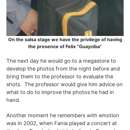
On the salsa stage we have the privilege of having
the presence of Felix “Guayciba”
The next day he would go to a megastore to
develop the photos from the night before and
bring them to the professor to evaluate the
shots. The professor would give him advice on
what to do to improve the photos he had in
hand.
Another moment he remembers with emotion
was in 2002, when Fania played a concert at