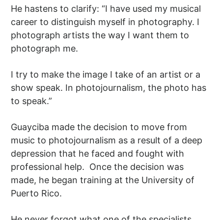
He hastens to clarify: “I have used my musical
career to distinguish myself in photography. I
photograph artists the way I want them to
photograph me.
I try to make the image I take of an artist or a
show speak. In photojournalism, the photo has
to speak.”
Guayciba made the decision to move from
music to photojournalism as a result of a deep
depression that he faced and fought with
professional help. Once the decision was
made, he began training at the University of
Puerto Rico.
He never forgot what one of the specialists