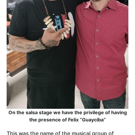
On the salsa stage we have the privilege of having
the presence of Felix “Guayciba”
This was the name of the musical group of