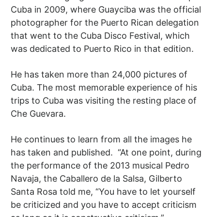
Cuba in 2009, where Guayciba was the official
photographer for the Puerto Rican delegation
that went to the Cuba Disco Festival, which
was dedicated to Puerto Rico in that edition.
He has taken more than 24,000 pictures of
Cuba. The most memorable experience of his
trips to Cuba was visiting the resting place of
Che Guevara.
He continues to learn from all the images he
has taken and published. “At one point, during
the performance of the 2013 musical Pedro
Navaja, the Caballero de la Salsa, Gilberto
Santa Rosa told me, “You have to let yourself
be criticized and you have to accept criticism