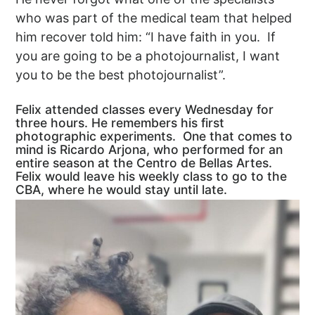
who was part of the medical team that helped
him recover told him: “I have faith in you. If
you are going to be a photojournalist, I want
you to be the best photojournalist”.
Felix attended classes every Wednesday for
three hours. He remembers his first
photographic experiments. One that comes to
mind is Ricardo Arjona, who performed for an
entire season at the Centro de Bellas Artes.
Felix would leave his weekly class to go to the
CBA, where he would stay until late.