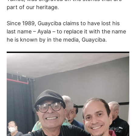
part of our heritage.
Since 1989, Guayciba claims to have lost his
last name – Ayala – to replace it with the name
he is known by in the media, Guayciba.