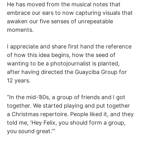
He has moved from the musical notes that
embrace our ears to now capturing visuals that
awaken our five senses of unrepeatable
moments.
I appreciate and share first hand the reference
of how this idea begins, how the seed of
wanting to be a photojournalist is planted,
after having directed the Guayciba Group for
12 years.
“In the mid-’80s, a group of friends and I got
together. We started playing and put together
a Christmas repertoire. People liked it, and they
told me, ‘Hey Felix, you should form a group,
you sound great.'”