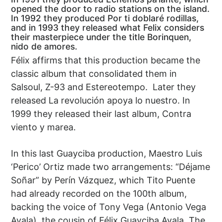
opened the door to radio stations on the island.
In 1992 they produced Por ti doblaré rodillas,
and in 1993 they released what Felix considers
their masterpiece under the title Borinquen,
nido de amores.
Félix affirms that this production became the
classic album that consolidated them in
Salsoul, Z-93 and Estereotempo. Later they
released La revolución apoya lo nuestro. In
1999 they released their last album, Contra
viento y marea.
In this last Guayciba production, Maestro Luis
‘Perico’ Ortiz made two arrangements: “Déjame
Soñar” by Perín Vázquez, which Tito Puente
had already recorded on the 100th album,
backing the voice of Tony Vega (Antonio Vega
Ayala), the cousin of Félix Guayciba Ayala. The