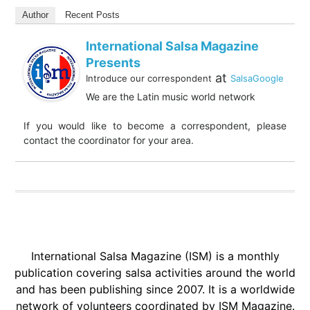
Author
Recent Posts
International Salsa Magazine
Presents
at
Introduce our correspondent
SalsaGoogle
We are the Latin music world network
If you would like to become a correspondent, please
contact the coordinator for your area.
International Salsa Magazine (ISM) is a monthly
publication covering salsa activities around the world
and has been publishing since 2007. It is a worldwide
network of volunteers coordinated by ISM Magazine.