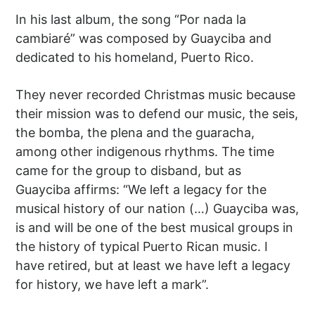
In his last album, the song “Por nada la
cambiaré” was composed by Guayciba and
dedicated to his homeland, Puerto Rico.
They never recorded Christmas music because
their mission was to defend our music, the seis,
the bomba, the plena and the guaracha,
among other indigenous rhythms. The time
came for the group to disband, but as
Guayciba affirms: “We left a legacy for the
musical history of our nation (…) Guayciba was,
is and will be one of the best musical groups in
the history of typical Puerto Rican music. I
have retired, but at least we have left a legacy
for history, we have left a mark”.