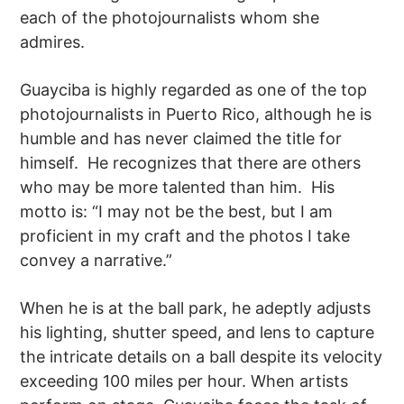
each of the photojournalists whom she
admires.
Guayciba is highly regarded as one of the top
photojournalists in Puerto Rico, although he is
humble and has never claimed the title for
himself. He recognizes that there are others
who may be more talented than him. His
motto is: “I may not be the best, but I am
proficient in my craft and the photos I take
convey a narrative.”
When he is at the ball park, he adeptly adjusts
his lighting, shutter speed, and lens to capture
the intricate details on a ball despite its velocity
exceeding 100 miles per hour. When artists