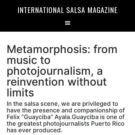
Skip
Skip
INTERNATIONAL SALSA MAGAZINE
to
to
primary
main
navigation
content
Metamorphosis: from
music to
photojournalism, a
reinvention without
limits
In the salsa scene, we are privileged to
have the presence and companionship of
Felix “Guayciba” Ayala.Guayciba is one of
the greatest photojournalists Puerto Rico
has ever produced.