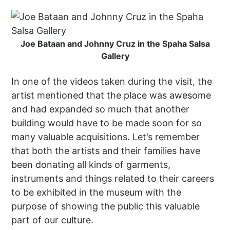
Joe Bataan and Johnny Cruz in the Spaha Salsa
Gallery
In one of the videos taken during the visit, the
artist mentioned that the place was awesome
and had expanded so much that another
building would have to be made soon for so
many valuable acquisitions. Let’s remember
that both the artists and their families have
been donating all kinds of garments,
instruments and things related to their careers
to be exhibited in the museum with the
purpose of showing the public this valuable
part of our culture.