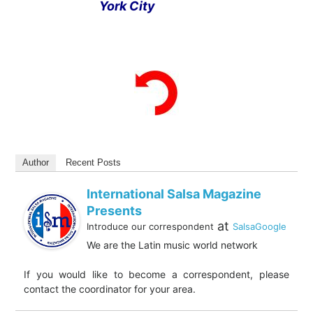
York City
Author
Recent Posts
International Salsa Magazine
Presents
at
Introduce our correspondent
SalsaGoogle
We are the Latin music world network
If you would like to become a correspondent, please
contact the coordinator for your area.