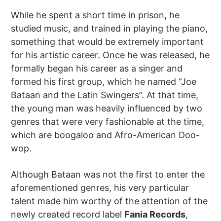
While he spent a short time in prison, he
studied music, and trained in playing the piano,
something that would be extremely important
for his artistic career. Once he was released, he
formally began his career as a singer and
formed his first group, which he named ”Joe
Bataan and the Latin Swingers”. At that time,
the young man was heavily influenced by two
genres that were very fashionable at the time,
which are boogaloo and Afro-American Doo-
wop.
Although Bataan was not the first to enter the
aforementioned genres, his very particular
talent made him worthy of the attention of the
newly created record label
Fania Records
,