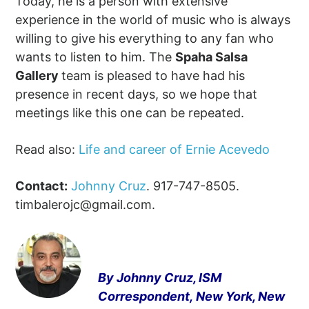
Today, he is a person with extensive
experience in the world of music who is always
willing to give his everything to any fan who
wants to listen to him. The
Spaha Salsa
Gallery
team is pleased to have had his
presence in recent days, so we hope that
meetings like this one can be repeated.
Read also:
Life and career of Ernie Acevedo
Contact:
Johnny Cruz
. 917-747-8505.
timbalerojc@gmail.com
.
By Johnny Cruz, ISM
Correspondent,
New York, New