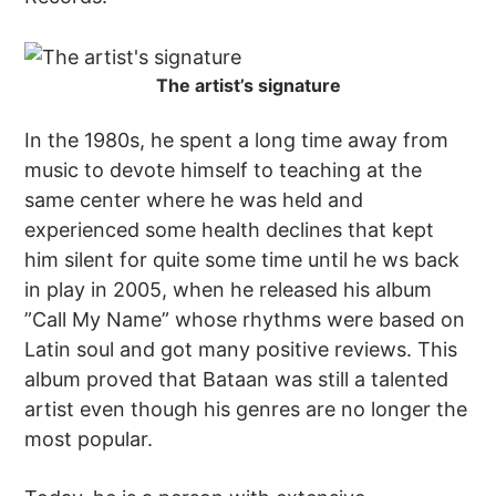
The artist’s signature
In the 1980s, he spent a long time away from
music to devote himself to teaching at the
same center where he was held and
experienced some health declines that kept
him silent for quite some time until he ws back
in play in 2005, when he released his album
”Call My Name” whose rhythms were based on
Latin soul and got many positive reviews. This
album proved that Bataan was still a talented
artist even though his genres are no longer the
most popular.