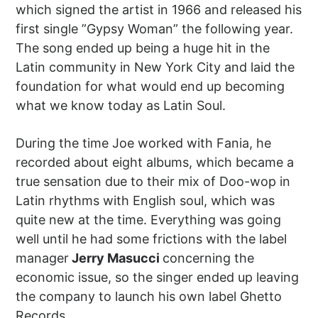
which signed the artist in 1966 and released his
first single ”Gypsy Woman” the following year.
The song ended up being a huge hit in the
Latin community in New York City and laid the
foundation for what would end up becoming
what we know today as Latin Soul.
During the time Joe worked with Fania, he
recorded about eight albums, which became a
true sensation due to their mix of Doo-wop in
Latin rhythms with English soul, which was
quite new at the time. Everything was going
well until he had some frictions with the label
manager
Jerry Masucci
concerning the
economic issue, so the singer ended up leaving
the company to launch his own label Ghetto
Records.