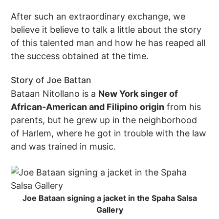
After such an extraordinary exchange, we
believe it believe to talk a little about the story
of this talented man and how he has reaped all
the success obtained at the time.
Story of Joe Battan
Bataan Nitollano is a
New York singer of
African-American and Filipino origin
from his
parents, but he grew up in the neighborhood
of Harlem, where he got in trouble with the law
and was trained in music.
Joe Bataan signing a jacket in the Spaha Salsa
Gallery