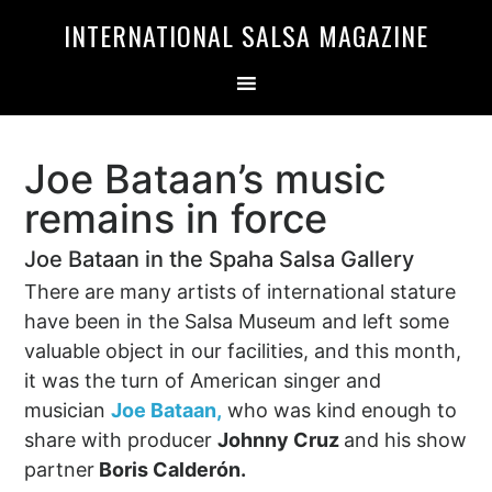
Skip
Skip
INTERNATIONAL SALSA MAGAZINE
to
to
primary
main
navigation
content
Joe Bataan’s music
remains in force
Joe Bataan in the Spaha Salsa Gallery
There are many artists of international stature
have been in the Salsa Museum and left some
valuable object in our facilities, and this month,
it was the turn of American singer and
musician
Joe Bataan,
who was kind enough to
share with producer
Johnny Cruz
and his show
partner
Boris Calderón.