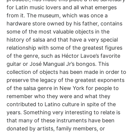
for Latin music lovers and all what emerges
from it. The museum, which was once a
hardware store owned by his father, contains
some of the most valuable objects in the
history of salsa and that have a very special
relationship with some of the greatest figures
of the genre, such as Héctor Lavoe’s favorite
guitar or José Mangual Jr’s bongos. This
collection of objects has been made in order to
preserve the legacy of the greatest exponents
of the salsa genre in New York for people to
remember who they were and what they
contributed to Latino culture in spite of the
years. Something very interesting to relate is
that many of these instruments have been
donated by artists, family members, or