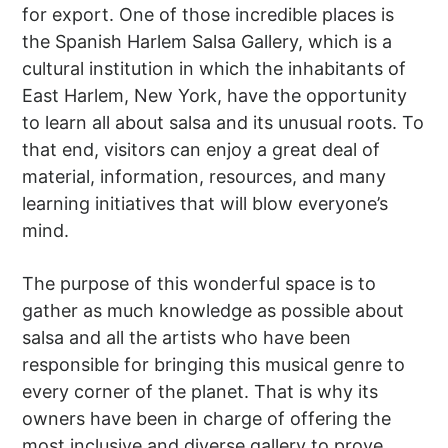
for export. One of those incredible places is
the Spanish Harlem Salsa Gallery, which is a
cultural institution in which the inhabitants of
East Harlem, New York, have the opportunity
to learn all about salsa and its unusual roots. To
that end, visitors can enjoy a great deal of
material, information, resources, and many
learning initiatives that will blow everyone’s
mind.
The purpose of this wonderful space is to
gather as much knowledge as possible about
salsa and all the artists who have been
responsible for bringing this musical genre to
every corner of the planet. That is why its
owners have been in charge of offering the
most inclusive and diverse gallery to prove