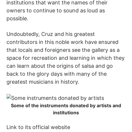
institutions that want the names of their
owners to continue to sound as loud as
possible.
Undoubtedly, Cruz and his greatest
contributors in this noble work have ensured
that locals and foreigners see the gallery as a
space for recreation and learning in which they
can learn about the origins of salsa and go
back to the glory days with many of the
greatest musicians in history.
Some of the instruments donated by artists and
institutions
Link to its official website