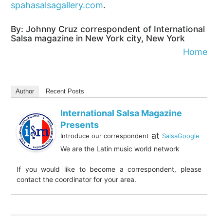
spahasalsagallery.com
.
By: Johnny Cruz correspondent of International
Salsa magazine in New York city, New York
Home
Author
Recent Posts
International Salsa Magazine
Presents
at
Introduce our correspondent
SalsaGoogle
We are the Latin music world network
If you would like to become a correspondent, please
contact the coordinator for your area.