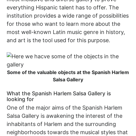
everything Hispanic talent has to offer. The
institution provides a wide range of possibilities
for those who want to learn more about the
most well-known Latin music genre in history,
and art is the tool used for this purpose.
Some of the valuable objects at the Spanish Harlem
Salsa Gallery
What the Spanish Harlem Salsa Gallery is
looking for
One of the major aims of the Spanish Harlem
Salsa Gallery is awakening the interest of the
inhabitants of Harlem and the surrounding
neighborhoods towards the musical styles that