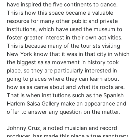
have inspired the five continents to dance.
This is how this space became a valuable
resource for many other public and private
institutions, which have used the museum to
foster greater interest in their own activities.
This is because many of the tourists visiting
New York know that it was in that city in which
the biggest salsa movement in history took
place, so they are particularly interested in
going to places where they can learn about
how salsa came about and what its roots are.
That is when institutions such as the Spanish
Harlem Salsa Gallery make an appearance and
offer to answer any question on the matter.
Johnny Cruz, a noted musician and record
producer, has made this place a true sanctuary