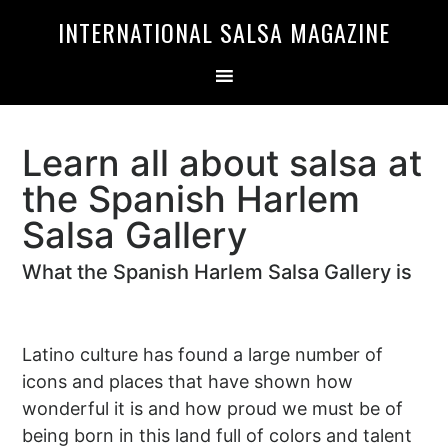
Skip
Skip
INTERNATIONAL SALSA MAGAZINE
to
to
primary
main
navigation
content
Learn all about salsa at
the Spanish Harlem
Salsa Gallery
What the Spanish Harlem Salsa Gallery is
Latino culture has found a large number of
icons and places that have shown how
wonderful it is and how proud we must be of
being born in this land full of colors and talent