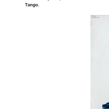
Tango.