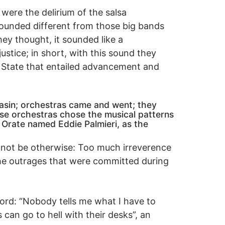
were the delirium of the salsa
sounded different from those big bands
hey thought, it sounded like a
ustice; in short, with this sound they
e State that entailed advancement and
basin; orchestras came and went; they
se orchestras chose the musical patterns
 Orate named Eddie Palmieri, as the
d not be otherwise: Too much irreverence
 the outrages that were committed during
ord: “Nobody tells me what I have to
an go to hell with their desks”, an