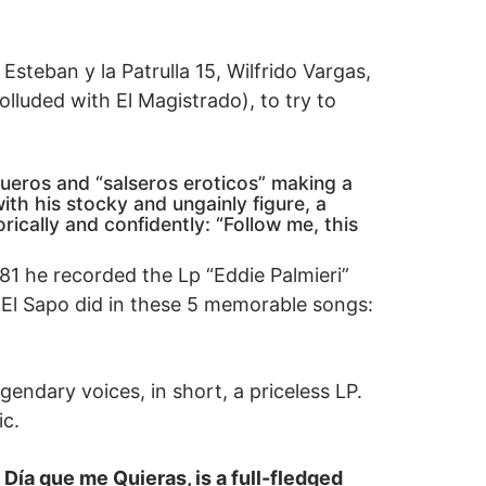
steban y la Patrulla 15, Wilfrido Vargas,
olluded with El Magistrado), to try to
gueros and “salseros eroticos” making a
ith his stocky and ungainly figure, a
ically and confidently: “Follow me, this
81 he recorded the Lp “Eddie Palmieri”
at El Sapo did in these 5 memorable songs:
gendary voices, in short, a priceless LP.
ic.
 Día que me Quieras, is a full-fledged