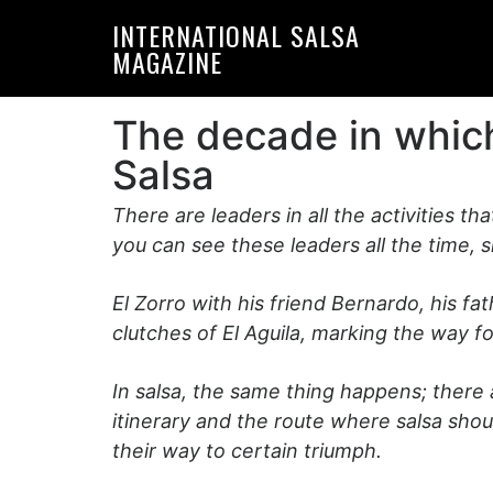
Skip
Skip
INTERNATIONAL SALSA
to
to
MAGAZINE
primary
main
navigation
content
The decade in which
Salsa
There are leaders in all the activities tha
you can see these leaders all the time, 
El Zorro with his friend Bernardo, his f
clutches of El Aguila, marking the way 
In salsa, the same thing happens; there
itinerary and the route where salsa sho
their way to certain triumph.