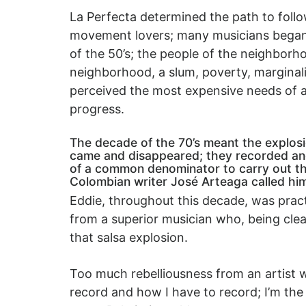
La Perfecta determined the path to follow
movement lovers; many musicians began t
of the 50’s; the people of the neighborh
neighborhood, a slum, poverty, marginality
perceived the most expensive needs of a
progress.
The decade of the 70’s meant the explosi
came and disappeared; they recorded and
of a common denominator to carry out the
Colombian writer José Arteaga called hi
Eddie, throughout this decade, was pract
from a superior musician who, being clea
that salsa explosion.
Too much rebelliousness from an artist 
record and how I have to record; I’m the