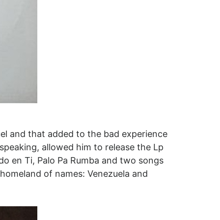
uel and that added to the bad experience
speaking, allowed him to release the Lp
do en Ti, Palo Pa Rumba and two songs
ed homeland of names: Venezuela and