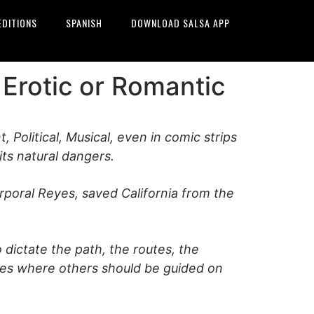
EDITIONS
SPANISH
DOWNLOAD SALSA APP
 Erotic or Romantic
t, Political, Musical, even in comic strips
ts natural dangers.
rporal Reyes, saved California from the
dictate the path, the routes, the
nces where others should be guided on