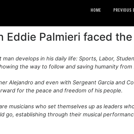
HOME
PREVIOUS 
 Eddie Palmieri faced the
t man develops in his daily life: Sports, Labor, Studen
showing the way to follow and saving humanity from i
ather Alejandro and even with Sergeant Garcia and Co
forward for the peace and freedom of his people.
 are musicians who set themselves up as leaders who 
uld go, establishing through their musical performa