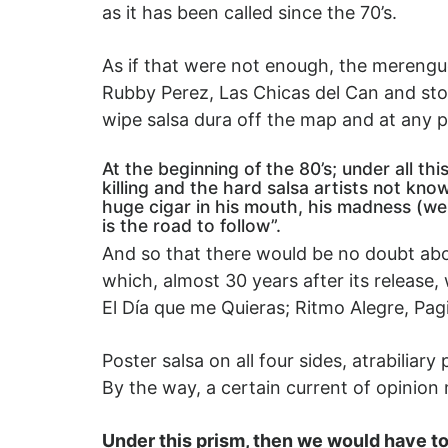
as it has been called since the 70’s.
As if that were not enough, the merenguer
Rubby Perez, Las Chicas del Can and stop 
wipe salsa dura off the map and at any p
At the beginning of the 80’s; under all 
killing and the hard salsa artists not kno
huge cigar in his mouth, his madness (we 
is the road to follow”.
And so that there would be no doubt abou
which, almost 30 years after its release,
El Día que me Quieras; Ritmo Alegre, Pa
Poster salsa on all four sides, atrabiliar
By the way, a certain current of opinion
Under this prism, then we would have to s