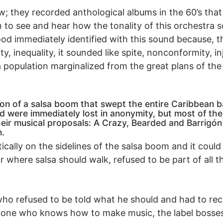
; they recorded anthological albums in the 60’s that 
o see and hear how the tonality of this orchestra 
ood immediately identified with this sound because, t
, inequality, it sounded like spite, nonconformity, inj
 population marginalized from the great plans of th
on of a salsa boom that swept the entire Caribbean 
 were immediately lost in anonymity, but most of the
ir musical proposals: A Crazy, Bearded and Barrigón
m.
ically on the sidelines of the salsa boom and it coul
r where salsa should walk, refused to be part of all
who refused to be told what he should and had to rec
 one who knows how to make music, the label bosses c