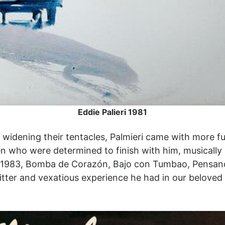
Eddie Palieri 1981
 widening their tentacles, Palmieri came with more f
n who were determined to finish with him, musically 
s: 1983, Bomba de Corazón, Bajo con Tumbao, Pensan
itter and vexatious experience he had in our belov