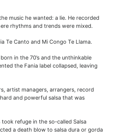
the music he wanted: a lie. He recorded
ere rhythms and trends were mixed.
bia Te Canto and Mi Congo Te Llama.
orn in the 70’s and the unthinkable
ented the Fania label collapsed, leaving
s, artist managers, arrangers, record
f hard and powerful salsa that was
 took refuge in the so-called Salsa
flicted a death blow to salsa dura or gorda