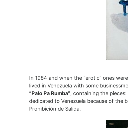
In 1984 and when the “erotic” ones were
lived in Venezuela with some businessme
“Palo Pa Rumba”
, containing the piece
dedicated to Venezuela because of the b
Prohibición de Salida.