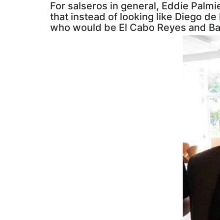
For salseros in general, Eddie Palmie
that instead of looking like Diego d
who would be El Cabo Reyes and Ba