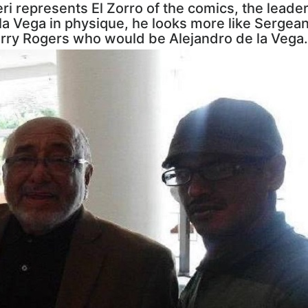
ri represents El Zorro of the comics, the leader 
e la Vega in physique, he looks more like Serge
rry Rogers who would be Alejandro de la Vega.