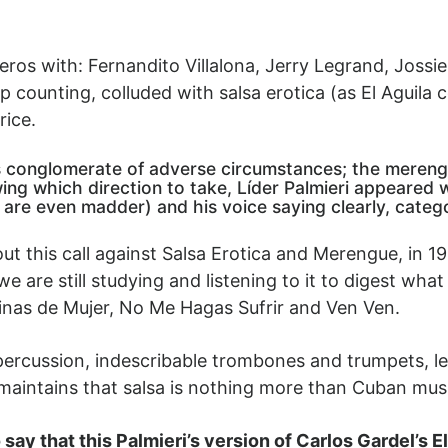
os with: Fernandito Villalona, Jerry Legrand, Jossie E
counting, colluded with salsa erotica (as El Aguila c
rice.
this conglomerate of adverse circumstances; the meren
wing which direction to take, Líder Palmieri appeared w
are even madder) and his voice saying clearly, categor
t this call against Salsa Erotica and Merengue, in 19
 we are still studying and listening to it to digest wh
ginas de Mujer, No Me Hagas Sufrir and Ven Ven.
y percussion, indescribable trombones and trumpets, le
 maintains that salsa is nothing more than Cuban mus
ay that this Palmieri’s version of Carlos Gardel’s El