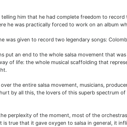
, telling him that he had complete freedom to record 
e he was practically forced to work on an album wh
he was given to record two legendary songs: Colom
s put an end to the whole salsa movement that was b
way of life: the whole musical scaffolding that repres
ht.
 over the entire salsa movement, musicians, producer
rt by all this, the lovers of this superb spectrum o
 the perplexity of the moment, most of the orchestras
is true that it gave oxygen to salsa in general, it in