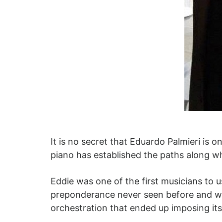
It is no secret that Eduardo Palmieri is 
piano has established the paths along wh
Eddie was one of the first musicians to 
preponderance never seen before and wit
orchestration that ended up imposing its