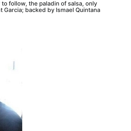
to follow, the paladin of salsa, only
ant Garcia; backed by Ismael Quintana