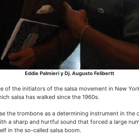
Eddie Palmieri y Dj. Augusto Felibertt
one of the initiators of the salsa movement in New Yor
ich salsa has walked since the 1960s.
use the trombone as a determining instrument in the c
h a sharp and hurtful sound that forced a large numb
elf in the so-called salsa boom.