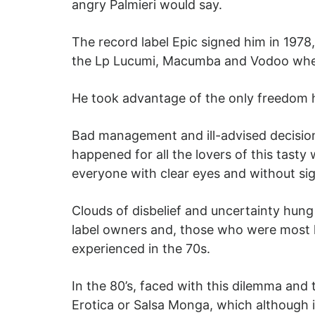
angry Palmieri would say.
The record label Epic signed him in 1978
the Lp Lucumi, Macumba and Vodoo wher
He took advantage of the only freedom 
Bad management and ill-advised decision
happened for all the lovers of this tasty 
everyone with clear eyes and without sig
Clouds of disbelief and uncertainty hung
label owners and, those who were most hu
experienced in the 70s.
In the 80’s, faced with this dilemma and
Erotica or Salsa Monga, which although it 