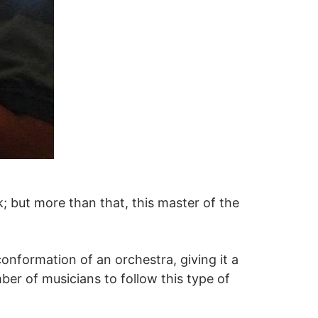
k; but more than that, this master of the
onformation of an orchestra, giving it a
er of musicians to follow this type of