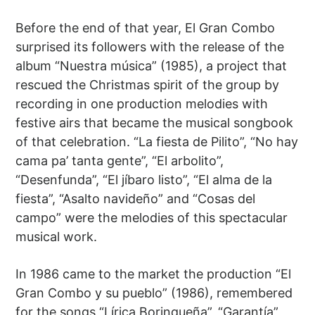
Before the end of that year, El Gran Combo
surprised its followers with the release of the
album “Nuestra música” (1985), a project that
rescued the Christmas spirit of the group by
recording in one production melodies with
festive airs that became the musical songbook
of that celebration. “La fiesta de Pilito”, “No hay
cama pa’ tanta gente”, “El arbolito”,
“Desenfunda”, “El jíbaro listo”, “El alma de la
fiesta”, “Asalto navideño” and “Cosas del
campo” were the melodies of this spectacular
musical work.
In 1986 came to the market the production “El
Gran Combo y su pueblo” (1986), remembered
for the songs “Lírica Borinqueña”, “Garantía”