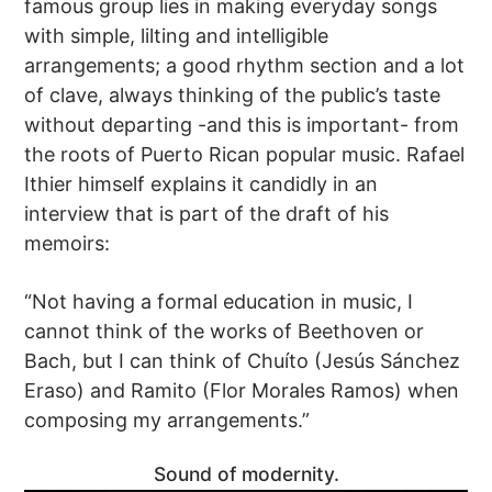
famous group lies in making everyday songs
with simple, lilting and intelligible
arrangements; a good rhythm section and a lot
of clave, always thinking of the public’s taste
without departing -and this is important- from
the roots of Puerto Rican popular music. Rafael
Ithier himself explains it candidly in an
interview that is part of the draft of his
memoirs:
“Not having a formal education in music, I
cannot think of the works of Beethoven or
Bach, but I can think of Chuíto (Jesús Sánchez
Eraso) and Ramito (Flor Morales Ramos) when
composing my arrangements.”
Sound of modernity.