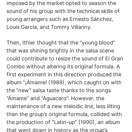
imposed by the market opted to season the
sound of his group with the technical skills of
young arrangers such as Ernesto Sánchez,
Louis García, and Tommy Villariny.
Then, Ithier thought that the “young blood”
that was shining brightly in the salsa scene
could contribute to resize the sound of El Gran
Combo without altering its original formula. A
first experiment in this direction produced the
album “¡Ámame! (1989), which caught on with
the “new” salsa taste thanks to the songs
“Ámame” and “Aguacero”. However, the
maintenance of a new melodic line, less lilting
than the group’s original formula, collided with
the production of “Latin-up” (1990), an album
that went down in history as the group’s