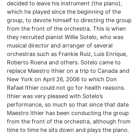
decided to leave his instrument (the piano),
which he played since the beginning of the
group, to devote himself to directing the group
from the front of the orchestra. This is when
they recruited pianist Willie Sotelo, who was
musical director and arranger of several
orchestras such as Frankie Ruiz, Luis Enrique,
Roberto Roena and others. Sotelo came to
replace Maestro Ithier on a trip to Canada and
New York on April 26, 2006 to which Don
Rafael Ithier could not go for health reasons.
Ithier was very pleased with Sotelo’s
performance, so much so that since that date
Maestro Ithier has been conducting the group
from the front of the orchestra, although from
time to time he sits down and plays the piano.