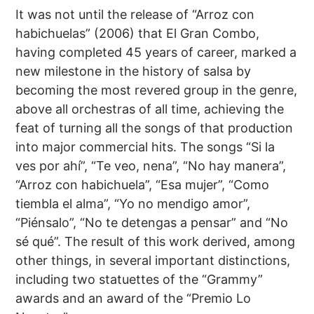
It was not until the release of “Arroz con
habichuelas” (2006) that El Gran Combo,
having completed 45 years of career, marked a
new milestone in the history of salsa by
becoming the most revered group in the genre,
above all orchestras of all time, achieving the
feat of turning all the songs of that production
into major commercial hits. The songs “Si la
ves por ahí”, “Te veo, nena”, “No hay manera”,
“Arroz con habichuela”, “Esa mujer”, “Como
tiembla el alma”, “Yo no mendigo amor”,
“Piénsalo”, “No te detengas a pensar” and “No
sé qué”. The result of this work derived, among
other things, in several important distinctions,
including two statuettes of the “Grammy”
awards and an award of the “Premio Lo