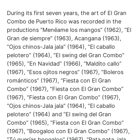
During its first seven years, the art of El Gran
Combo de Puerto Rico was recorded in the
productions “Menéame los mangos” (1962), “El
Gran de siempre” (1963), Acangana (1963),
“Ojos chinos-Jala jala” (1964), “El caballo
pelotero” (1964), “El swing del Gran Combo”
(1965), “En Navidad” (1966), “Maldito callo”
(1967), “Esos ojitos negros” (1967), “Boleros
románticos” (1967), “Fiesta con El Gran
Combo” (1967), “Fiesta con El Gran Combo”
(1967), “Fiesta con El Gran Combo” (1967),
“Ojos chinos-Jala jala” (1964), “El caballo
pelotero” (1964) and “El swing del Gran
Combo” (1965), “Fiesta con El Gran Combo”
(1967), “Boogaloo con El Gran Combo” (1967),
“Tú querías boogaloo” (1967), “Pata pata, jala