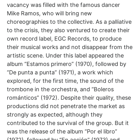
vacancy was filled with the famous dancer
Mike Ramos, who will bring new
choreographies to the collective. As a palliative
to the crisis, they also ventured to create their
own record label, EGC Records, to produce
their musical works and not disappear from the
artistic scene. Under this label appeared the
album “Estamos primero” (1970), followed by
“De punta a punta” (1971), a work which
explored, for the first time, the sound of the
trombone in the orchestra, and “Boleros
románticos” (1972). Despite their quality, these
productions did not penetrate the market as
strongly as expected, although they
contributed to the survival of the group. But it
was the release of the album “Por el libro”
(1972), followed by “En acción” (1973) and