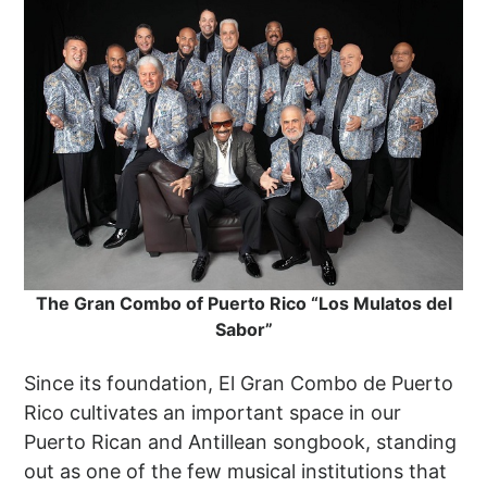
The Gran Combo of Puerto Rico “Los Mulatos del
Sabor”
Since its foundation, El Gran Combo de Puerto
Rico cultivates an important space in our
Puerto Rican and Antillean songbook, standing
out as one of the few musical institutions that