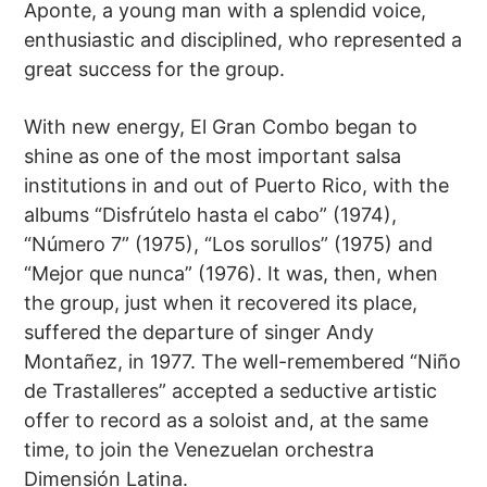
Aponte, a young man with a splendid voice,
enthusiastic and disciplined, who represented a
great success for the group.
With new energy, El Gran Combo began to
shine as one of the most important salsa
institutions in and out of Puerto Rico, with the
albums “Disfrútelo hasta el cabo” (1974),
“Número 7” (1975), “Los sorullos” (1975) and
“Mejor que nunca” (1976). It was, then, when
the group, just when it recovered its place,
suffered the departure of singer Andy
Montañez, in 1977. The well-remembered “Niño
de Trastalleres” accepted a seductive artistic
offer to record as a soloist and, at the same
time, to join the Venezuelan orchestra
Dimensión Latina.