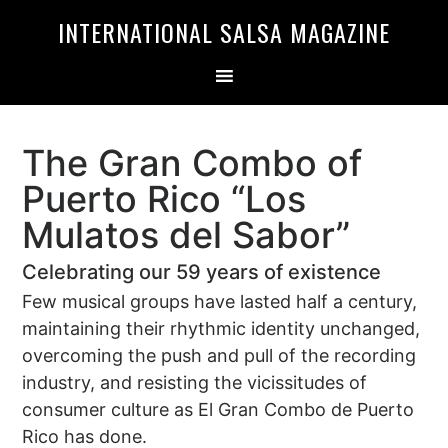
Skip
Skip
INTERNATIONAL SALSA MAGAZINE
to
to
primary
main
navigation
content
The Gran Combo of
Puerto Rico “Los
Mulatos del Sabor”
Celebrating our 59 years of existence
Few musical groups have lasted half a century,
maintaining their rhythmic identity unchanged,
overcoming the push and pull of the recording
industry, and resisting the vicissitudes of
consumer culture as El Gran Combo de Puerto
Rico has done.