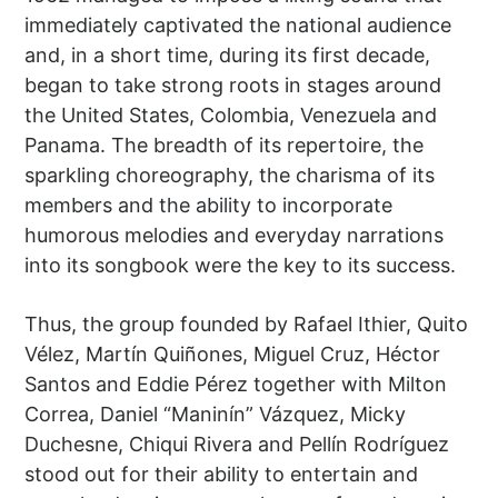
immediately captivated the national audience
and, in a short time, during its first decade,
began to take strong roots in stages around
the United States, Colombia, Venezuela and
Panama. The breadth of its repertoire, the
sparkling choreography, the charisma of its
members and the ability to incorporate
humorous melodies and everyday narrations
into its songbook were the key to its success.
Thus, the group founded by Rafael Ithier, Quito
Vélez, Martín Quiñones, Miguel Cruz, Héctor
Santos and Eddie Pérez together with Milton
Correa, Daniel “Maninín” Vázquez, Micky
Duchesne, Chiqui Rivera and Pellín Rodríguez
stood out for their ability to entertain and