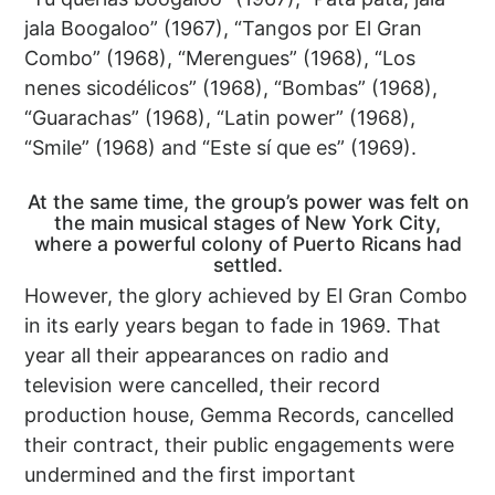
jala Boogaloo” (1967), “Tangos por El Gran
Combo” (1968), “Merengues” (1968), “Los
nenes sicodélicos” (1968), “Bombas” (1968),
“Guarachas” (1968), “Latin power” (1968),
“Smile” (1968) and “Este sí que es” (1969).
At the same time, the group’s power was felt on
the main musical stages of New York City,
where a powerful colony of Puerto Ricans had
settled.
However, the glory achieved by El Gran Combo
in its early years began to fade in 1969. That
year all their appearances on radio and
television were cancelled, their record
production house, Gemma Records, cancelled
their contract, their public engagements were
undermined and the first important