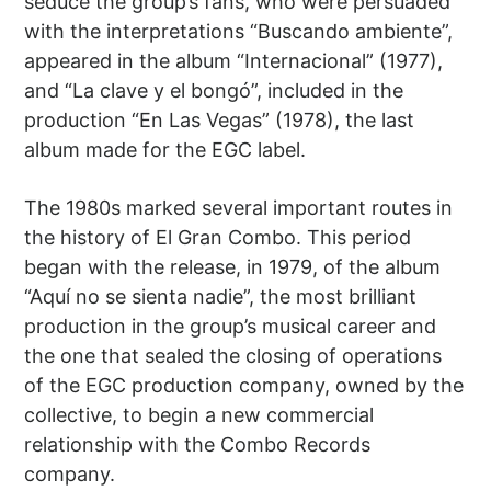
seduce the group’s fans, who were persuaded
with the interpretations “Buscando ambiente”,
appeared in the album “Internacional” (1977),
and “La clave y el bongó”, included in the
production “En Las Vegas” (1978), the last
album made for the EGC label.
The 1980s marked several important routes in
the history of El Gran Combo. This period
began with the release, in 1979, of the album
“Aquí no se sienta nadie”, the most brilliant
production in the group’s musical career and
the one that sealed the closing of operations
of the EGC production company, owned by the
collective, to begin a new commercial
relationship with the Combo Records
company.