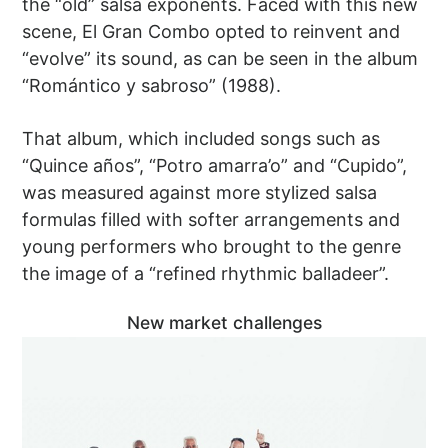
the “old” salsa exponents. Faced with this new
scene, El Gran Combo opted to reinvent and
“evolve” its sound, as can be seen in the album
“Romántico y sabroso” (1988).
That album, which included songs such as
“Quince años”, “Potro amarra’o” and “Cupido”,
was measured against more stylized salsa
formulas filled with softer arrangements and
young performers who brought to the genre
the image of a “refined rhythmic balladeer”.
New market challenges