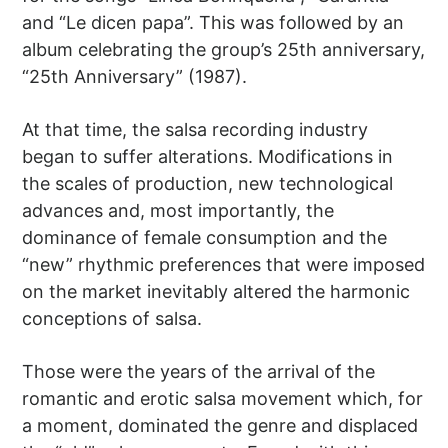
and “Le dicen papa”. This was followed by an
album celebrating the group’s 25th anniversary,
“25th Anniversary” (1987).
At that time, the salsa recording industry
began to suffer alterations. Modifications in
the scales of production, new technological
advances and, most importantly, the
dominance of female consumption and the
“new” rhythmic preferences that were imposed
on the market inevitably altered the harmonic
conceptions of salsa.
Those were the years of the arrival of the
romantic and erotic salsa movement which, for
a moment, dominated the genre and displaced