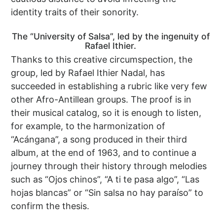
identity traits of their sonority.
The “University of Salsa”, led by the ingenuity of
Rafael Ithier.
Thanks to this creative circumspection, the
group, led by Rafael Ithier Nadal, has
succeeded in establishing a rubric like very few
other Afro-Antillean groups. The proof is in
their musical catalog, so it is enough to listen,
for example, to the harmonization of
“Acángana”, a song produced in their third
album, at the end of 1963, and to continue a
journey through their history through melodies
such as “Ojos chinos”, “A ti te pasa algo”, “Las
hojas blancas” or “Sin salsa no hay paraíso” to
confirm the thesis.