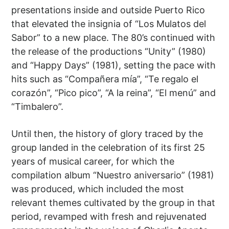
presentations inside and outside Puerto Rico
that elevated the insignia of “Los Mulatos del
Sabor” to a new place. The 80’s continued with
the release of the productions “Unity” (1980)
and “Happy Days” (1981), setting the pace with
hits such as “Compañera mía”, “Te regalo el
corazón”, “Pico pico”, “A la reina”, “El menú” and
“Timbalero”.
Until then, the history of glory traced by the
group landed in the celebration of its first 25
years of musical career, for which the
compilation album “Nuestro aniversario” (1981)
was produced, which included the most
relevant themes cultivated by the group in that
period, revamped with fresh and rejuvenated