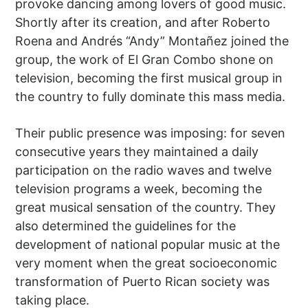
provoke dancing among lovers of good music.
Shortly after its creation, and after Roberto
Roena and Andrés “Andy” Montañez joined the
group, the work of El Gran Combo shone on
television, becoming the first musical group in
the country to fully dominate this mass media.
Their public presence was imposing: for seven
consecutive years they maintained a daily
participation on the radio waves and twelve
television programs a week, becoming the
great musical sensation of the country. They
also determined the guidelines for the
development of national popular music at the
very moment when the great socioeconomic
transformation of Puerto Rican society was
taking place.