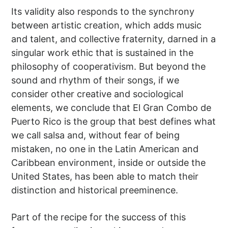
Its validity also responds to the synchrony
between artistic creation, which adds music
and talent, and collective fraternity, darned in a
singular work ethic that is sustained in the
philosophy of cooperativism. But beyond the
sound and rhythm of their songs, if we
consider other creative and sociological
elements, we conclude that El Gran Combo de
Puerto Rico is the group that best defines what
we call salsa and, without fear of being
mistaken, no one in the Latin American and
Caribbean environment, inside or outside the
United States, has been able to match their
distinction and historical preeminence.
Part of the recipe for the success of this