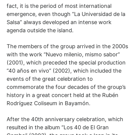
fact, it is the period of most international
emergence, even though “La Universidad de la
Salsa” always developed an intense work
agenda outside the island.
The members of the group arrived in the 2000s
with the work “Nuevo milenio, mismo sabor”
(2001), which preceded the special production
“40 años en vivo” (2002), which included the
events of the great celebration to
commemorate the four decades of the group’s
history in a great concert held at the Rubén
Rodríguez Coliseum in Bayamón.
After the 40th anniversary celebration, which
resulted in the album “Los 40 de El Gran