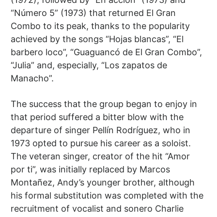
“Número 5” (1973) that returned El Gran
Combo to its peak, thanks to the popularity
achieved by the songs “Hojas blancas”, “El
barbero loco”, “Guaguancó de El Gran Combo”,
“Julia” and, especially, “Los zapatos de
Manacho”.
The success that the group began to enjoy in
that period suffered a bitter blow with the
departure of singer Pellín Rodríguez, who in
1973 opted to pursue his career as a soloist.
The veteran singer, creator of the hit “Amor
por ti”, was initially replaced by Marcos
Montañez, Andy’s younger brother, although
his formal substitution was completed with the
recruitment of vocalist and sonero Charlie