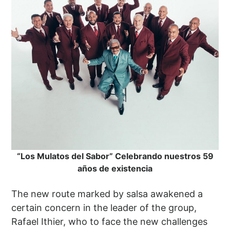
“Los Mulatos del Sabor” Celebrando nuestros 59
años de existencia
The new route marked by salsa awakened a
certain concern in the leader of the group,
Rafael Ithier, who to face the new challenges