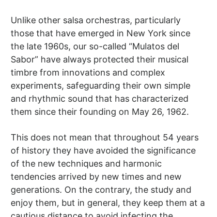
Unlike other salsa orchestras, particularly
those that have emerged in New York since
the late 1960s, our so-called “Mulatos del
Sabor” have always protected their musical
timbre from innovations and complex
experiments, safeguarding their own simple
and rhythmic sound that has characterized
them since their founding on May 26, 1962.
This does not mean that throughout 54 years
of history they have avoided the significance
of the new techniques and harmonic
tendencies arrived by new times and new
generations. On the contrary, the study and
enjoy them, but in general, they keep them at a
cautious distance to avoid infecting the