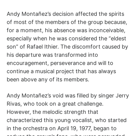
Andy Montañez’s decision affected the spirits
of most of the members of the group because,
for a moment, his absence was inconceivable,
especially when he was considered the “eldest
son” of Rafael Ithier. The discomfort caused by
his departure was transformed into
encouragement, perseverance and will to
continue a musical project that has always
been above any of its members.
Andy Montañez’s void was filled by singer Jerry
Rivas, who took on a great challenge.
However, the melodic strength that
characterized this young vocalist, who started
in the orchestra on April 19, 1977, began to