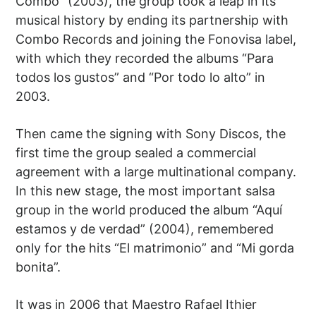
Combo” (2003), the group took a leap in its
musical history by ending its partnership with
Combo Records and joining the Fonovisa label,
with which they recorded the albums “Para
todos los gustos” and “Por todo lo alto” in
2003.
Then came the signing with Sony Discos, the
first time the group sealed a commercial
agreement with a large multinational company.
In this new stage, the most important salsa
group in the world produced the album “Aquí
estamos y de verdad” (2004), remembered
only for the hits “El matrimonio” and “Mi gorda
bonita”.
It was in 2006 that Maestro Rafael Ithier