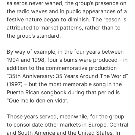
salseros never waned, the group’s presence on
the radio waves and in public appearances of a
festive nature began to diminish. The reason is
attributed to market patterns, rather than to
the group’s standard.
By way of example, in the four years between
1994 and 1998, four albums were produced – in
addition to the commemorative production
“35th Anniversary: 35 Years Around The World”
(1997) – but the most memorable song in the
Puerto Rican songbook during that period is
“Que me lo den en vida”.
Those years served, meanwhile, for the group
to consolidate other markets in Europe, Central
and South America and the United States. In