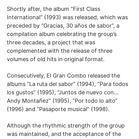
Shortly after, the album “First Class
International” (1993) was released, which was
preceded by “Gracias, 30 años de sabor”, a
compilation album celebrating the group’s
three decades, a project that was
complemented with the release of three
volumes of old hits in original format.
Consecutively, El Gran Combo released the
albums “La ruta del sabor” (1994), “Para todos
los gustos” (1995), “Juntos de nuevo con…
Andy Montañez” (1995), “Por todo lo alto”
(1996) and “Pasaporte musical” (1998).
Although the rhythmic strength of the group
was maintained, and the acceptance of the