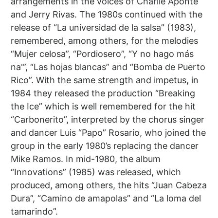
arrangements in the voices of Charlie Aponte
and Jerry Rivas. The 1980s continued with the
release of “La universidad de la salsa” (1983),
remembered, among others, for the melodies
“Mujer celosa”, “Pordiosero”, “Y no hago más
na'”, “Las hojas blancas” and “Bomba de Puerto
Rico”. With the same strength and impetus, in
1984 they released the production “Breaking
the Ice” which is well remembered for the hit
“Carbonerito”, interpreted by the chorus singer
and dancer Luis “Papo” Rosario, who joined the
group in the early 1980’s replacing the dancer
Mike Ramos. In mid-1980, the album
“Innovations” (1985) was released, which
produced, among others, the hits “Juan Cabeza
Dura”, “Camino de amapolas” and “La loma del
tamarindo”.