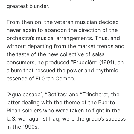
greatest blunder.
From then on, the veteran musician decided
never again to abandon the direction of the
orchestra’s musical arrangements. Thus, and
without departing from the market trends and
the taste of the new collective of salsa
consumers, he produced “Erupción” (1991), an
album that rescued the power and rhythmic
essence of El Gran Combo.
“Agua pasada”, “Gotitas” and “Trinchera”, the
latter dealing with the theme of the Puerto
Rican soldiers who were taken to fight in the
U.S. war against Iraq, were the group’s success
in the 1990s.