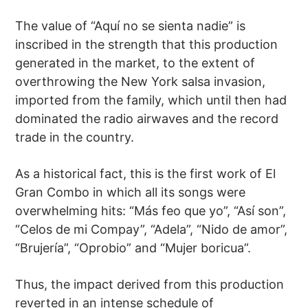
The value of “Aquí no se sienta nadie” is
inscribed in the strength that this production
generated in the market, to the extent of
overthrowing the New York salsa invasion,
imported from the family, which until then had
dominated the radio airwaves and the record
trade in the country.
As a historical fact, this is the first work of El
Gran Combo in which all its songs were
overwhelming hits: “Más feo que yo”, “Así son”,
“Celos de mi Compay”, “Adela”, “Nido de amor”,
“Brujería”, “Oprobio” and “Mujer boricua”.
Thus, the impact derived from this production
reverted in an intense schedule of