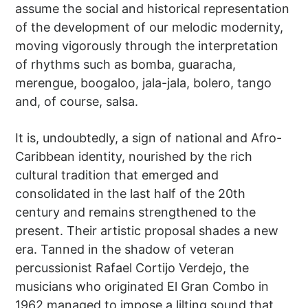
assume the social and historical representation
of the development of our melodic modernity,
moving vigorously through the interpretation
of rhythms such as bomba, guaracha,
merengue, boogaloo, jala-jala, bolero, tango
and, of course, salsa.
It is, undoubtedly, a sign of national and Afro-
Caribbean identity, nourished by the rich
cultural tradition that emerged and
consolidated in the last half of the 20th
century and remains strengthened to the
present. Their artistic proposal shades a new
era. Tanned in the shadow of veteran
percussionist Rafael Cortijo Verdejo, the
musicians who originated El Gran Combo in
1962 managed to impose a lilting sound that