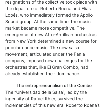
resignations of the collective took place with
the departure of Roberto Roena and Elías
Lopés, who immediately formed the Apollo
Sound group. At the same time, the music
market became more competitive. The
emergence of new Afro-Antillean orchestras
from New York determined a new course for
popular dance music. The new salsa
movement, articulated under the Fania
company, imposed new challenges for the
orchestras that, like El Gran Combo, had
already established their dominance.
The entrepreneurialism of the Combo
The “Universidad de la Salsa”, led by the
ingenuity of Rafael Ithier, survived the
inclemencies of this new era. Roberto Roena’s