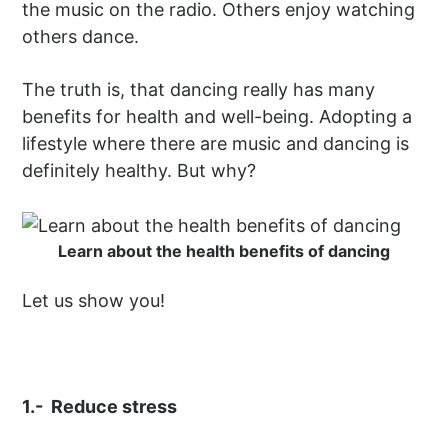
the music on the radio. Others enjoy watching
others dance.
The truth is, that dancing really has many
benefits for health and well-being. Adopting a
lifestyle where there are music and dancing is
definitely healthy. But why?
Learn about the health benefits of dancing
Let us show you!
1.- Reduce stress