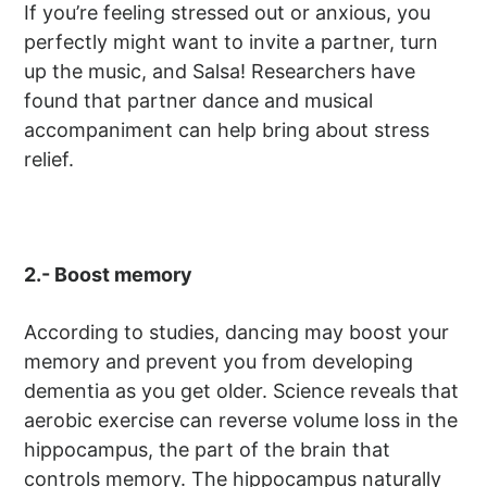
If you’re feeling stressed out or anxious, you
perfectly might want to invite a partner, turn
up the music, and Salsa! Researchers have
found that partner dance and musical
accompaniment can help bring about stress
relief.
2.- Boost memory
According to studies, dancing may boost your
memory and prevent you from developing
dementia as you get older. Science reveals that
aerobic exercise can reverse volume loss in the
hippocampus, the part of the brain that
controls memory. The hippocampus naturally