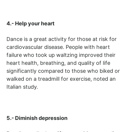
4.- Help your heart
Dance is a great activity for those at risk for
cardiovascular disease. People with heart
failure who took up waltzing improved their
heart health, breathing, and quality of life
significantly compared to those who biked or
walked on a treadmill for exercise, noted an
Italian study.
5.- Diminish depression