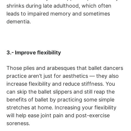
shrinks during late adulthood, which often
leads to impaired memory and sometimes
dementia.
3.- Improve flexibility
Those plies and arabesques that ballet dancers
practice aren’t just for aesthetics — they also
increase flexibility and reduce stiffness. You
can skip the ballet slippers and still reap the
benefits of ballet by practicing some simple
stretches at home. Increasing your flexibility
will help ease joint pain and post-exercise
soreness.