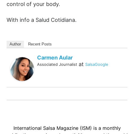
control of your body.
With info a Salud Cotidiana.
Author
Recent Posts
Carmen Aular
at
Associated Journalist
SalsaGoogle
International Salsa Magazine (ISM) is a monthly