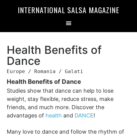
Skip
Skip
INTERNATIONAL SALSA MAGAZINE
to
to
primary
main
navigation
content
Health Benefits of
Dance
Europe / Romania / Galati
Health Benefits of Dance
Studies show that dance can help to lose
weight, stay flexible, reduce stress, make
friends, and much more. Discover the
advantages of
health
and
DANCE
!
Many love to dance and follow the rhythm of