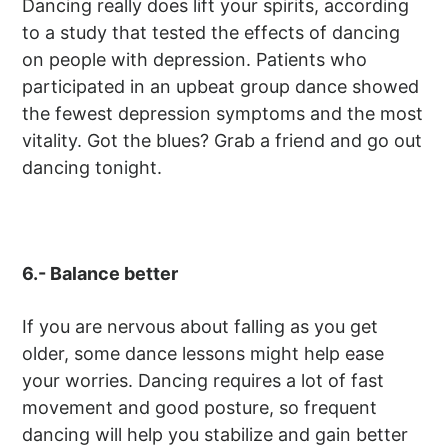
Dancing really does lift your spirits, according
to a study that tested the effects of dancing
on people with depression. Patients who
participated in an upbeat group dance showed
the fewest depression symptoms and the most
vitality. Got the blues? Grab a friend and go out
dancing tonight.
6.- Balance better
If you are nervous about falling as you get
older, some dance lessons might help ease
your worries. Dancing requires a lot of fast
movement and good posture, so frequent
dancing will help you stabilize and gain better