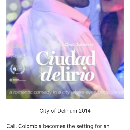
City of Delirium 2014
Cali, Colombia becomes the setting for an