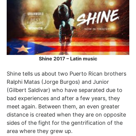
Shine 2017 – Latin music
Shine tells us about two Puerto Rican brothers
Ralphi Matas (Jorge Burgos) and Junior
(Gilbert Saldivar) who have separated due to
bad experiences and after a few years, they
meet again. Between them, an even greater
distance is created when they are on opposite
sides of the fight for the gentrification of the
area where they grew up.