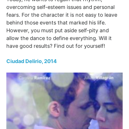
overcoming self-esteem issues and personal
fears. For the character it is not easy to leave
behind those events that marked his life.
However, you must put aside self-pity and
allow the dance to define everything. Will it
have good results? Find out for yourself!
Ciudad Delirio, 2014