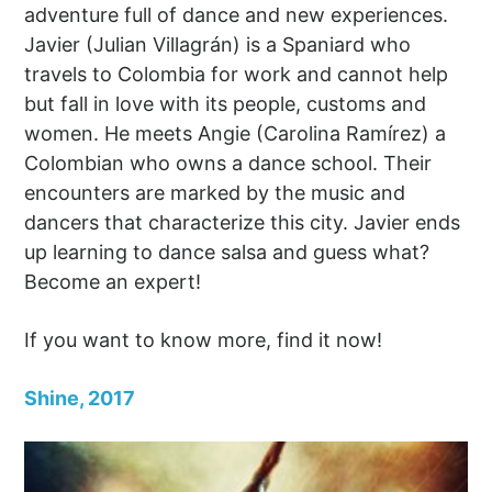
adventure full of dance and new experiences.
Javier (Julian Villagrán) is a Spaniard who
travels to Colombia for work and cannot help
but fall in love with its people, customs and
women. He meets Angie (Carolina Ramírez) a
Colombian who owns a dance school. Their
encounters are marked by the music and
dancers that characterize this city. Javier ends
up learning to dance salsa and guess what?
Become an expert!
If you want to know more, find it now!
Shine, 2017