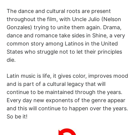
The dance and cultural roots are present
throughout the film, with Uncle Julio (Nelson
Gonzales) trying to unite them again. Drama,
dance and romance take sides in Shine, a very
common story among Latinos in the United
States who struggle not to let their principles
die.
Latin music is life, it gives color, improves mood
and is part of a cultural legacy that will
continue to be maintained through the years.
Every day new exponents of the genre appear
and this will continue to happen over the years.
So be it!