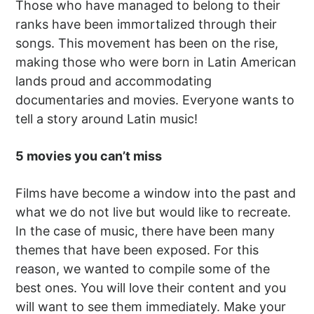
Those who have managed to belong to their
ranks have been immortalized through their
songs. This movement has been on the rise,
making those who were born in Latin American
lands proud and accommodating
documentaries and movies. Everyone wants to
tell a story around Latin music!
5 movies you can’t miss
Films have become a window into the past and
what we do not live but would like to recreate.
In the case of music, there have been many
themes that have been exposed. For this
reason, we wanted to compile some of the
best ones. You will love their content and you
will want to see them immediately. Make your