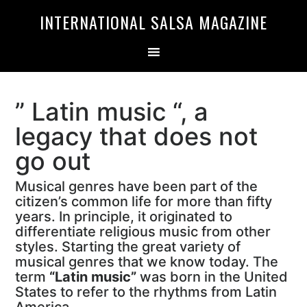
Skip
Skip
INTERNATIONAL SALSA MAGAZINE
to
to
primary
main
navigation
content
” Latin music “, a
legacy that does not
go out
Musical genres have been part of the
citizen’s common life for more than fifty
years. In principle, it originated to
differentiate religious music from other
styles. Starting the great variety of
musical genres that we know today. The
term
“Latin music”
was born in the United
States to refer to the rhythms from Latin