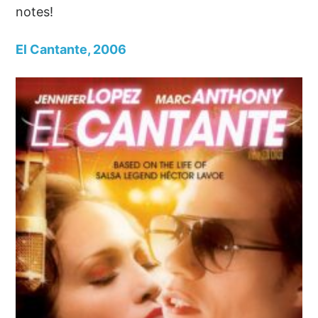
notes!
El Cantante, 2006