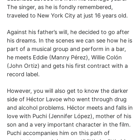
The singer, as he is fondly remembered,
traveled to New York City at just 16 years old.
Against his father’s will, he decided to go after
his dreams. In the scenes we can see how he is
part of a musical group and perform in a bar,
he meets Eddie (Manny Pérez), Willie Colón
(John Ortiz) and gets his first contract with a
record label.
However, you will also get to know the darker
side of Héctor Lavoe who went through drug
and alcohol problems. Héctor meets and falls in
love with Puchi (Jennifer López), mother of his
son and a very important character in the film.
Puchi accompanies him on this path of