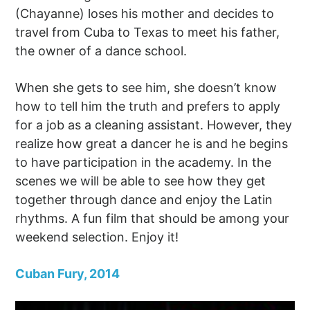
(Chayanne) loses his mother and decides to
travel from Cuba to Texas to meet his father,
the owner of a dance school.
When she gets to see him, she doesn’t know
how to tell him the truth and prefers to apply
for a job as a cleaning assistant. However, they
realize how great a dancer he is and he begins
to have participation in the academy. In the
scenes we will be able to see how they get
together through dance and enjoy the Latin
rhythms. A fun film that should be among your
weekend selection. Enjoy it!
Cuban Fury, 2014