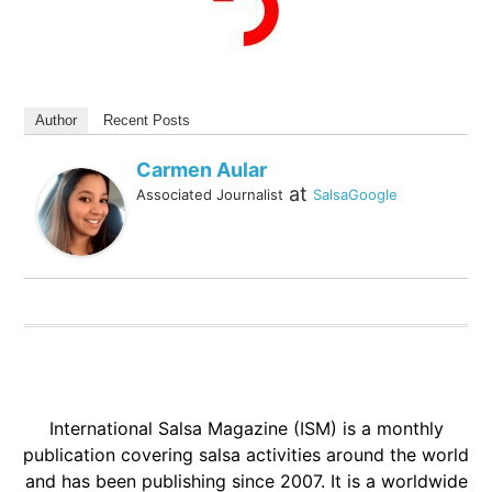
Author
Recent Posts
Carmen Aular
at
Associated Journalist
SalsaGoogle
International Salsa Magazine (ISM) is a monthly
publication covering salsa activities around the world
and has been publishing since 2007. It is a worldwide