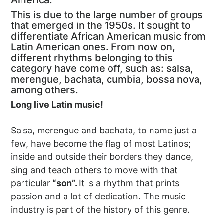
America.
This is due to the large number of groups
that emerged in the 1950s. It sought to
differentiate African American music from
Latin American ones. From now on,
different rhythms belonging to this
category have come off, such as: salsa,
merengue, bachata, cumbia, bossa nova,
among others.
Long live Latin music!
Salsa, merengue and bachata, to name just a
few, have become the flag of most Latinos;
inside and outside their borders they dance,
sing and teach others to move with that
particular
“son”.
It is a rhythm that prints
passion and a lot of dedication. The music
industry is part of the history of this genre.