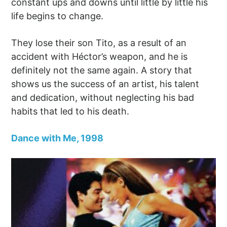
constant ups and downs until little by little his
life begins to change.
They lose their son Tito, as a result of an
accident with Héctor’s weapon, and he is
definitely not the same again. A story that
shows us the success of an artist, his talent
and dedication, without neglecting his bad
habits that led to his death.
Dance with Me, 1998