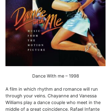
Dance With me – 1998
A film in which rhythm and romance will run
through your veins. Chayanne and Vanessa
Williams play a dance couple who meet in the
middle of a great coincidence. Rafael Infante