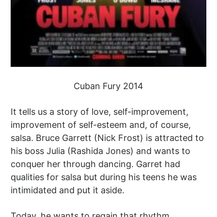
Cuban Fury 2014
It tells us a story of love, self-improvement,
improvement of self-esteem and, of course,
salsa. Bruce Garrett (Nick Frost) is attracted to
his boss Julia (Rashida Jones) and wants to
conquer her through dancing. Garret had
qualities for salsa but during his teens he was
intimidated and put it aside.
Today, he wants to regain that rhythm,