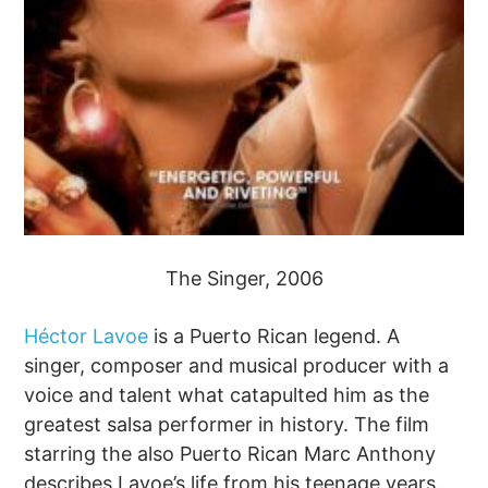
The Singer, 2006
Héctor Lavoe
is a Puerto Rican legend. A
singer, composer and musical producer with a
voice and talent what catapulted him as the
greatest salsa performer in history. The film
starring the also Puerto Rican Marc Anthony
describes Lavoe’s life from his teenage years.