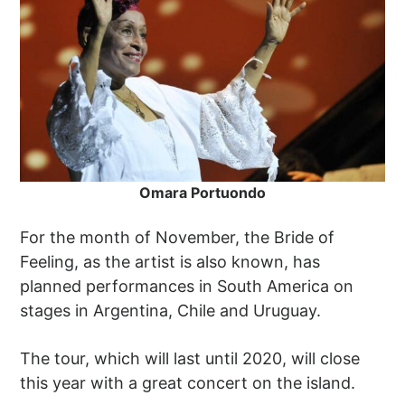
Omara Portuondo
For the month of November, the Bride of
Feeling, as the artist is also known, has
planned performances in South America on
stages in Argentina, Chile and Uruguay.
The tour, which will last until 2020, will close
this year with a great concert on the island.