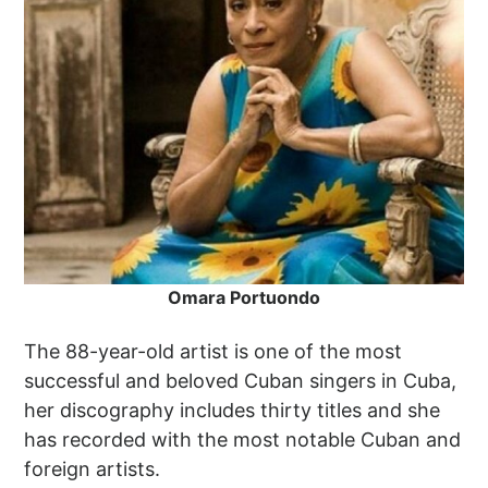
Omara Portuondo
The 88-year-old artist is one of the most
successful and beloved Cuban singers in Cuba,
her discography includes thirty titles and she
has recorded with the most notable Cuban and
foreign artists.