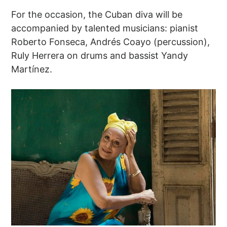
For the occasion, the Cuban diva will be
accompanied by talented musicians: pianist
Roberto Fonseca, Andrés Coayo (percussion),
Ruly Herrera on drums and bassist Yandy
Martínez.