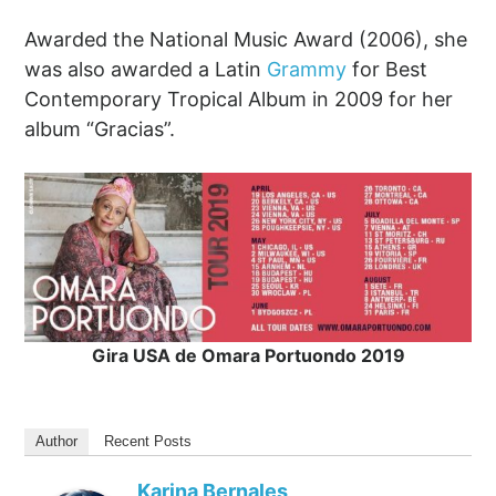
Awarded the National Music Award (2006), she
was also awarded a Latin
Grammy
for Best
Contemporary Tropical Album in 2009 for her
album “Gracias”.
Gira USA de Omara Portuondo 2019
Author
Recent Posts
Karina Bernales