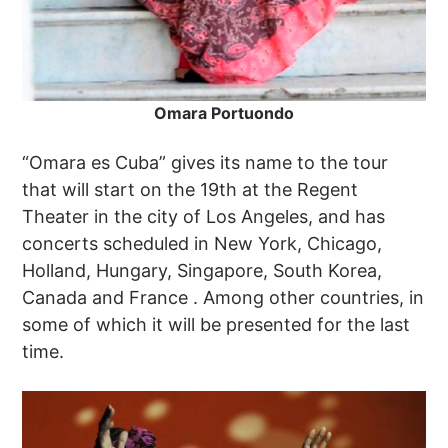
Omara Portuondo
“Omara es Cuba” gives its name to the tour
that will start on the 19th at the Regent
Theater in the city of Los Angeles, and has
concerts scheduled in New York, Chicago,
Holland, Hungary, Singapore, South Korea,
Canada and France . Among other countries, in
some of which it will be presented for the last
time.