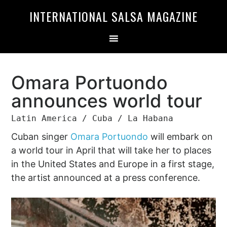
Skip
Skip
INTERNATIONAL SALSA MAGAZINE
to
to
primary
main
navigation
content
Omara Portuondo
announces world tour
Latin America / Cuba / La Habana
Cuban singer
Omara Portuondo
will embark on
a world tour in April that will take her to places
in the United States and Europe in a first stage,
the artist announced at a press conference.