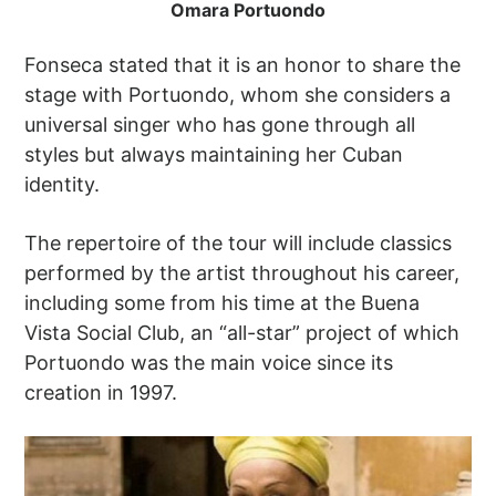
Omara Portuondo
Fonseca stated that it is an honor to share the
stage with Portuondo, whom she considers a
universal singer who has gone through all
styles but always maintaining her Cuban
identity.
The repertoire of the tour will include classics
performed by the artist throughout his career,
including some from his time at the Buena
Vista Social Club, an “all-star” project of which
Portuondo was the main voice since its
creation in 1997.