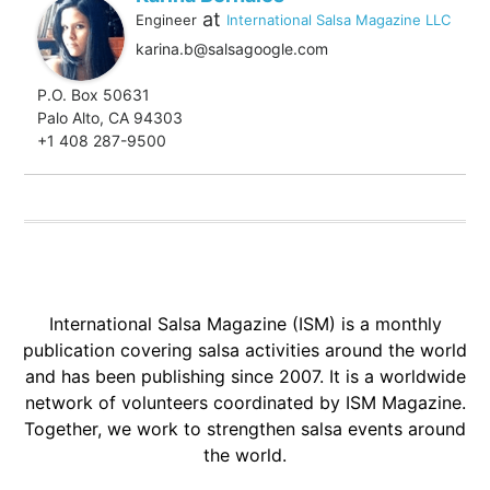
at
Engineer
International Salsa Magazine LLC
karina.b@salsagoogle.com
P.O. Box 50631
Palo Alto, CA 94303
+1 408 287-9500
International Salsa Magazine (ISM) is a monthly
publication covering salsa activities around the world
and has been publishing since 2007. It is a worldwide
network of volunteers coordinated by ISM Magazine.
Together, we work to strengthen salsa events around
the world.