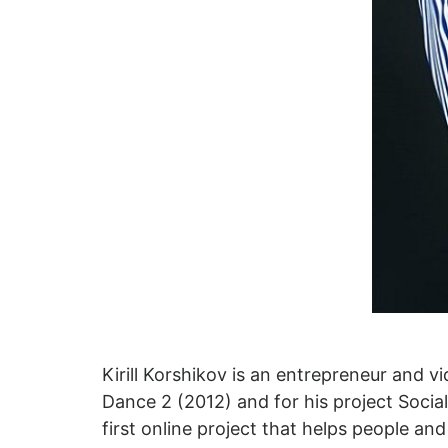
Kirill Korshikov is an entrepreneur and 
Dance 2 (2012) and for his project Soc
first online project that helps people an