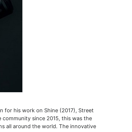
n for his work on Shine (2017), Street
 community since 2015, this was the
ans all around the world. The innovative