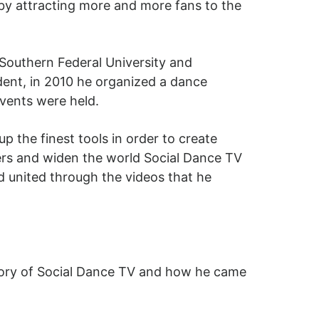
by attracting more and more fans to the
 Southern Federal University and
udent, in 2010 he organized a dance
vents were held.
 the finest tools in order to create
ers and widen the world Social Dance TV
d united through the videos that he
istory of Social Dance TV and how he came