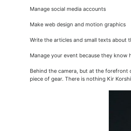
Manage social media accounts
Make web design and motion graphics
Write the articles and small texts about
Manage your event because they know h
Behind the camera, but at the forefront o
piece of gear. There is nothing Kir Kors