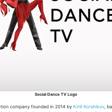
Social Dance TV Logo
uction company founded in 2014 by
Kirill Korshikov
, b