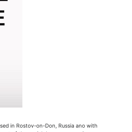
ased in Rostov-on-Don, Russia ano with