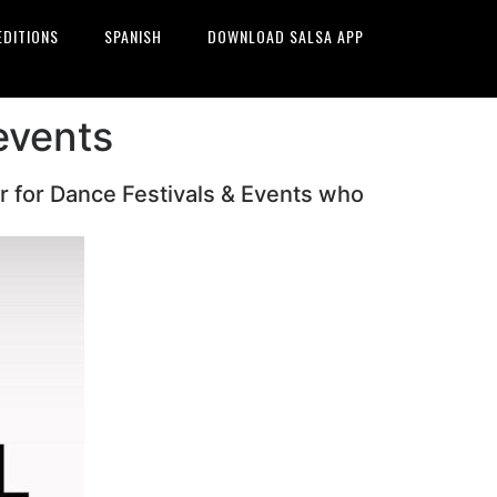
EDITIONS
SPANISH
DOWNLOAD SALSA APP
events
r for Dance Festivals & Events who