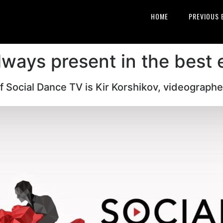
HOME
PREVIOUS 
lways present in the best 
 Social Dance TV is Kir Korshikov, videographe