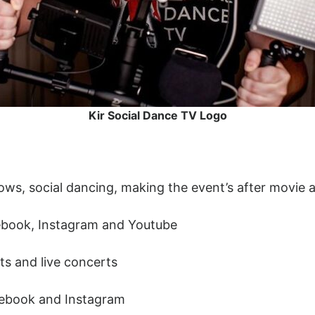
Kir Social Dance TV Logo
shows, social dancing, making the event’s after movie
ebook, Instagram and Youtube
ts and live concerts
cebook and Instagram