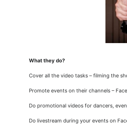
What they do?
Cover all the video tasks – filming the 
Promote events on their channels – Fac
Do promotional videos for dancers, even
Do livestream during your events on Fa