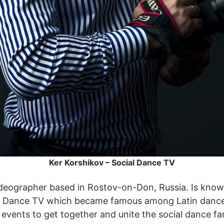
Ker Korshikov – Social Dance TV
videographer based in Rostov-on-Don, Russia. Is know
ial Dance TV which became famous among Latin dance
d events to get together and unite the social dance f