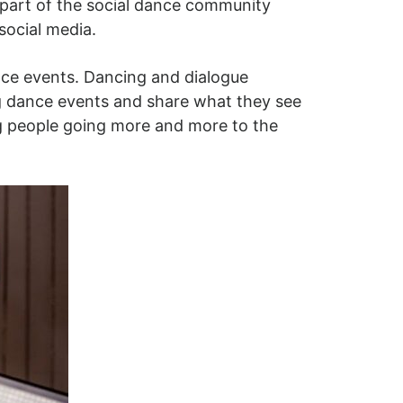
 part of the social dance community
social media.
nce events. Dancing and dialogue
ng dance events and share what they see
ng people going more and more to the