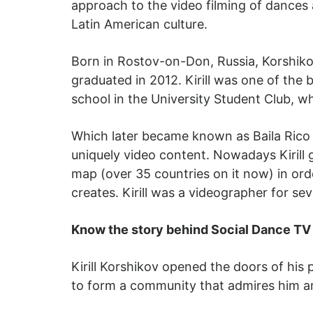
approach to the video filming of dances
Latin American culture.
Born in Rostov-on-Don, Russia, Korshiko
graduated in 2012. Kirill was one of the
school in the University Student Club,
Which later became known as Baila Rico D
uniquely video content. Nowadays Kirill
map (over 35 countries on it now) in or
creates. Kirill was a videographer for se
Know the story behind Social Dance TV
Kirill Korshikov opened the doors of his
to form a community that admires him an