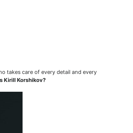
who takes care of every detail and every
s Kirill Korshikov?