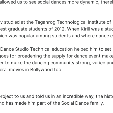
 allowed us to see social dances more dynamic, there
v studied at the Taganrog Technological Institute of
 best graduate students of 2012. When Kirill was a st
 which was popular among students and where dance e
ance Studio Technical education helped him to set up
 goes for broadening the supply for dance event mak
der to make the dancing community strong, varied an
veral movies in Bollywood too.
 project to us and told us in an incredible way, the h
d has made him part of the Social Dance family.