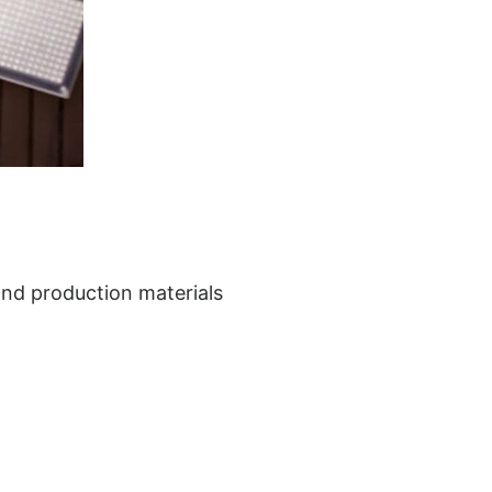
 and production materials