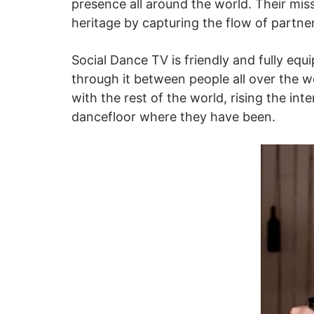
presence all around the world. Their mi
heritage by capturing the flow of partne
Social Dance TV is friendly and fully eq
through it between people all over the w
with the rest of the world, rising the i
dancefloor where they have been.