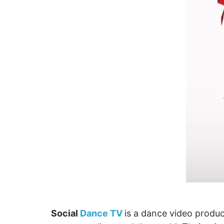
Social
Dance TV
is a dance video prod