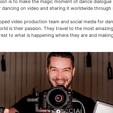
ssion is to make the magic moment of dance dialogue
r dancing on video and sharing it worldwide through 
uipped video production team and social media for da
orld is their passion. They travel to the most amazi
nterest to what is happening where they are and maki