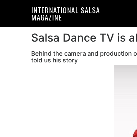
Skip
Skip
INTERNATIONAL SALSA
to
to
MAGAZINE
primary
main
navigation
content
Salsa Dance TV is a
Behind the camera and production of
told us his story