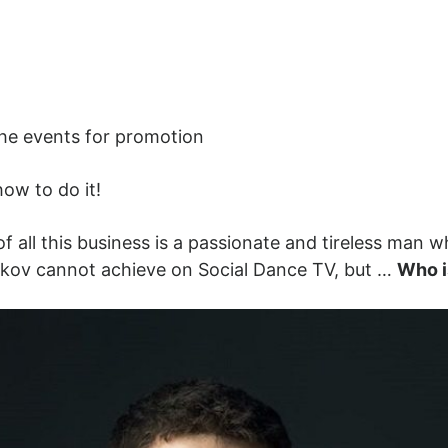
 the events for promotion
ow to do it!
f all this business is a passionate and tireless man 
hikov cannot achieve on Social Dance TV, but …
Who i