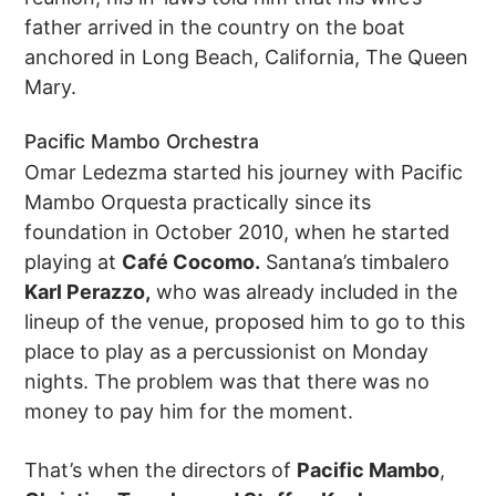
father arrived in the country on the boat
anchored in Long Beach, California, The Queen
Mary.
Pacific Mambo Orchestra
Omar Ledezma started his journey with Pacific
Mambo Orquesta practically since its
foundation in October 2010, when he started
playing at
Café Cocomo.
Santana’s timbalero
Karl Perazzo,
who was already included in the
lineup of the venue, proposed him to go to this
place to play as a percussionist on Monday
nights. The problem was that there was no
money to pay him for the moment.
That’s when the directors of
Pacific Mambo
,