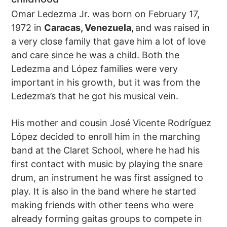
Omar Ledezma Jr. was born on February 17,
1972 in
Caracas, Venezuela,
and was raised in
a very close family that gave him a lot of love
and care since he was a child. Both the
Ledezma and López families were very
important in his growth, but it was from the
Ledezma’s that he got his musical vein.
His mother and cousin José Vicente Rodríguez
López decided to enroll him in the marching
band at the Claret School, where he had his
first contact with music by playing the snare
drum, an instrument he was first assigned to
play. It is also in the band where he started
making friends with other teens who were
already forming gaitas groups to compete in