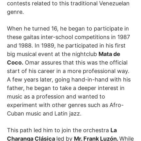
contests related to this traditional Venezuelan
genre.
When he turned 16, he began to participate in
these gaitas inter-school competitions in 1987
and 1988. In 1989, he participated in his first
big musical event at the nightclub
Mata de
Coco.
Omar assures that this was the official
start of his career in a more professional way.
A few years later, going hand-in-hand with his
father, he began to take a deeper interest in
music as a profession and wanted to
experiment with other genres such as Afro-
Cuban music and Latin jazz.
This path led him to join the orchestra
La
Charanga Clásica
led by
Mr. Frank Luzón.
While