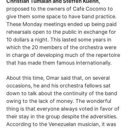
Christian Tumalan and Steffen Kuehn,
proposed to the owners of Cafe Cocomo to
give them some space to have band practice.
These Monday meetings ended up being paid
rehearsals open to the public in exchange for
10 dollars a night. This lasted some years in
which the 20 members of the orchestra were
in charge of developing much of the repertoire
that has made them famous internationally.
About this time, Omar said that, on several
occasions, he and his orchestra fellows sat
down to talk about the continuity of the band
owing to the lack of money. The wonderful
thing is that everyone always voted in favor of
their stay in the group despite the adversities.
According to the Venezuelan musician, it was