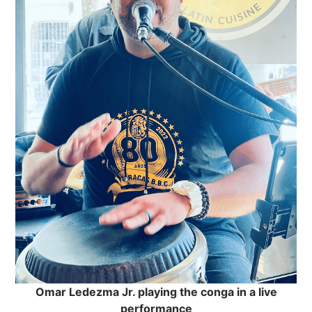
Omar Ledezma Jr. playing the conga in a live
performance