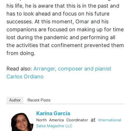
his life, he is aware that this is in the past and
has to look ahead and focus on his future
successes. At this moment, Omar and his
companions are focused on making up for time
lost during the pandemic and performing all
the activities that confinement prevented them
from doing.
Read also:
Arranger, composer and pianist
Carlos Ordiano
Author
Recent Posts
Karina Garcia
at
North America Coordinator
International
Salsa Magazine LLC