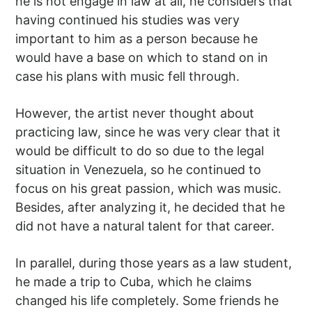
he is not engage in law at all, he considers that
having continued his studies was very
important to him as a person because he
would have a base on which to stand on in
case his plans with music fell through.
However, the artist never thought about
practicing law, since he was very clear that it
would be difficult to do so due to the legal
situation in Venezuela, so he continued to
focus on his great passion, which was music.
Besides, after analyzing it, he decided that he
did not have a natural talent for that career.
In parallel, during those years as a law student,
he made a trip to Cuba, which he claims
changed his life completely. Some friends he