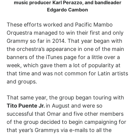
music producer Karl Perazzo, and bandleader
Edgardo Cambon
These efforts worked and Pacific Mambo
Orquestra managed to win their first and only
Grammy so far in 2014. That year began with
the orchestra’s appearance in one of the main
banners of the iTunes page for a little over a
week, which gave them a lot of popularity at
that time and was not common for Latin artists
and groups.
That same year, the group began touring with
Tito Puente Jr.
in August and were so
successful that Omar and five other members
of the group decided to begin campaigning for
that year’s Grammys via e-mails to all the