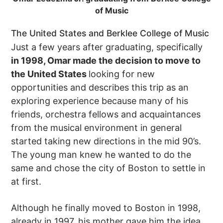
of Music
The United States and Berklee College of Music
Just a few years after graduating, specifically
in 1998, Omar made the decision to move to
the United States
looking for new
opportunities and describes this trip as an
exploring experience because many of his
friends, orchestra fellows and acquaintances
from the musical environment in general
started taking new directions in the mid 90’s.
The young man knew he wanted to do the
same and chose the city of Boston to settle in
at first.
Although he finally moved to Boston in 1998,
already in 1997, his mother gave him the idea