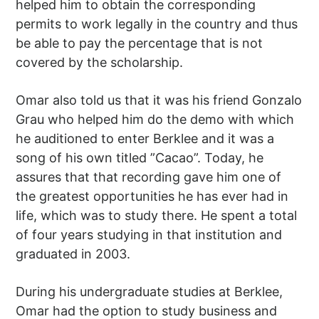
helped him to obtain the corresponding
permits to work legally in the country and thus
be able to pay the percentage that is not
covered by the scholarship.
Omar also told us that it was his friend Gonzalo
Grau who helped him do the demo with which
he auditioned to enter Berklee and it was a
song of his own titled ”Cacao”. Today, he
assures that that recording gave him one of
the greatest opportunities he has ever had in
life, which was to study there. He spent a total
of four years studying in that institution and
graduated in 2003.
During his undergraduate studies at Berklee,
Omar had the option to study business and