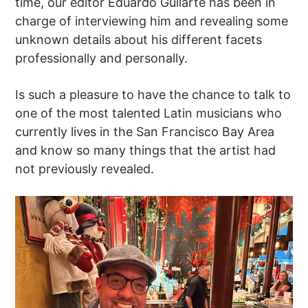
time, our editor Eduardo Guilarte has been in
charge of interviewing him and revealing some
unknown details about his different facets
professionally and personally.
Is such a pleasure to have the chance to talk to
one of the most talented Latin musicians who
currently lives in the San Francisco Bay Area
and know so many things that the artist had
not previously revealed.