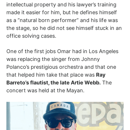
intellectual property and his lawyer’s training
made it easier for him, but he defines himself
as a ”natural born performer” and his life was
the stage, so he did not see himself stuck in an
office solving cases.
One of the first jobs Omar had in Los Angeles
was replacing the singer from Johnny
Polanco’s prestigious orchestra and that one
that helped him take that place was
Ray
Barreto’s flautist, the late Artie Webb.
The
concert was held at the Mayan.