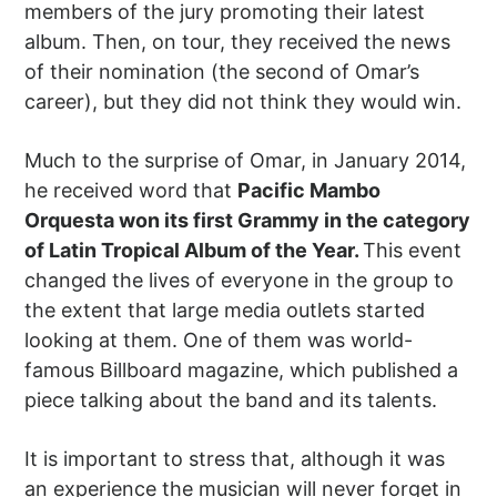
members of the jury promoting their latest
album. Then, on tour, they received the news
of their nomination (the second of Omar’s
career), but they did not think they would win.
Much to the surprise of Omar, in January 2014,
he received word that
Pacific Mambo
Orquesta won its first Grammy in the category
of Latin Tropical Album of the Year.
This event
changed the lives of everyone in the group to
the extent that large media outlets started
looking at them. One of them was world-
famous Billboard magazine, which published a
piece talking about the band and its talents.
It is important to stress that, although it was
an experience the musician will never forget in