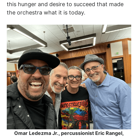
this hunger and desire to succeed that made
the orchestra what it is today.
Omar Ledezma Jr., percussionist Eric Rangel,