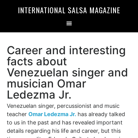
Skip
Skip
INTERNATIONAL SALSA MAGAZINE
to
to
primary
main
navigation
content
Career and interesting
facts about
Venezuelan singer and
musician Omar
Ledezma Jr.
Venezuelan singer, percussionist and music
teacher
Omar Ledezma Jr.
has already talked
to us in the past and has revealed important
details regarding his life and career, but this