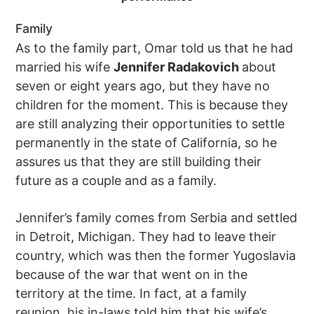
Family
As to the family part, Omar told us that he had
married his wife
Jennifer Radakovich
about
seven or eight years ago, but they have no
children for the moment. This is because they
are still analyzing their opportunities to settle
permanently in the state of California, so he
assures us that they are still building their
future as a couple and as a family.
Jennifer’s family comes from Serbia and settled
in Detroit, Michigan. They had to leave their
country, which was then the former Yugoslavia
because of the war that went on in the
territory at the time. In fact, at a family
reunion, his in-laws told him that his wife’s