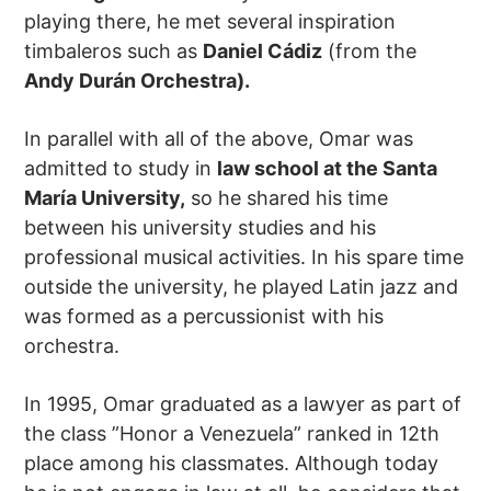
playing there, he met several inspiration
timbaleros such as
Daniel Cádiz
(from the
Andy Durán Orchestra)
.
In parallel with all of the above, Omar was
admitted to study in
law school at the Santa
María University,
so he shared his time
between his university studies and his
professional musical activities. In his spare time
outside the university, he played Latin jazz and
was formed as a percussionist with his
orchestra.
In 1995, Omar graduated as a lawyer as part of
the class ”Honor a Venezuela” ranked in 12th
place among his classmates. Although today