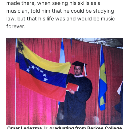
made there, when seeing his skills as a
musician, told him that he could be studying
law, but that his life was and would be music
forever.
Omar Ledezma Jr. graduating from Berkee College