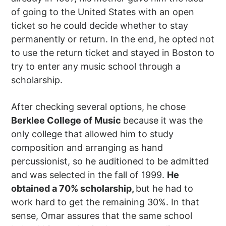
of going to the United States with an open
ticket so he could decide whether to stay
permanently or return. In the end, he opted not
to use the return ticket and stayed in Boston to
try to enter any music school through a
scholarship.
After checking several options, he chose
Berklee College of Music
because it was the
only college that allowed him to study
composition and arranging as hand
percussionist, so he auditioned to be admitted
and was selected in the fall of 1999.
He
obtained a 70% scholarship,
but he had to
work hard to get the remaining 30%. In that
sense, Omar assures that the same school