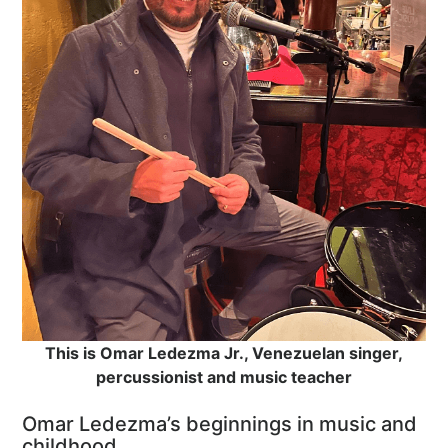
This is Omar Ledezma Jr., Venezuelan singer,
percussionist and music teacher
Omar Ledezma’s beginnings in music and
childhood