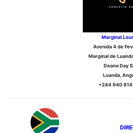
Marginal Lou
Avenida 4 de Fev
Marginal de Luanda,
Deana Day S
Luanda, Ang
+244 940 814
DIR