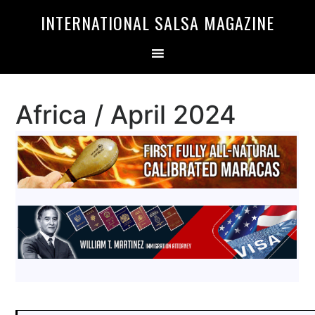
Skip
Skip
INTERNATIONAL SALSA MAGAZINE
to
to
primary
main
navigation
content
Africa / April 2024