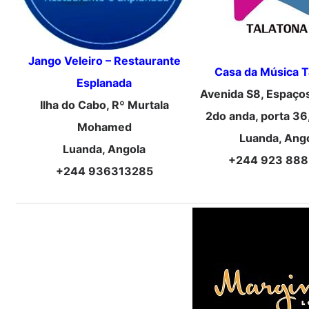
Jango Veleiro – Restaurante
Casa da Música T
Esplanada
Avenida S8, Espaço
Ilha do Cabo, Rº Murtala
2do anda, porta 36
Mohamed
Luanda, Ang
Luanda, Angola
+244 923 888
+244 936313285