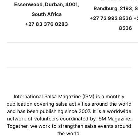
Essenwood, Durban, 4001,
Randburg, 2193, S
South Africa
+27 72 992 8536 +
+27 83 376 0283
8536
International Salsa Magazine (ISM) is a monthly
publication covering salsa activities around the world
and has been publishing since 2007. It is a worldwide
network of volunteers coordinated by ISM Magazine.
Together, we work to strengthen salsa events around
the world.