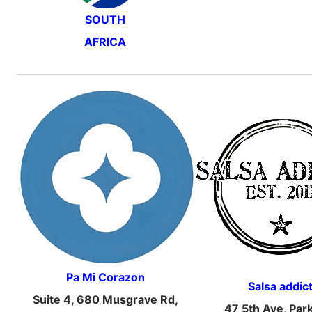
SOUTH
AFRICA
Pa Mi Corazon
Salsa addic
Suite 4, 680 Musgrave Rd,
47 5th Ave, Par