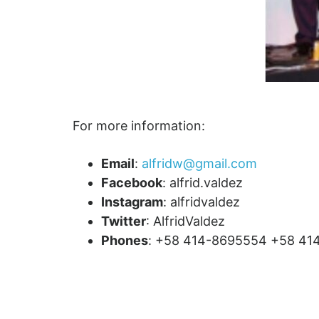
For more information:
Email
:
alfridw@gmail.com
Facebook
: alfrid.valdez
Instagram
: alfridvaldez
Twitter
: AlfridValdez
Phones
: +58 414-8695554 +58 41