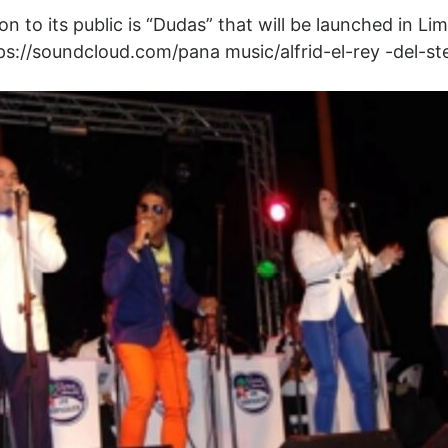
 to its public is “Dudas” that will be launched in Lima
tps://soundcloud.com/pana music/alfrid-el-rey -del-s