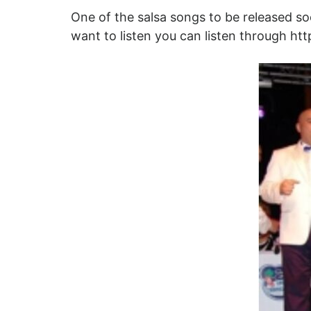
One of the salsa songs to be released soon
want to listen you can listen through ht