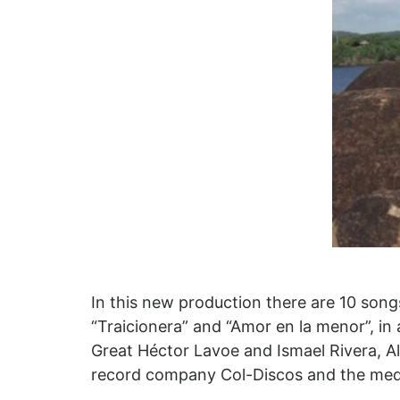
In this new production there are 10 song
“Traicionera” and “Amor en la menor”, in
Great Héctor Lavoe and Ismael Rivera, Alf
record company Col-Discos and the medi