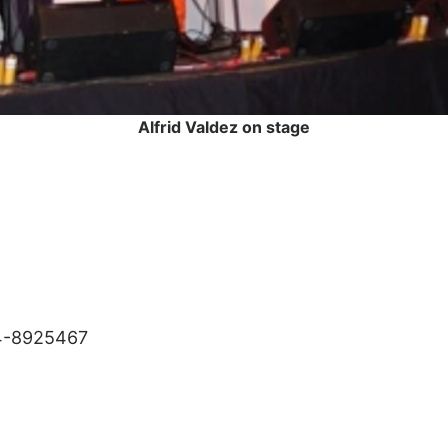
Alfrid Valdez on stage
4-8925467