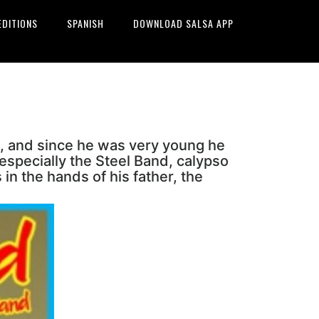
EDITIONS
SPANISH
DOWNLOAD SALSA APP
, and since he was very young he
especially the Steel Band, calypso
in the hands of his father, the