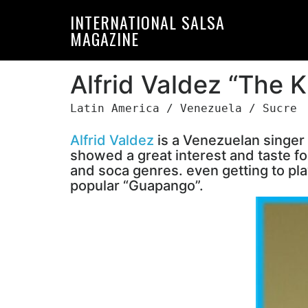
Skip
Skip
INTERNATIONAL SALSA
to
to
MAGAZINE
primary
main
navigation
content
Alfrid Valdez “The K
Latin America / Venezuela / Sucre
Alfrid Valdez
is a Venezuelan singer
showed a great interest and taste fo
and soca genres. even getting to play
popular “Guapango”.