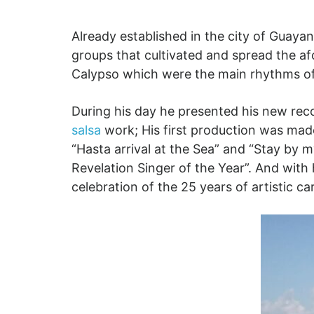
Already established in the city of Guayan
groups that cultivated and spread the a
Calypso which were the main rhythms of 
During his day he presented his new rec
salsa
work; His first production was made 
“Hasta arrival at the Sea” and “Stay by 
Revelation Singer of the Year”. And with 
celebration of the 25 years of artistic c