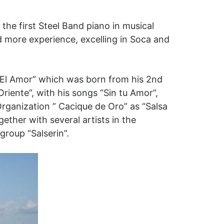
the first Steel Band piano in musical
 more experience, excelling in Soca and
s El Amor” which was born from his 2nd
riente”, with his songs “Sin tu Amor”,
Organization ” Cacique de Oro” as “Salsa
ether with several artists in the
group “Salserin”.