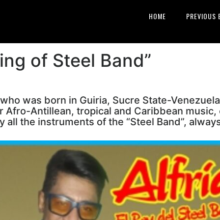
HOME
PREVIOUS 
ing of Steel Band”
 who was born in Guiria, Sucre State-Venezuela
r Afro-Antillean, tropical and Caribbean music, 
 all the instruments of the “Steel Band”, always 