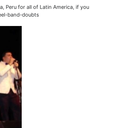
, Peru for all of Latin America, if you
teel-band-doubts