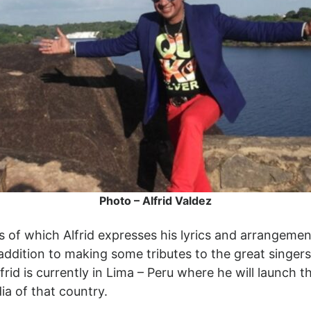
Photo – Alfrid Valdez
s of which Alfrid expresses his lyrics and arrangemen
 addition to making some tributes to the great singer
rid is currently in Lima – Peru where he will launch th
a of that country.