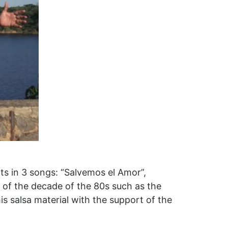
ts in 3 songs: “Salvemos el Amor”,
s of the decade of the 80s such as the
is salsa material with the support of the