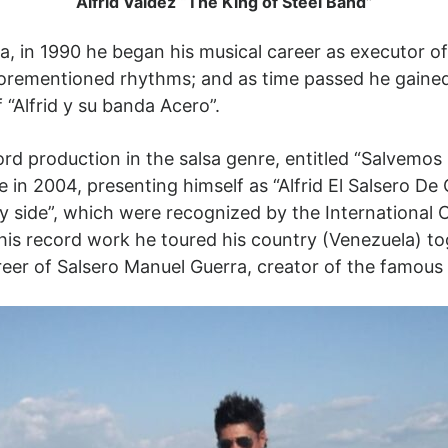
Alfrid Valdez “The King of Steel Band”
a, in 1990 he began his musical career as executor of 
forementioned rhythms; and as time passed he gained
“Alfrid y su banda Acero”.
ord production in the salsa genre, entitled “Salvemo
in 2004, presenting himself as “Alfrid El Salsero De O
my side”, which were recognized by the International 
his record work he toured his country (Venezuela) tog
areer of Salsero Manuel Guerra, creator of the famous 