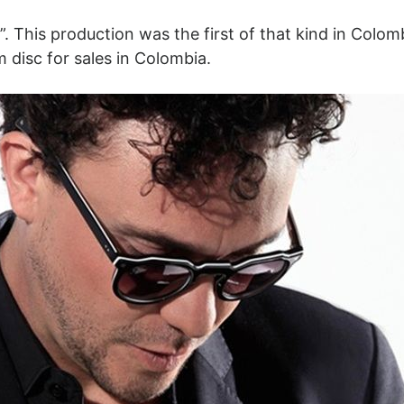
. This production was the first of that kind in Colom
m disc for sales in Colombia.