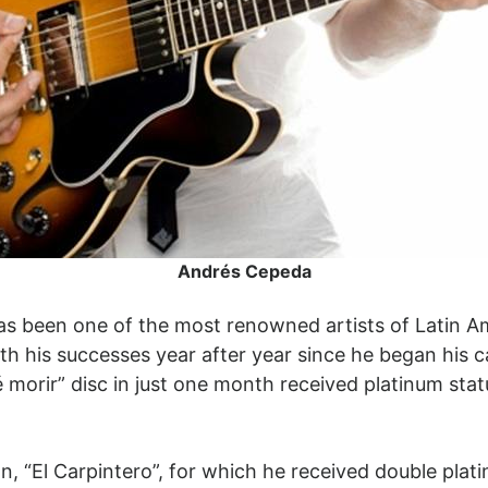
Andrés Cepeda
s been one of the most renowned artists of Latin A
h his successes year after year since he began his c
Sé morir” disc in just one month received platinum sta
n, “El Carpintero”, for which he received double plat