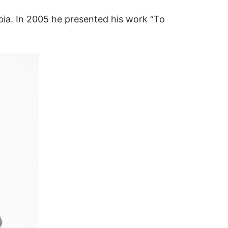
bia. In 2005 he presented his work “To