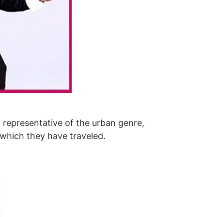
 representative of the urban genre,
 which they have traveled.