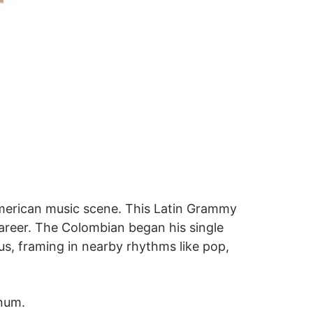
merican music scene. This Latin Grammy
areer. The Colombian began his single
tus, framing in nearby rhythms like pop,
inum.