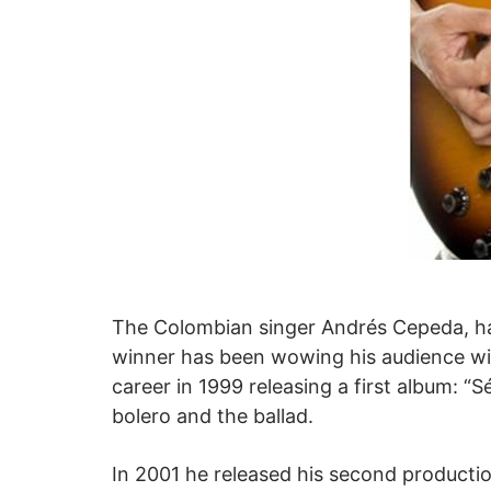
The Colombian singer Andrés Cepeda, ha
winner has been wowing his audience wit
career in 1999 releasing a first album: “
bolero and the ballad.
In 2001 he released his second productio