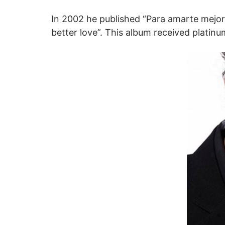
In 2002 he published “Para amarte mejor”
better love”. This album received platinu