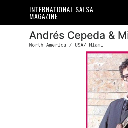
Skip
Skip
INTERNATIONAL SALSA
to
to
MAGAZINE
primary
main
navigation
content
Andrés Cepeda & Mi
North America / USA/ Miami