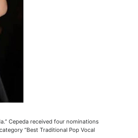
da.” Cepeda received four nominations
 category “Best Traditional Pop Vocal