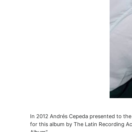
In 2012 Andrés Cepeda presented to the 
for this album by The Latin Recording Ac