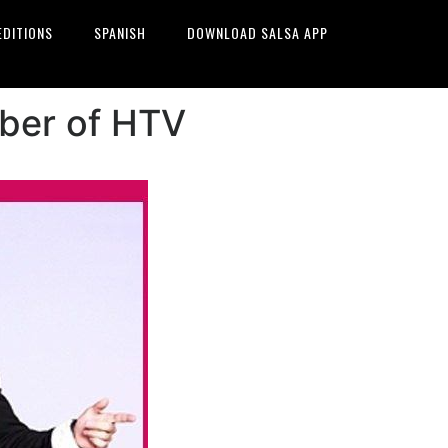
EDITIONS
SPANISH
DOWNLOAD SALSA APP
mber of HTV