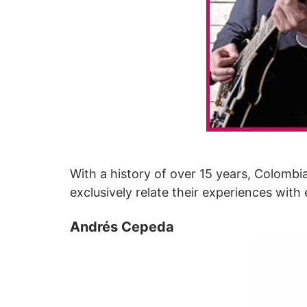
With a history of over 15 years, Colomb
exclusively relate their experiences with
Andrés Cepeda