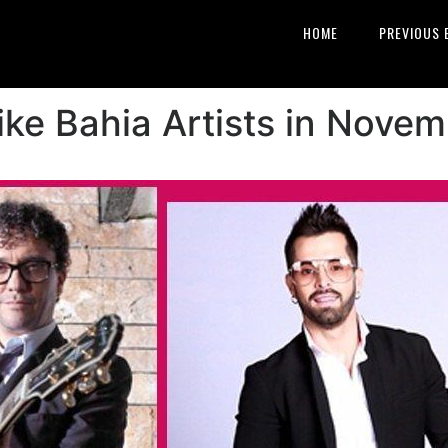
HOME
PREVIOUS 
ke Bahia Artists in Nove