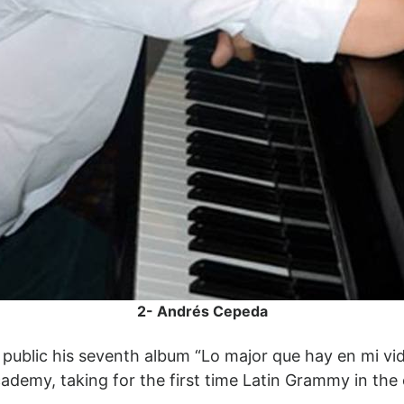
2- Andrés Cepeda
public his seventh album “Lo major que hay en mi vi
ademy, taking for the first time Latin Grammy in the