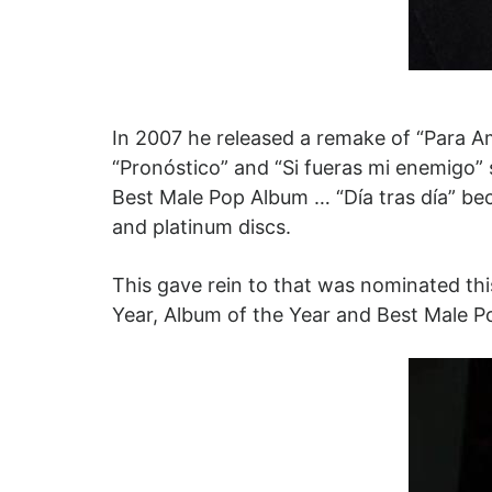
In 2007 he released a remake of “Para A
“Pronóstico” and “Si fueras mi enemigo”
Best Male Pop Album … “Día tras día” bec
and platinum discs.
This gave rein to that was nominated thi
Year, Album of the Year and Best Male P