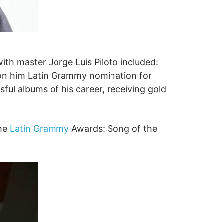
th master Jorge Luis Piloto included:
won him Latin Grammy nomination for
ful albums of his career, receiving gold
the
Latin Grammy
Awards: Song of the