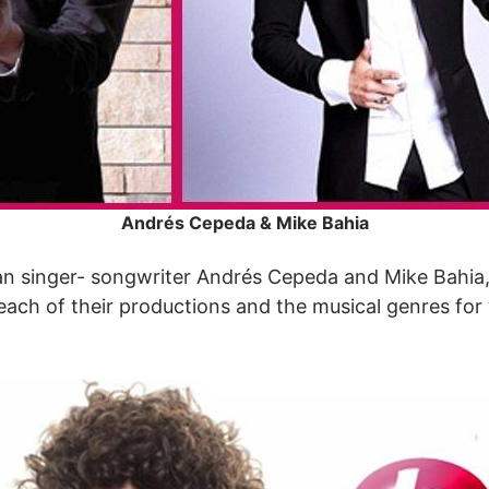
Andrés Cepeda & Mike Bahia
ian singer- songwriter Andrés Cepeda and Mike Bahia,
 each of their productions and the musical genres for