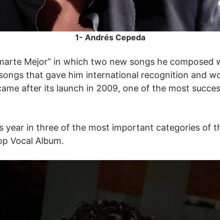
1- Andrés Cepeda
marte Mejor” in which two new songs he composed wi
 songs that gave him international recognition and 
ame after its launch in 2009, one of the most success
s year in three of the most important categories of 
op Vocal Album.