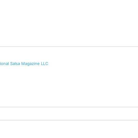
tional Salsa Magazine LLC