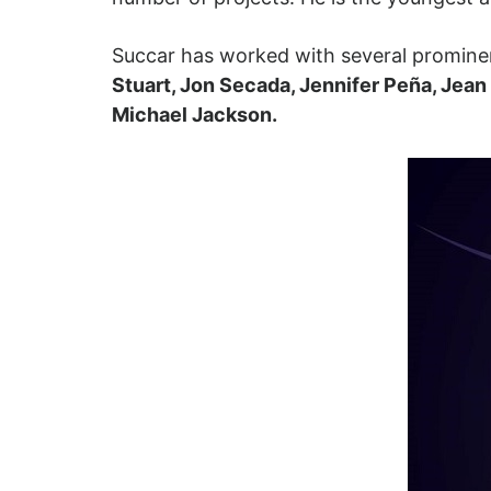
Succar has worked with several prominen
Stuart, Jon Secada, Jennifer Peña, Jea
Michael Jackson.