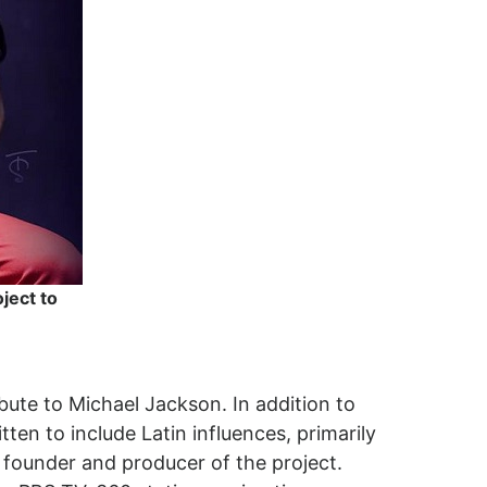
ject to
ibute to Michael Jackson. In addition to
ten to include Latin influences, primarily
 founder and producer of the project.