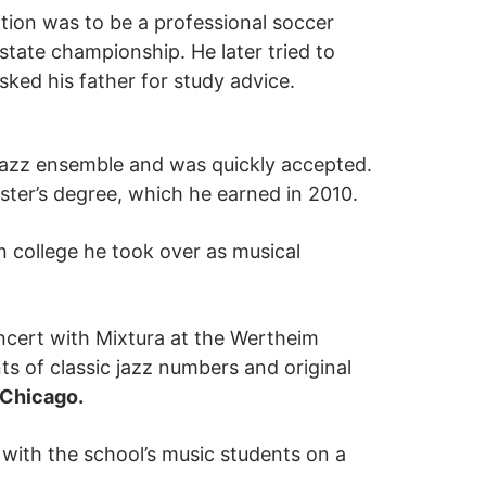
tion was to be a professional soccer
state championship. He later tried to
sked his father for study advice.
n jazz ensemble and was quickly accepted.
ter’s degree, which he earned in 2010.
in college he took over as musical
oncert with Mixtura at the Wertheim
s of classic jazz numbers and original
zChicago.
with the school’s music students on a