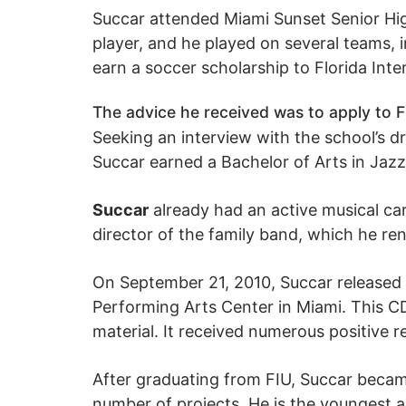
Succar attended Miami Sunset Senior Hig
player, and he played on several teams, 
earn a soccer scholarship to Florida Inte
The advice he received was to apply to F
Seeking an interview with the school’s d
Succar earned a Bachelor of Arts in Jaz
Succar
already had an active musical care
director of the family band, which he r
On September 21, 2010, Succar released a
Performing Arts Center in Miami. This C
material. It received numerous positive 
After graduating from FIU, Succar became
number of projects. He is the youngest ar