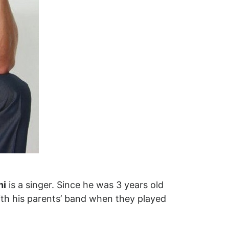
hi
is a singer. Since he was 3 years old
ith his parents’ band when they played