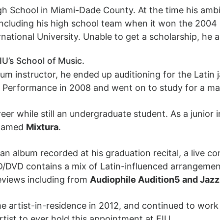
h School in Miami-Dade County. At the time his ambi
including his high school team when it won the 2004 
rnational University. Unable to get a scholarship, he a
IU’s School of Music.
rum instructor, he ended up auditioning for the Lati
z Performance in 2008 and went on to study for a mas
er while still an undergraduate student. As a junior 
enamed
Mixtura
.
n album recorded at his graduation recital, a live c
D/DVD contains a mix of Latin-influenced arrangement
reviews including from
Audiophile Audition5 and Jaz
 artist-in-residence in 2012, and continued to work 
tist to ever hold this appointment at FIU.