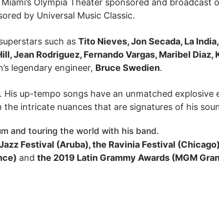
t Miami’s Olympia Theater sponsored and broadcast o
sored by Universal Music Classic.
 superstars such as
Tito Nieves, Jon Secada, La Indi
Hill, Jean Rodriguez, Fernando Vargas, Maribel Diaz, 
n’s legendary engineer,
Bruce Swedien
.
ve. His up-tempo songs have an unmatched explosive 
h the intricate nuances that are signatures of his sou
um and touring the world with his band.
Jazz Festival (Aruba), the Ravinia Festival (Chicago
nce)
and
the 2019 Latin Grammy Awards (MGM Gran