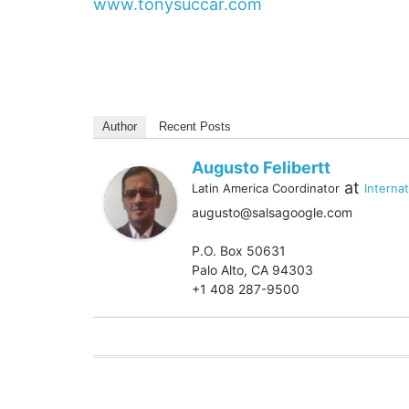
www.tonysuccar.com
Author
Recent Posts
Augusto Felibertt
at
Latin America Coordinator
Interna
augusto@salsagoogle.com
P.O. Box 50631
Palo Alto, CA 94303
+1 408 287-9500