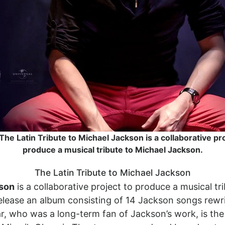
 The Latin Tribute to Michael Jackson is a collaborative pro
produce a musical tribute to Michael Jackson.
The Latin Tribute to Michael Jackson
kson
is a collaborative project to produce a musical tr
elease an album consisting of 14 Jackson songs rewrit
r, who was a long-term fan of Jackson’s work, is the