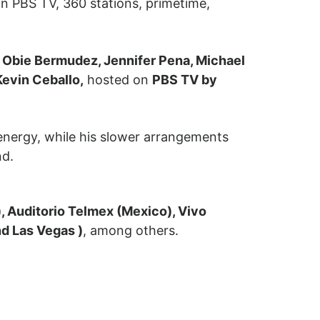
n PBS TV, 360 stations, primetime,
a, Obie Bermudez, Jennifer Pena, Michael
Kevin Ceballo,
hosted on
PBS TV by
energy, while his slower arrangements
nd.
), Auditorio Telmex (Mexico), Vivo
d Las Vegas )
, among others.