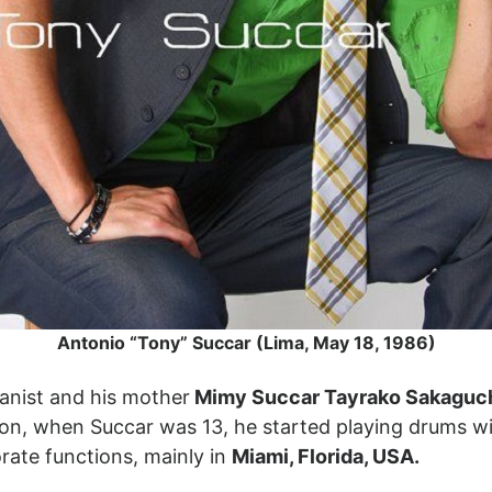
Antonio “Tony” Succar (Lima, May 18, 1986)
pianist and his mother
Mimy Succar Tayrako Sakaguc
jon, when Succar was 13, he started playing drums w
rate functions, mainly in
Miami, Florida, USA.