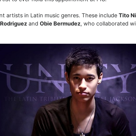
t artists in Latin music genres. These include
Tito N
n Rodriguez
and
Obie Bermudez
, who collaborated w