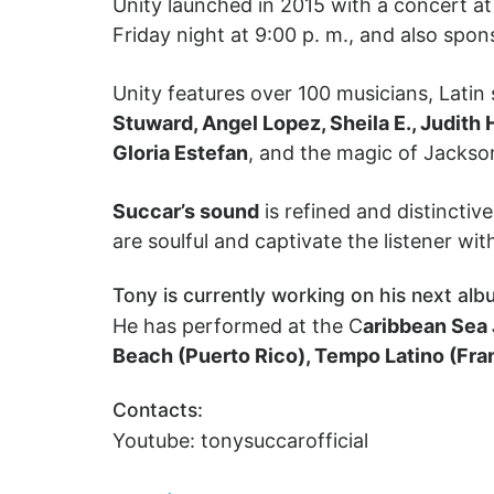
Unity launched in 2015 with a concert a
Friday night at 9:00 p. m., and also spon
Unity features over 100 musicians, Latin
Stuward, Angel Lopez, Sheila E., Judith 
Gloria Estefan
, and the magic of Jackso
Succar’s sound
is refined and distincti
are soulful and captivate the listener wit
Tony is currently working on his next alb
He has performed at the C
aribbean Sea 
Beach (Puerto Rico), Tempo Latino (Fra
Contacts:
Youtube: tonysuccarofficial