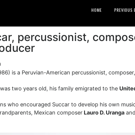
HOME
PREVIOUS 
ar, percussionist, compos
roducer
n
986) is a Peruvian-American percussionist, composer,
was two years old, his family emigrated to the
Unite
ans who encouraged Succar to develop his own musical
-grandparents, Mexican composer
Lauro D. Uranga
and