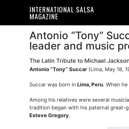
Skip
Skip
INTERNATIONAL SALSA
to
to
MAGAZINE
primary
main
navigation
content
Antonio “Tony” Succ
leader and music p
The Latin Tribute to Michael Jackso
Antonio “Tony” Succar
(Lima, May 18, 1
Succar was born in
Lima, Peru
. When he 
Among his relatives were several musici
tradition began with his paternal great
Esteve Gregory
.