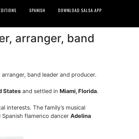
EDITIONS
SPANISH
DOWNLOAD SALSA APP
er, arranger, band
 arranger, band leader and producer.
d States
and settled in
Miami, Florida
.
 interests. The family’s musical
 Spanish flamenco dancer
Adelina