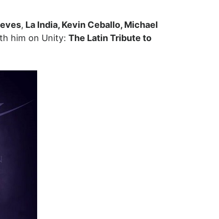
ieves
,
La India, Kevin Ceballo, Michael
ith him on Unity:
The Latin Tribute to