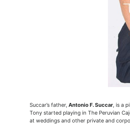
Succar’s father,
Antonio F. Succar
, is a 
Tony started playing in The Peruvian Ca
at weddings and other private and corpo