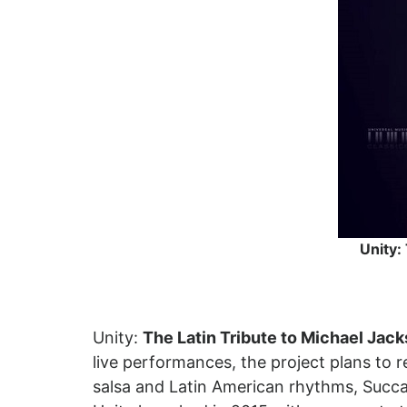
Unity:
Unity:
The Latin Tribute to Michael Jac
live performances, the project plans to r
salsa and Latin American rhythms, Succa