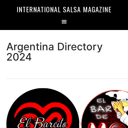
Skip
Skip
INTERNATIONAL SALSA MAGAZINE
to
to
primary
main
navigation
content
Argentina Directory
2024