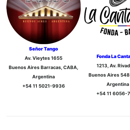
Señor Tango
Fonda La Canta
Av. Vieytes 1655
1213, Av. Riva
Buenos Aires Barracas, CABA,
Buenos Aires 548
Argentina
Argentina
+54 11 5021-9936
+54 11 6056-