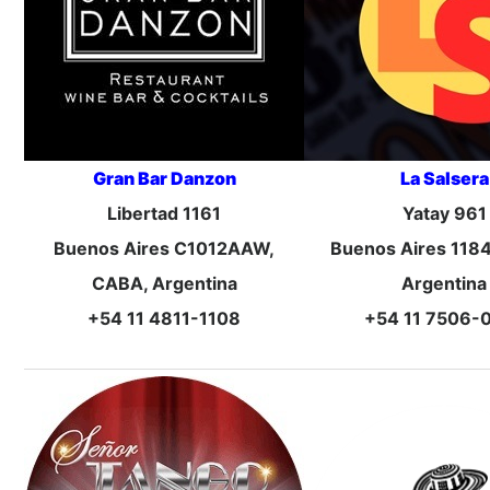
Gran Bar Danzon
La Salsera
Libertad 1161
Yatay 961
Buenos Aires C1012AAW,
Buenos Aires 118
CABA, Argentina
Argentina
+54 11 4811-1108
+54 11 7506-