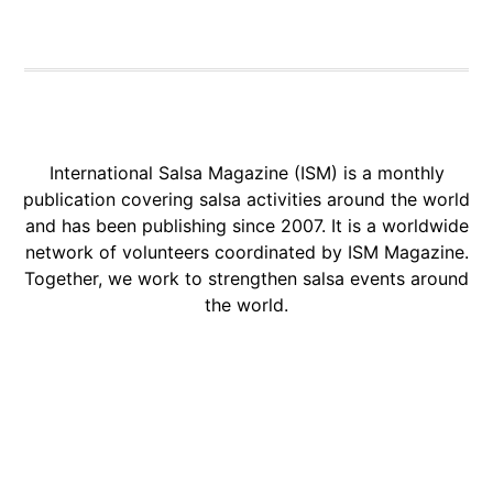
International Salsa Magazine (ISM) is a monthly
publication covering salsa activities around the world
and has been publishing since 2007. It is a worldwide
network of volunteers coordinated by ISM Magazine.
Together, we work to strengthen salsa events around
the world.