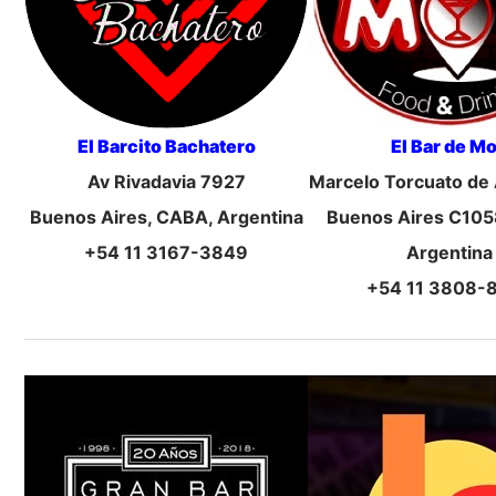
El Barcito Bachatero
El Bar de M
Av Rivadavia 7927
Marcelo Torcuato de
Buenos Aires, CABA, Argentina
Buenos Aires C105
+54 11 3167-3849
Argentina
+54 11 3808-