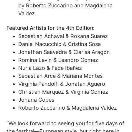
by Roberto Zuccarino and Magdalena
Valdez.
Featured Artists for the 4th Edition:
Sebastian Achaval & Roxana Suarez
Daniel Nacucchio & Cristina Sosa
Jonathan Saavedra & Clarisa Aragon
Romina Levin & Leandro Gomez
Nuria Lazo & Fede Ibañez
Sebastian Arce & Mariana Montes
Virginia Pandolfi & Jonatan Aguero
Christian Marquez & Virginia Gomez
Johana Copes
Roberto Zuccarino & Magdalena Valdez
“We look forward to seeing you for five days of
the festival—European style, but right here in