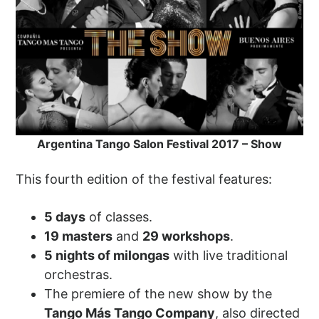
Argentina Tango Salon Festival 2017 – Show
This fourth edition of the festival features:
5 days
of classes.
19 masters
and
29 workshops
.
5 nights of milongas
with live traditional
orchestras.
The premiere of the new show by the
Tango Más Tango Company
, also directed