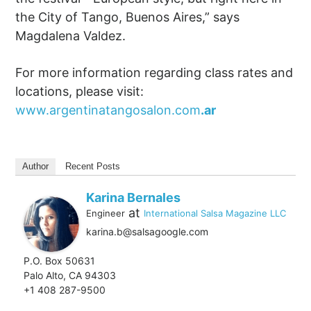
the City of Tango, Buenos Aires,” says
Magdalena Valdez.
For more information regarding class rates and
locations, please visit:
www.argentinatangosalon.com
.ar
Author
Recent Posts
Karina Bernales
at
Engineer
International Salsa Magazine LLC
karina.b@salsagoogle.com
P.O. Box 50631
Palo Alto, CA 94303
+1 408 287-9500