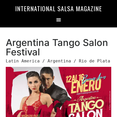
Skip
Skip
INTERNATIONAL SALSA MAGAZINE
to
to
primary
main
navigation
content
Argentina Tango Salon
Festival
Latin America / Argentina / Rio de Plata