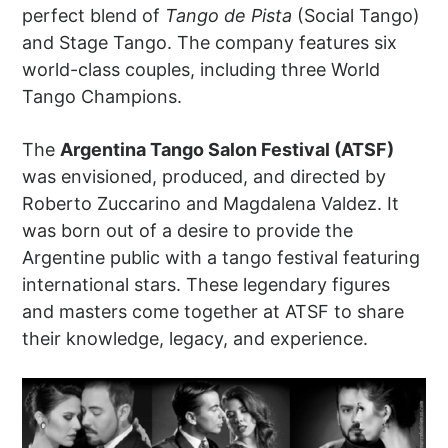
perfect blend of
Tango de Pista
(Social Tango)
and Stage Tango. The company features six
world-class couples, including three World
Tango Champions.
The
Argentina Tango Salon Festival (ATSF)
was envisioned, produced, and directed by
Roberto Zuccarino and Magdalena Valdez. It
was born out of a desire to provide the
Argentine public with a tango festival featuring
international stars. These legendary figures
and masters come together at ATSF to share
their knowledge, legacy, and experience.