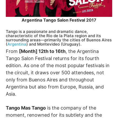
Argentina Tango Salon Festival 2017
Tango is a passionate and dramatic dance,
characteristic of the Rio de la Plata region and its
surrounding areas—primarily the cities of Buenos Aires
(
Argentina
) and Montevideo (Uruguay).
From
[Month] 12th to 16th
, the Argentina
Tango Salon Festival returns for its fourth
edition. As one of the most popular festivals in
the circuit, it draws over 500 attendees, not
only from Buenos Aires and throughout
Argentina but also from Europe, Russia, and
Asia.
Tango Mas Tango
is the company of the
moment, renowned for its subtlety and the