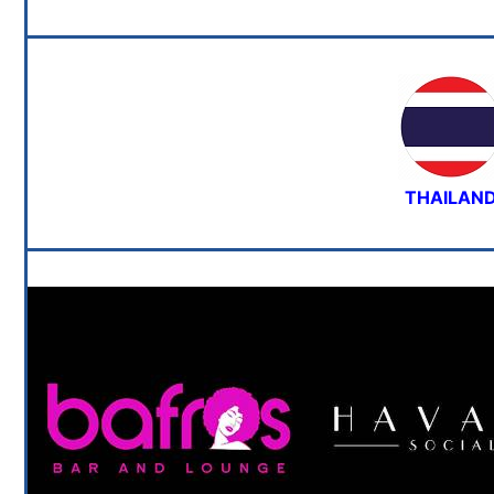
THAILAN