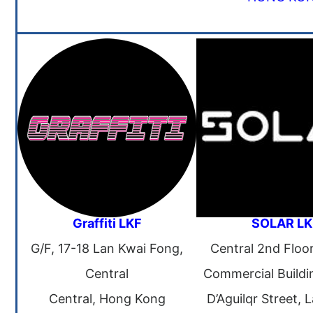
Graffiti LKF
SOLAR LK
G/F, 17-18 Lan Kwai Fong,
Central 2nd Floo
Central
Commercial Buildi
Central, Hong Kong
D’Aguilqr Street, 