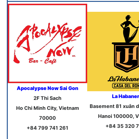
Apocalypse Now Sai Gon
La Habane
2F Thi Sach
Basement 81 xuân d
Ho Chi Minh City, Vietnam
Hanoi 100000, 
70000
+84 35 320 
+84 799 741 261