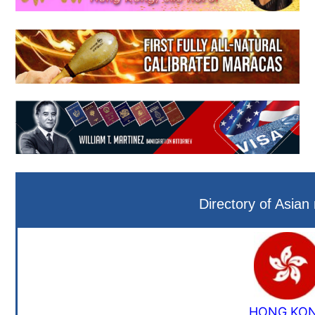
Directory of Asian
HONG KO