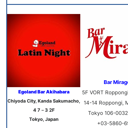
Bar Mirag
Egoland Bar Akihabara
5F VORT Roppongi B
Chiyoda City, Kanda Sakumacho,
14-14 Roppongi, 
4 7－3 2F
Tokyo 106-0032
Tokyo, Japan
+03-5860-6