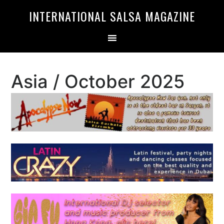
Skip
Skip
INTERNATIONAL SALSA MAGAZINE
to
to
primary
main
navigation
content
Asia / October 2025