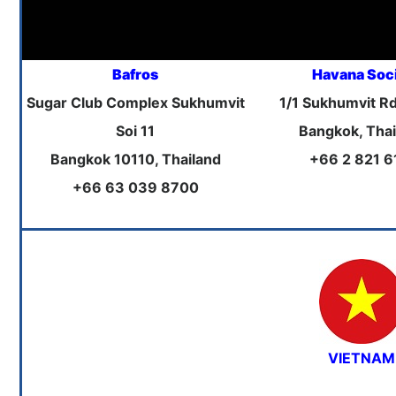
Bafros
Havana Soc
Sugar Club Complex Sukhumvit
1/1 Sukhumvit Rd
Soi 11
Bangkok, Thai
Bangkok 10110, Thailand
+66 2 821 6
+66 63 039 8700
VIETNAM