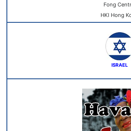
Fong Centr
HKI Hong K
ISRAEL