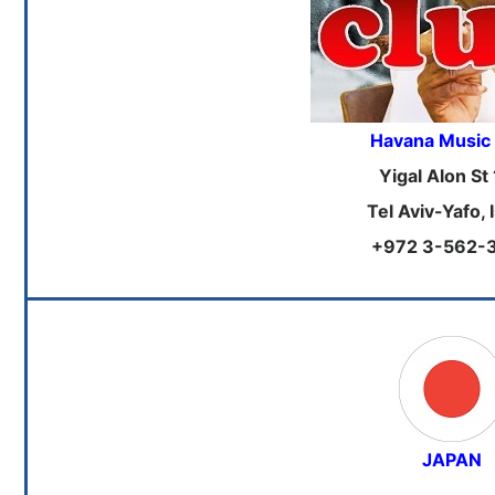
Havana Music
Yigal Alon St
Tel Aviv-Yafo, 
+972 3-562-
JAPAN