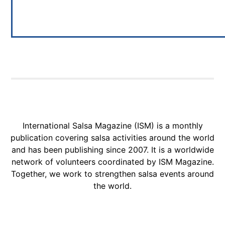
International Salsa Magazine (ISM) is a monthly
publication covering salsa activities around the world
and has been publishing since 2007. It is a worldwide
network of volunteers coordinated by ISM Magazine.
Together, we work to strengthen salsa events around
the world.