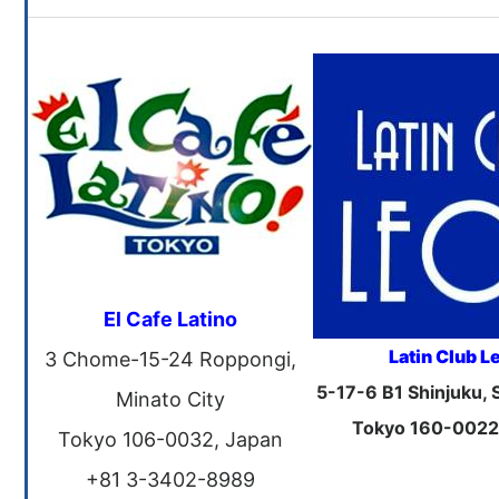
El Cafe Latino
Latin Club L
3 Chome-15-24 Roppongi,
5-17-6 B1 Shinjuku, 
Minato City
Tokyo 160-0022
Tokyo 106-0032, Japan
+81 3-3402-8989