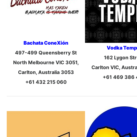
Bachata ConeXión
Vodka Temp
497-499 Queensberry St
162 Lygon Str
North Melbourne VIC 3051,
Carlton VIC, Austr
Carlton, Australia 3053
+61 469 386
+61 432 215 060