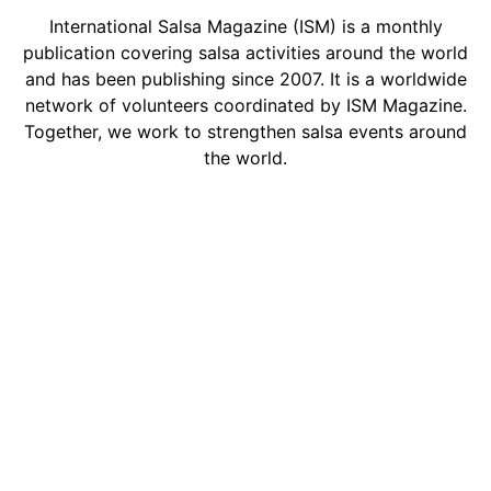
International Salsa Magazine (ISM) is a monthly
publication covering salsa activities around the world
and has been publishing since 2007. It is a worldwide
network of volunteers coordinated by ISM Magazine.
Together, we work to strengthen salsa events around
the world.