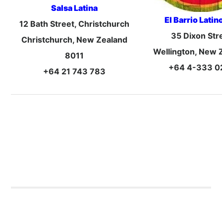
Salsa Latina
El Barrio Latin
12 Bath Street, Christchurch
35 Dixon Str
Christchurch, New Zealand
Wellington, New 
8011
+64 4-333 0
+64 21 743 783