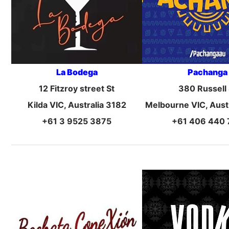
La Bodega
Pachanga
12 Fitzroy street St
380 Russell 
Kilda VIC, Australia 3182
Melbourne VIC, Aust
+61 3 9525 3875
+61 406 440