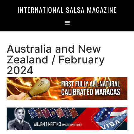
Skip
Skip
INTERNATIONAL SALSA MAGAZINE
to
to
primary
main
navigation
content
Australia and New
Zealand / February
2024