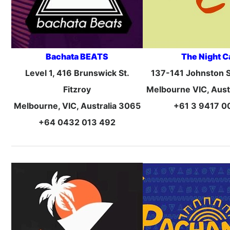
Bachata BEATS
The Night C
Level 1, 416 Brunswick St.
137-141 Johnston St
Fitzroy
Melbourne VIC, Aust
Melbourne, VIC, Australia 3065
+61 3 9417 0
+64 0432 013 492