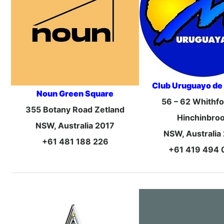
Club Uruguayo de
Noun Green Square
56 – 62 Whithf
355 Botany Road Zetland
Hinchinbro
NSW, Australia 2017
NSW, Australia
+61 481 188 226
+61 419 494 