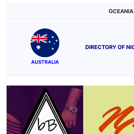
OCEANI
DIRECTORY OF N
AUSTRALIA