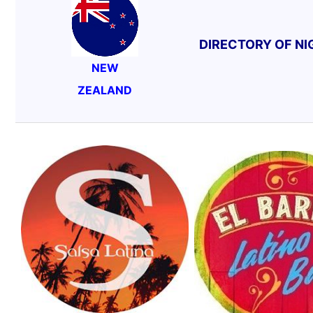
DIRECTORY OF N
NEW
ZEALAND