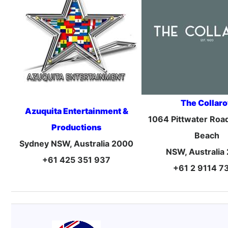
The Collar
Azuquita Entertainment &
1064 Pittwater Road
Productions
Beach
Sydney NSW, Australia 2000
NSW, Australia
+61 425 351 937
+61 2 9114 7