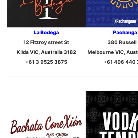
La Bodega
Pachanga
12 Fitzroy street St
380 Russell 
Kilda VIC, Australia 3182
Melbourne VIC, Aust
+61 3 9525 3875
+61 406 440