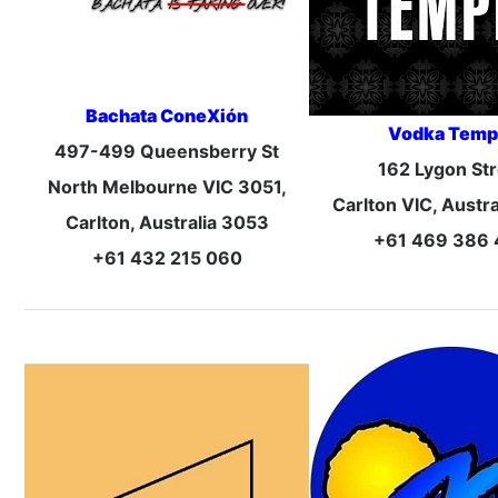
Bachata ConeXión
Vodka Temp
497-499 Queensberry St
162 Lygon Str
North Melbourne VIC 3051,
Carlton VIC, Austr
Carlton, Australia 3053
+61 469 386
+61 432 215 060