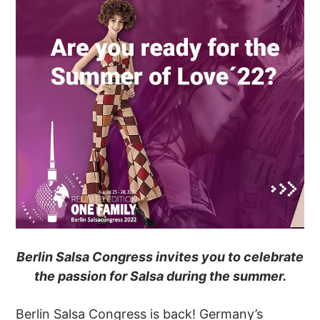
Berlin Salsa Congress invites you to celebrate
the passion for Salsa during the summer.
Berlin Salsa Congress is back! Germany’s