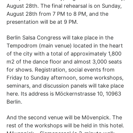
August 28th. The final rehearsal is on Sunday,
August 28th from 7 PM to 8 PM, and the
presentation will be at 9 PM.
Berlin Salsa Congress will take place in the
Tempodrom (main venue) located in the heart
of the city with a total of approximately 1,800
m2 of the dance floor and almost 3,000 seats
for shows. Registration, social events from
Friday to Sunday afternoon, some workshops,
seminars, and discussion panels will take place
here. Its address is Möckernstrasse 10, 10963
Berlin.
And the second venue will be Mövenpick. The
rest of the workshops will be held in this hotel.