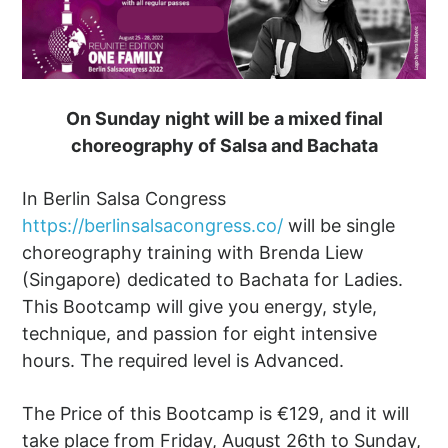
On Sunday night will be a mixed final
choreography of Salsa and Bachata
In Berlin Salsa Congress
https://berlinsalsacongress.co/
will be single
choreography training with Brenda Liew
(Singapore) dedicated to Bachata for Ladies.
This Bootcamp will give you energy, style,
technique, and passion for eight intensive
hours. The required level is Advanced.
The Price of this Bootcamp is €129, and it will
take place from Friday, August 26th to Sunday,