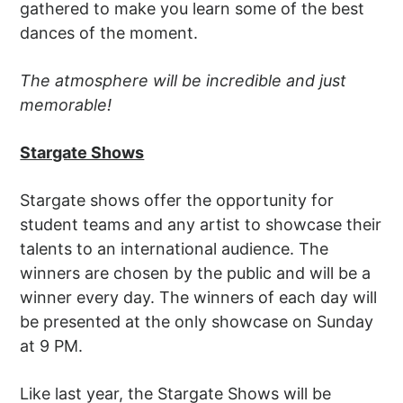
gathered to make you learn some of the best
dances of the moment.
The atmosphere will be incredible and just
memorable!
Stargate Shows
Stargate shows offer the opportunity for
student teams and any artist to showcase their
talents to an international audience. The
winners are chosen by the public and will be a
winner every day. The winners of each day will
be presented at the only showcase on Sunday
at 9 PM.
Like last year, the Stargate Shows will be