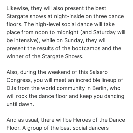
Likewise, they will also present the best
Stargate shows at night-inside on three dance
floors. The high-level social dance will take
place from noon to midnight (and Saturday will
be intensive), while on Sunday, they will
present the results of the bootcamps and the
winner of the Stargate Shows.
Also, during the weekend of this Salsero
Congress, you will meet an incredible lineup of
DJs from the world community in Berlin, who
will rock the dance floor and keep you dancing
until dawn.
And as usual, there will be Heroes of the Dance
Floor. A group of the best social dancers