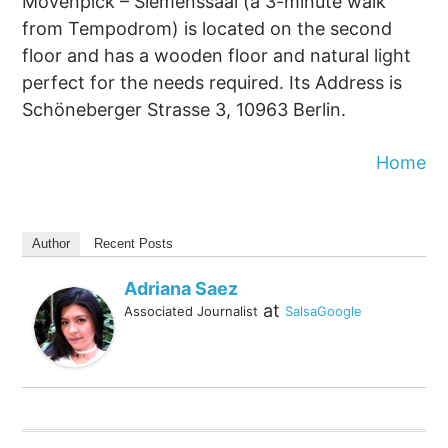
Mövenpick – Siemenssaal (a 3-minute walk
from Tempodrom) is located on the second
floor and has a wooden floor and natural light
perfect for the needs required. Its Address is
Schöneberger Strasse 3, 10963 Berlin.
Home
Author
Recent Posts
Adriana Saez
at
Associated Journalist
SalsaGoogle