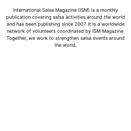
International Salsa Magazine (ISM) is a monthly
publication covering salsa activities around the world
and has been publishing since 2007. It is a worldwide
network of volunteers coordinated by ISM Magazine.
Together, we work to strengthen salsa events around
the world.