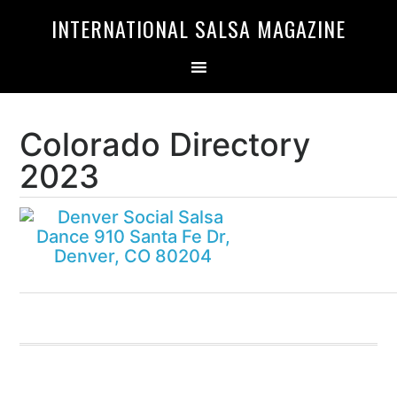
Skip
Skip
INTERNATIONAL SALSA MAGAZINE
to
to
primary
main
navigation
content
Colorado Directory
2023