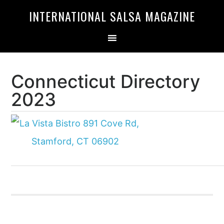
Skip
Skip
INTERNATIONAL SALSA MAGAZINE
to
to
primary
main
navigation
content
Connecticut Directory
2023