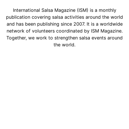
International Salsa Magazine (ISM) is a monthly
publication covering salsa activities around the world
and has been publishing since 2007. It is a worldwide
network of volunteers coordinated by ISM Magazine.
Together, we work to strengthen salsa events around
the world.