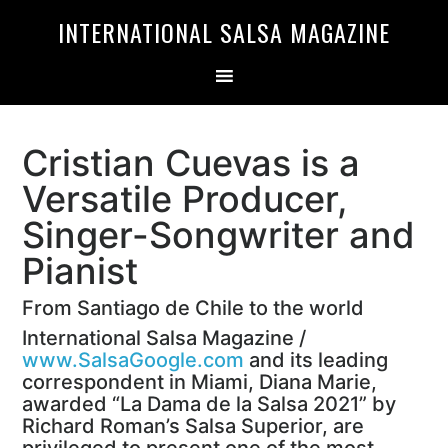
Skip
Skip
INTERNATIONAL SALSA MAGAZINE
to
to
primary
main
navigation
content
Cristian Cuevas is a
Versatile Producer,
Singer-Songwriter and
Pianist
From Santiago de Chile to the world
International Salsa Magazine /
www.SalsaGoogle.com
and its leading
correspondent in Miami, Diana Marie,
awarded “La Dama de la Salsa 2021” by
Richard Roman’s Salsa Superior, are