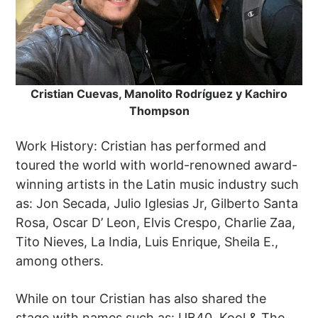
Cristian Cuevas, Manolito Rodríguez y Kachiro
Thompson
Work History: Cristian has performed and
toured the world with world-renowned award-
winning artists in the Latin music industry such
as: Jon Secada, Julio Iglesias Jr, Gilberto Santa
Rosa, Oscar D’ Leon, Elvis Crespo, Charlie Zaa,
Tito Nieves, La India, Luis Enrique, Sheila E.,
among others.
While on tour Cristian has also shared the
stage with names such as: UB40, Kool & The