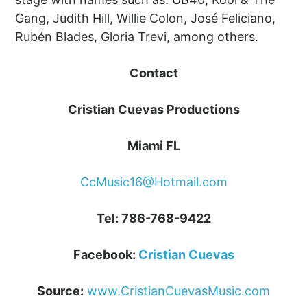
Gang, Judith Hill, Willie Colon, José Feliciano,
Rubén Blades, Gloria Trevi, among others.
Contact
Cristian Cuevas Productions
Miami FL
CcMusic16@Hotmail.com
Tel: 786-768-9422
Facebook:
Cristian Cuevas
Source:
www.CristianCuevasMusic.com