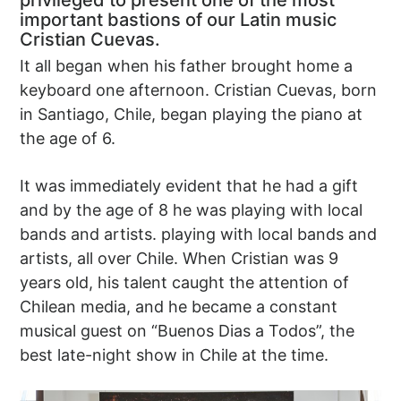
privileged to present one of the most
important bastions of our Latin music
Cristian Cuevas.
It all began when his father brought home a
keyboard one afternoon. Cristian Cuevas, born
in Santiago, Chile, began playing the piano at
the age of 6.
It was immediately evident that he had a gift
and by the age of 8 he was playing with local
bands and artists. playing with local bands and
artists, all over Chile. When Cristian was 9
years old, his talent caught the attention of
Chilean media, and he became a constant
musical guest on “Buenos Dias a Todos”, the
best late-night show in Chile at the time.