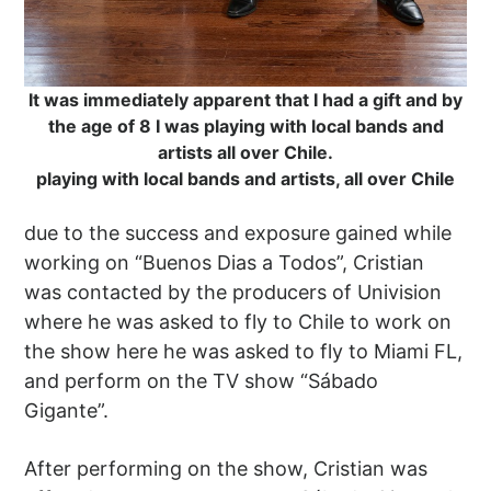
It was immediately apparent that I had a gift and by
the age of 8 I was playing with local bands and
artists all over Chile.
playing with local bands and artists, all over Chile
due to the success and exposure gained while
working on “Buenos Dias a Todos”, Cristian
was contacted by the producers of Univision
where he was asked to fly to Chile to work on
the show here he was asked to fly to Miami FL,
and perform on the TV show “Sábado
Gigante”.
After performing on the show, Cristian was