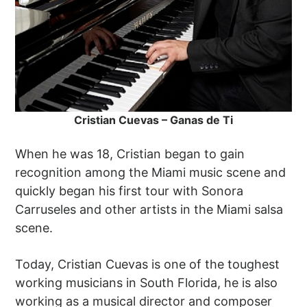
Cristian Cuevas – Ganas de Ti
When he was 18, Cristian began to gain
recognition among the Miami music scene and
quickly began his first tour with Sonora
Carruseles and other artists in the Miami salsa
scene.
Today, Cristian Cuevas is one of the toughest
working musicians in South Florida, he is also
working as a musical director and composer