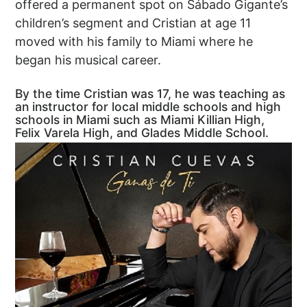
offered a permanent spot on Sábado Gigante’s
children’s segment and Cristian at age 11
moved with his family to Miami where he
began his musical career.
By the time Cristian was 17, he was teaching as
an instructor for local middle schools and high
schools in Miami such as Miami Killian High,
Felix Varela High, and Glades Middle School.