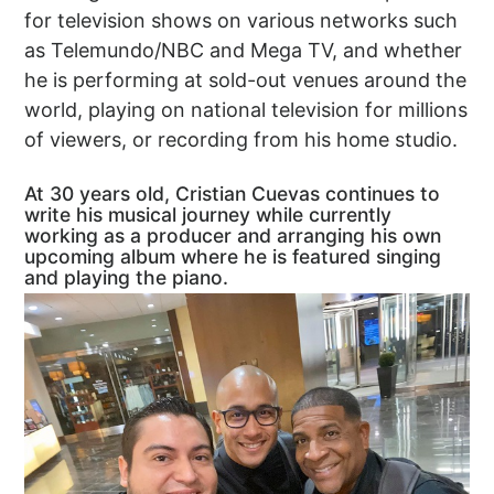
for television shows on various networks such
as Telemundo/NBC and Mega TV, and whether
he is performing at sold-out venues around the
world, playing on national television for millions
of viewers, or recording from his home studio.
At 30 years old, Cristian Cuevas continues to
write his musical journey while currently
working as a producer and arranging his own
upcoming album where he is featured singing
and playing the piano.