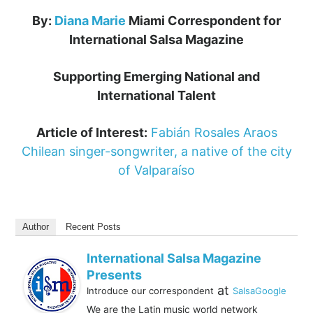
By:
Diana Marie
Miami Correspondent for
International Salsa Magazine
Supporting Emerging National and
International Talent
Article of Interest:
Fabián Rosales Araos
Chilean singer-songwriter, a native of the city
of Valparaíso
Author
Recent Posts
International Salsa Magazine
Presents
at
Introduce our correspondent
SalsaGoogle
We are the Latin music world network