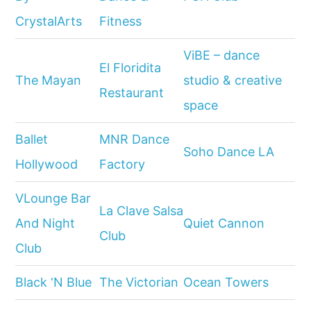
CrystalArts
Fitness
ViBE – dance
El Floridita
The Mayan
studio & creative
Restaurant
space
Ballet
MNR Dance
Soho Dance LA
Hollywood
Factory
VLounge Bar
La Clave Salsa
And Night
Quiet Cannon
Club
Club
Black ‘N Blue
The Victorian
Ocean Towers