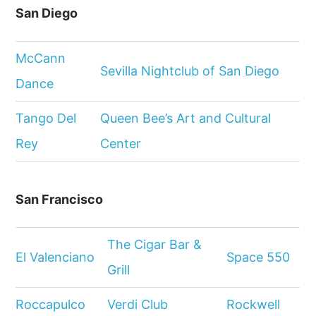
San Diego
McCann
Sevilla Nightclub of San Diego
Dance
Tango Del
Queen Bee’s Art and Cultural
Rey
Center
San Francisco
The Cigar Bar &
El Valenciano
Space 550
Grill
Roccapulco
Verdi Club
Rockwell