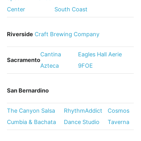
Center
South Coast
Riverside
Craft Brewing Company
Cantina
Eagles Hall Aerie
Sacramento
Azteca
9FOE
San Bernardino
The Canyon Salsa
RhythmAddict
Cosmos
Cumbia & Bachata
Dance Studio
Taverna