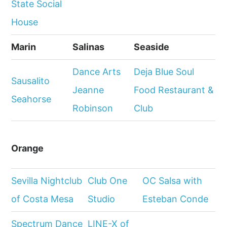
State Social
House
Marin
Salinas
Seaside
Dance Arts
Deja Blue Soul
Sausalito
Jeanne
Food Restaurant &
Seahorse
Robinson
Club
Orange
Sevilla Nightclub
Club One
OC Salsa with
of Costa Mesa
Studio
Esteban Conde
Spectrum Dance
LINE-X of