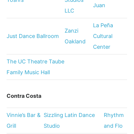
Juan
LLC
La Peña
Zanzi
Just Dance Ballroom
Cultural
Oakland
Center
The UC Theatre Taube
Family Music Hall
Contra Costa
Vinnie’s Bar &
Sizzling Latin Dance
Rhythm
Grill
Studio
and Flo