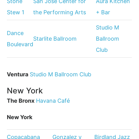
Stone
San Jose Center for
Aura Kitchen
Stew 1
the Performing Arts
+ Bar
Studio M
Dance
Starlite Ballroom
Ballroom
Boulevard
Club
Ventura
Studio M Ballroom Club
New York
The Bronx
Havana Café
New York
Copacabana
Gonzalez y
Birdland Jazz