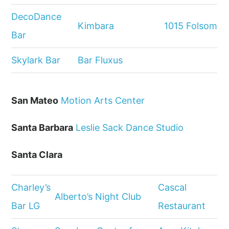
DecoDance
Kimbara
1015 Folsom
Bar
Skylark Bar
Bar Fluxus
San Mateo
Motion Arts Center
Santa Barbara
Leslie Sack Dance Studio
Santa Clara
Charley’s
Cascal
Alberto’s Night Club
Bar LG
Restaurant