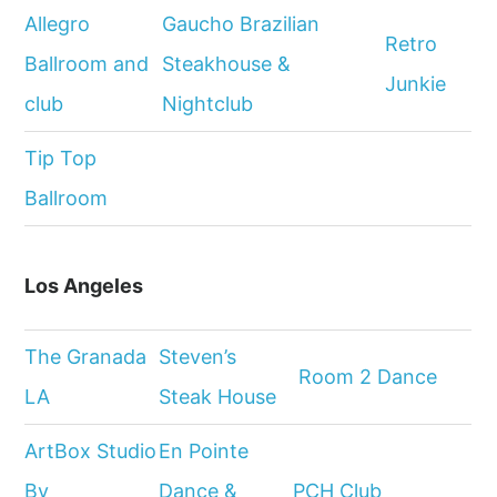
Allegro
Gaucho Brazilian
Retro
Ballroom and
Steakhouse &
Junkie
club
Nightclub
Tip Top
Ballroom
Los Angeles
The Granada
Steven’s
Room 2 Dance
LA
Steak House
ArtBox Studio
En Pointe
By
Dance &
PCH Club