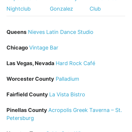
Nightclub
Gonzalez
Club
Queens
Nieves Latin Dance Studio
Chicago
Vintage Bar
Las Vegas, Nevada
Hard Rock Café
Worcester County
Palladium
Fairfield County
La Vista Bistro
Pinellas County
Acropolis Greek Taverna – St.
Petersburg