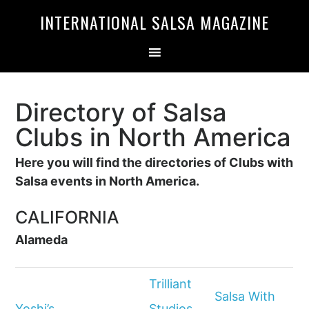
Skip
Skip
INTERNATIONAL SALSA MAGAZINE
to
to
primary
main
navigation
content
Directory of Salsa
Clubs in North America
Here you will find the directories of Clubs with
Salsa events in North America.
CALIFORNIA
Alameda
Trilliant
Salsa With
Yoshi’s
Studios