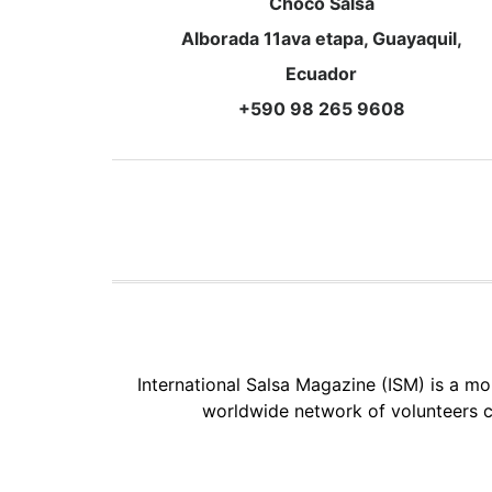
Choco Salsa
Alborada 11ava etapa, Guayaquil,
Ecuador
+590 98 265 9608
International Salsa Magazine (ISM) is a mon
worldwide network of volunteers c