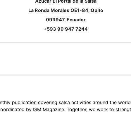
Azúcar El Portal de la Salsa
La Ronda Morales OE1-84, Quito
099947, Ecuador
+593 99 947 7244
thly publication covering salsa activities around the world
oordinated by ISM Magazine. Together, we work to strengt