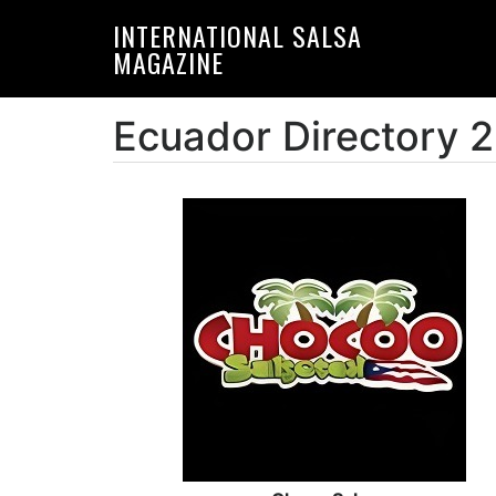
Skip
Skip
INTERNATIONAL SALSA
to
to
MAGAZINE
primary
main
navigation
content
Ecuador Directory 