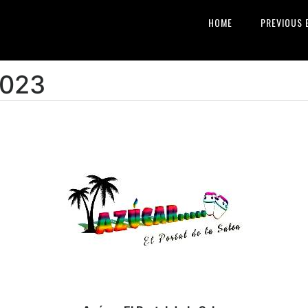
HOME
PREVIOUS 
2023