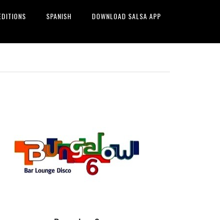
EDITIONS
SPANISH
DOWNLOAD SALSA APP