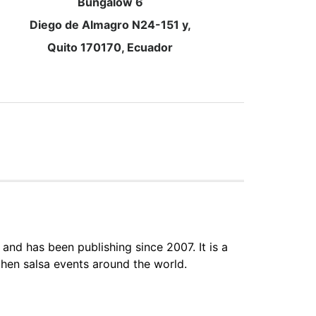
Bungalow 6
Diego de Almagro N24-151 y,
Quito 170170, Ecuador
 and has been publishing since 2007. It is a
hen salsa events around the world.