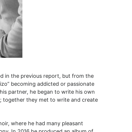
d in the previous report, but from the
chizo” becoming addicted or passionate
his partner, he began to write his own
; together they met to write and create
Choir, where he had many pleasant
hony. In 2016 he produced an album of