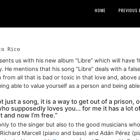
HOME
PREVIOUS 
to Rico
ents us with his new album “Libre” which will have 1
. He mentions that his song “Libre” deals with a fals
 from all that is bad or toxic in that love and, above 
ng able to value yourself as a person and being able t
ot just a song, it is a way to get out of a prison
ho supposedly loves you… for me it has a lot of 
it and now I’m free.”
only to the singer but also to the good musicians w
Richard Marcell (piano and bass) and Adán Pérez (pia