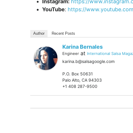
Instagram:
https://www.instagram.
YouTube
:
https://www.youtube.com
Author
Recent Posts
Karina Bernales
at
Engineer
International Salsa Maga
karina.b@salsagoogle.com
P.O. Box 50631
Palo Alto, CA 94303
+1 408 287-9500