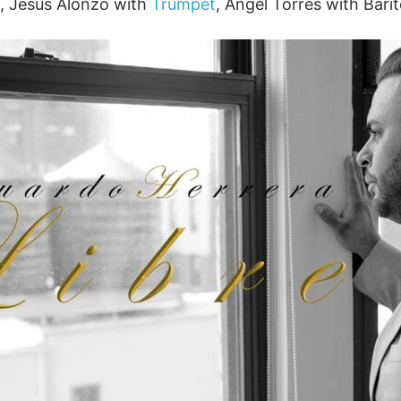
, Jesús Alonzo with
Trumpet
, Ángel Torres with Bari