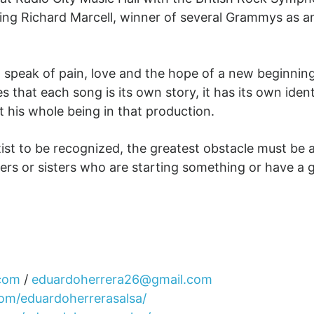
ng Richard Marcell, winner of several Grammys as an
peak of pain, love and the hope of a new beginning for
es that each song is its own story, it has its own ide
ft his whole being in that production.
rtist to be recognized, the greatest obstacle must be a
ers or sisters who are starting something or have a goa
.com
/
eduardoherrera26@gmail.com
om/eduardoherrerasalsa/