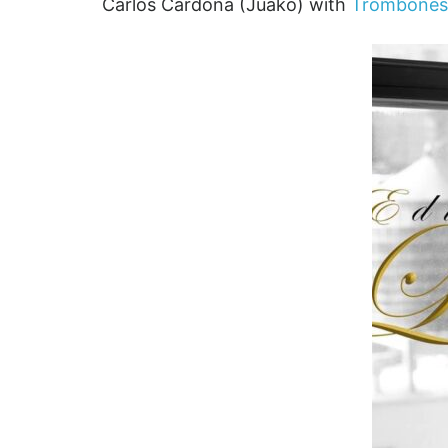
Carlos Cardona (Juako) with
Trombones