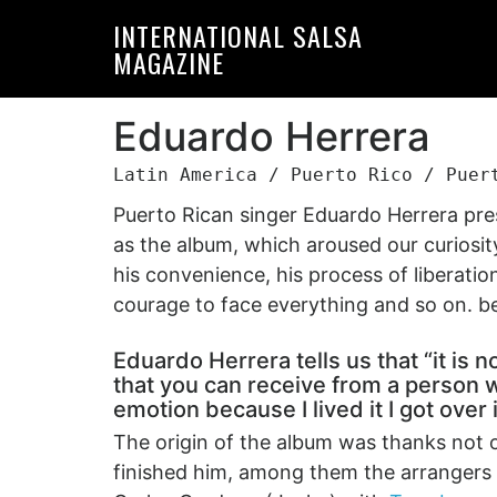
Skip
Skip
INTERNATIONAL SALSA
to
to
MAGAZINE
primary
main
navigation
content
Eduardo Herrera
Latin America / Puerto Rico / Puer
Puerto Rican singer Eduardo Herrera pres
as the album, which aroused our curiosity
his convenience, his process of liberation
courage to face everything and so on. bei
Eduardo Herrera tells us that “it is n
that you can receive from a person w
emotion because I lived it I got over 
The origin of the album was thanks not 
finished him, among them the arrangers 