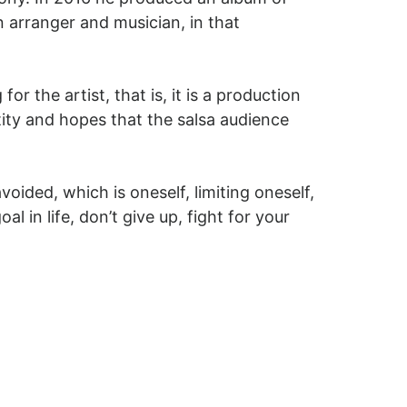
 arranger and musician, in that
 the artist, that is, it is a production
ntity and hopes that the salsa audience
voided, which is oneself, limiting oneself,
l in life, don’t give up, fight for your