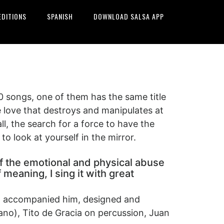
EDITIONS
SPANISH
DOWNLOAD SALSA APP
0 songs, one of them has the same title
e love that destroys and manipulates at
all, the search for a force to have the
o look at yourself in the mirror.
, of the emotional and physical abuse
meaning, I sing it with great
ho accompanied him, designed and
no), Tito de Gracia on percussion, Juan