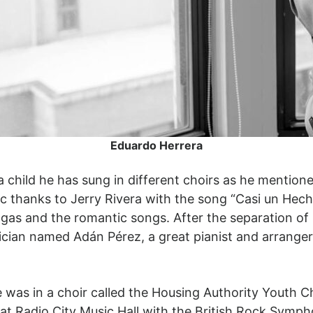
Eduardo Herrera
 child he has sung in different choirs as he mentione
music thanks to Jerry Rivera with the song “Casi un He
gas and the romantic songs. After the separation of 
sician named Adán Pérez, a great pianist and arranger
e was in a choir called the Housing Authority Youth 
 at Radio City Music Hall with the British Rock Symp