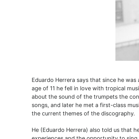
Eduardo Herrera says that since he was a
age of 11 he fell in love with tropical 
about the sound of the trumpets the con
songs, and later he met a first-class mu
the current themes of the discography.
He (Eduardo Herrera) also told us that h
experiences and the opportunity to sing