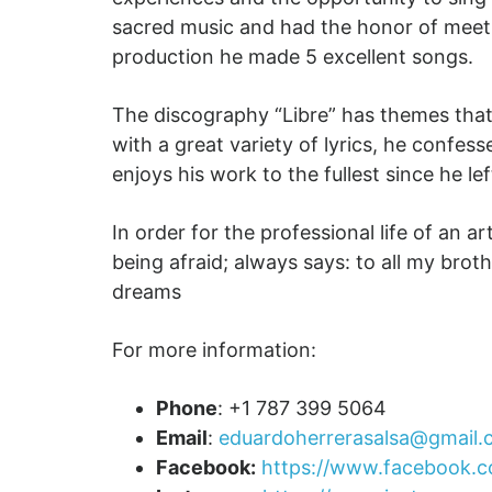
sacred music and had the honor of meeti
production he made 5 excellent songs.
The discography “Libre” has themes that s
with a great variety of lyrics, he confess
enjoys his work to the fullest since he le
In order for the professional life of an a
being afraid; always says: to all my broth
dreams
For more information:
Phone
: +1 787 399 5064
Email
:
eduardoherrerasalsa@gmail
Facebook:
https://www.facebook.c