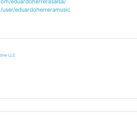
com/eduardoherrerasalsa/
/user/eduardoherreramusic
zine LLC