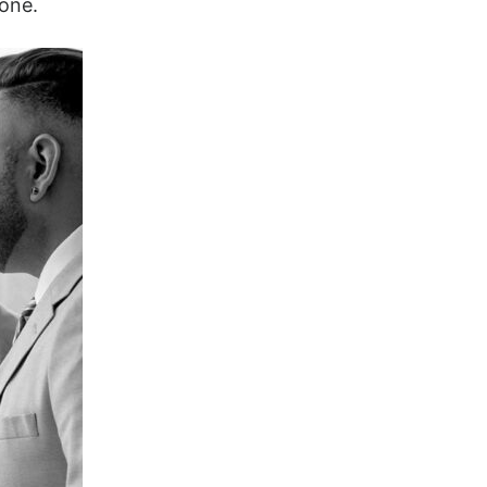
tone.