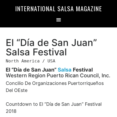
Skip
Skip
INTERNATIONAL SALSA MAGAZINE
to
to
primary
main
navigation
content
El “Día de San Juan”
Salsa Festival
North America / USA
El “Día de San Juan”
Salsa
Festival
Western Region Puerto Rican Council, Inc.
Concilio De Organizaciones Puertorriqueños
Del OEste
Countdown to El “Día de San Juan” Festival
2018