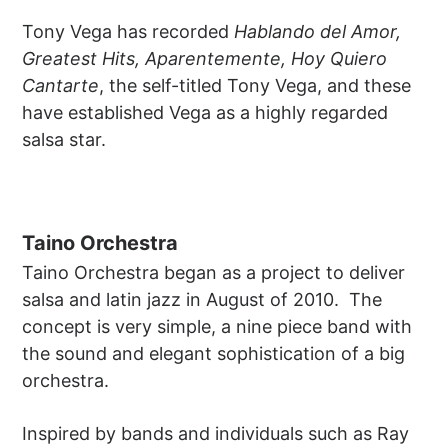
Tony Vega has recorded
Hablando del Amor,
Greatest Hits, Aparentemente, Hoy Quiero
Cantarte
, the self-titled Tony Vega, and these
have established Vega as a highly regarded
salsa star.
Taino ​Orchestra​
Taino Orchestra began as a project to deliver
salsa and latin jazz in August of 2010. The
concept is very simple, a nine piece band with
the sound and elegant sophistication of a big
orchestra.
Inspired by bands and individuals such as Ray