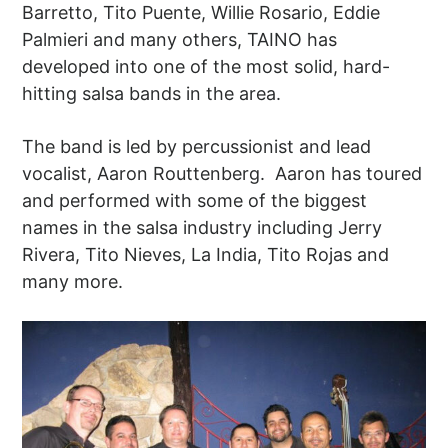
Barretto, Tito Puente, Willie Rosario, Eddie
Palmieri and many others, TAINO has
developed into one of the most solid, hard-
hitting salsa bands in the area.
The band is led by percussionist and lead
vocalist, Aaron Routtenberg. Aaron has toured
and performed with some of the biggest
names in the salsa industry including Jerry
Rivera, Tito Nieves, La India, Tito Rojas and
many more.