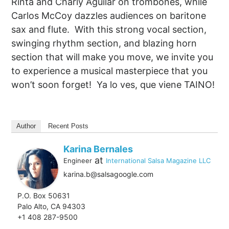
Rinta and Charly Aguilar on trombones, while
Carlos McCoy dazzles audiences on baritone
sax and flute. With this strong vocal section,
swinging rhythm section, and blazing horn
section that will make you move, we invite you
to experience a musical masterpiece that you
won’t soon forget! Ya lo ves, que viene TAINO!
Author
Recent Posts
Karina Bernales
at
Engineer
International Salsa Magazine LLC
karina.b@salsagoogle.com
P.O. Box 50631
Palo Alto, CA 94303
+1 408 287-9500