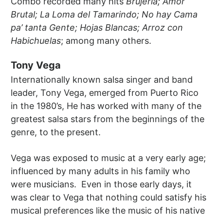
Combo recorded many hits
Brujería; Amor
Brutal; La Loma del Tamarindo; No hay Cama
pa’ tanta Gente; Hojas Blancas; Arroz con
Habichuelas
; among many others.
Tony Vega
Internationally known salsa singer and band
leader, Tony Vega, emerged from Puerto Rico
in the 1980’s, He has worked with many of the
greatest salsa stars from the beginnings of the
genre, to the present.
Vega was exposed to music at a very early age;
influenced by many adults in his family who
were musicians. Even in those early days, it
was clear to Vega that nothing could satisfy his
musical preferences like the music of his native