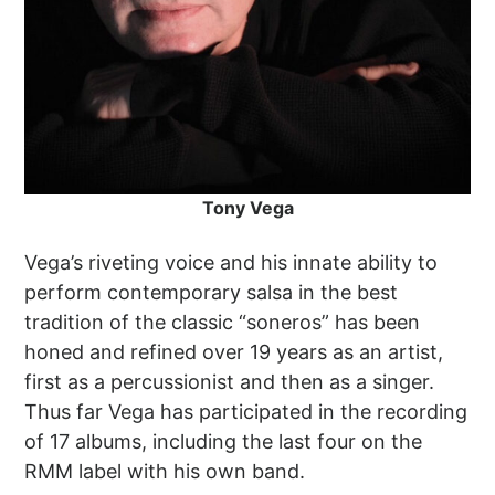
Tony Vega
Vega’s riveting voice and his innate ability to
perform contemporary salsa in the best
tradition of the classic “soneros” has been
honed and refined over 19 years as an artist,
first as a percussionist and then as a singer.
Thus far Vega has participated in the recording
of 17 albums, including the last four on the
RMM label with his own band.