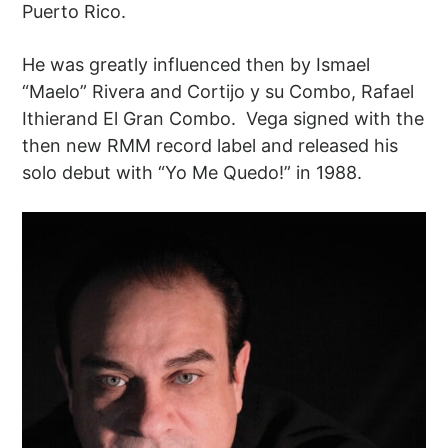
Puerto Rico.
He was greatly influenced then by Ismael
“Maelo” Rivera and Cortijo y su Combo, Rafael
Ithierand El Gran Combo. Vega signed with the
then new RMM record label and released his
solo debut with “Yo Me Quedo!” in 1988.