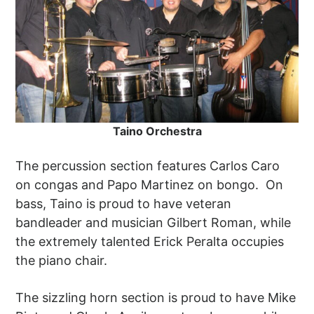
Taino ​Orchestra
The percussion section features Carlos Caro
on congas and Papo Martinez on bongo. On
bass, Taino is proud to have veteran
bandleader and musician Gilbert Roman, while
the extremely talented Erick Peralta occupies
the piano chair.
The sizzling horn section is proud to have Mike