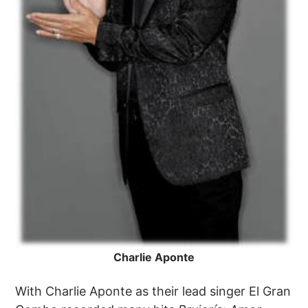
Charlie Aponte
With Charlie Aponte as their lead singer El Gran