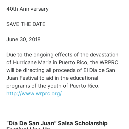
40th Anniversary
SAVE THE DATE
June 30, 2018
Due to the ongoing effects of the devastation
of Hurricane Maria in Puerto Rico, the WRPRC
will be directing all proceeds of El Dia de San
Juan Festival to aid in the educational
programs of the youth of Puerto Rico.
http://www.wrprc.org/
“Día De San Juan” Salsa Scholarship