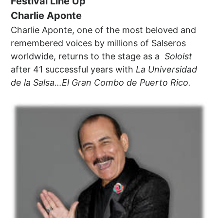
Festival Line Up
Charlie Aponte
Charlie Aponte, one of the most beloved and
remembered voices by millions of Salseros
worldwide, returns to the stage as a
Soloist
after 41 successful years with
La Universidad
de la Salsa…El Gran Combo de Puerto Rico.