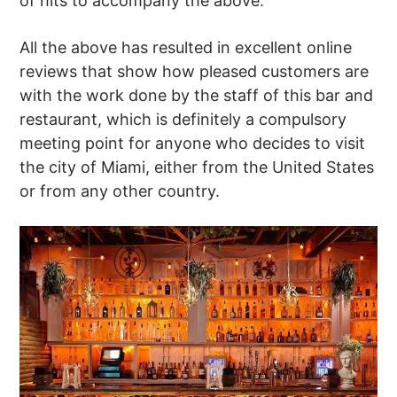
of hits to accompany the above.
All the above has resulted in excellent online
reviews that show how pleased customers are
with the work done by the staff of this bar and
restaurant, which is definitely a compulsory
meeting point for anyone who decides to visit
the city of Miami, either from the United States
or from any other country.