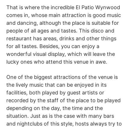
That is where the incredible El Patio Wynwood
comes in, whose main attraction is good music
and dancing, although the place is suitable for
people of all ages and tastes. This disco and
restaurant has areas, drinks and other things
for all tastes. Besides, you can enjoy a
wonderful visual display, which will leave the
lucky ones who attend this venue in awe.
One of the biggest attractions of the venue is
the lively music that can be enjoyed in its
facilities, both played by guest artists or
recorded by the staff of the place to be played
depending on the day, the time and the
situation. Just as is the case with many bars
and nightclubs of this style, hosts always try to