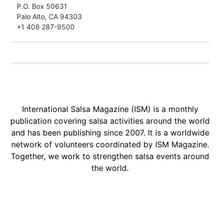
P.O. Box 50631
Palo Alto, CA 94303
+1 408 287-9500
International Salsa Magazine (ISM) is a monthly
publication covering salsa activities around the world
and has been publishing since 2007. It is a worldwide
network of volunteers coordinated by ISM Magazine.
Together, we work to strengthen salsa events around
the world.