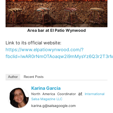
Area bar at El Patio Wynwood
Link to its official website:
https://www.elpatiowynwood.com/?
fbclid=IwAR0rNmOTAoaqw2i9mMysYz6Q3r2T3r
Author
Recent Posts
Karina Garcia
at
North America Coordinator
International
Salsa Magazine LLC
karina.g@salsagoogle.com