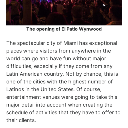
The opening of El Patio Wynwood
The spectacular city of Miami has exceptional
places where visitors from anywhere in the
world can go and have fun without major
difficulties, especially if they come from any
Latin American country. Not by chance, this is
one of the cities with the highest number of
Latinos in the United States. Of course,
entertainment venues were going to take this
major detail into account when creating the
schedule of activities that they have to offer to
their clients.