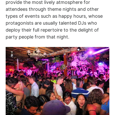
provide the most lively atmosphere for
attendees through theme nights and other
types of events such as happy hours, whose
protagonists are usually talented DJs who
deploy their full repertoire to the delight of
party people from that night.