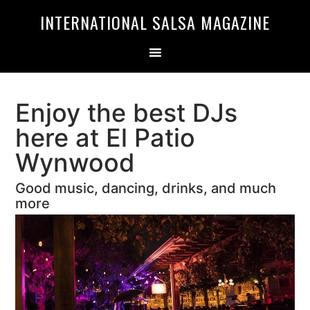
Skip
Skip
INTERNATIONAL SALSA MAGAZINE
to
to
primary
main
navigation
content
Enjoy the best DJs
here at El Patio
Wynwood
Good music, dancing, drinks, and much
more