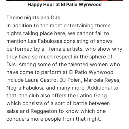
Happy Hour at El Patio Wynwood
Theme nights and DJs
In addition to the most entertaining theme
nights taking place here, we cannot fail to
mention Las Fabulosas consisting of shows
performed by all-female artists, who show why
they have so much respect in the sphere of
DJs. Among some of the talented women who
have come to perform at El Patio Wynwood
include Laura Castro, DJ Polen, Marcela Reyes,
Negra Fabulosa and many more. Additional to
that, the club also offers the Latino Gang
which consists of a sort of battle between
salsa and Reggaeton to know which one
conquers more people from that night.