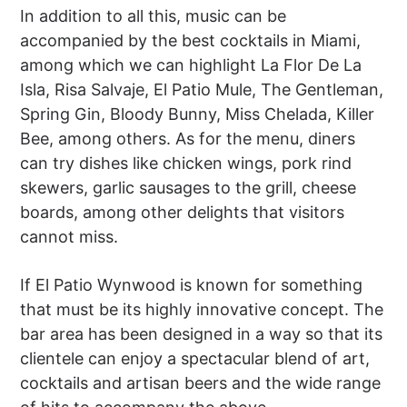
In addition to all this, music can be
accompanied by the best cocktails in Miami,
among which we can highlight La Flor De La
Isla, Risa Salvaje, El Patio Mule, The Gentleman,
Spring Gin, Bloody Bunny, Miss Chelada, Killer
Bee, among others. As for the menu, diners
can try dishes like chicken wings, pork rind
skewers, garlic sausages to the grill, cheese
boards, among other delights that visitors
cannot miss.
If El Patio Wynwood is known for something
that must be its highly innovative concept. The
bar area has been designed in a way so that its
clientele can enjoy a spectacular blend of art,
cocktails and artisan beers and the wide range