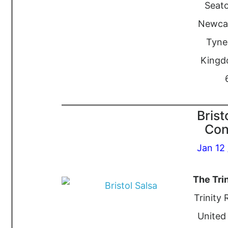
Seato
Newca
Tyne
Kingd
Brist
Con
Jan 12 
The Tri
Trinity 
United