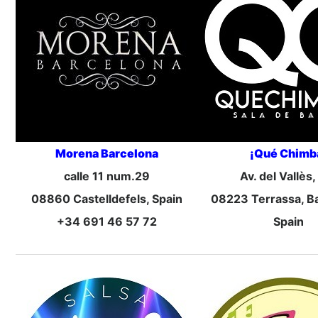
Morena Barcelona
¡Qué Chimb
calle 11 num.29
Av. del Vallès,
08860 Castelldefels, Spain
08223 Terrassa, B
+34 691 46 57 72
Spain