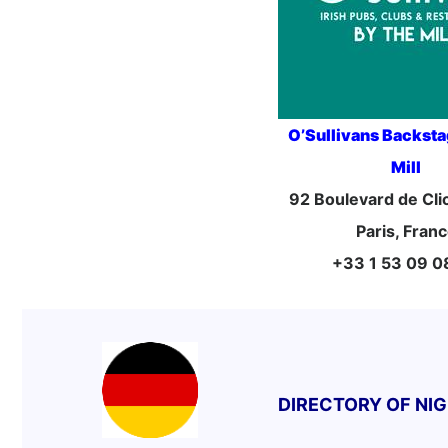
O’Sullivans Backst
Mill
92 Boulevard de Cl
Paris, Fran
+33 1 53 09 0
DIRECTORY OF NI