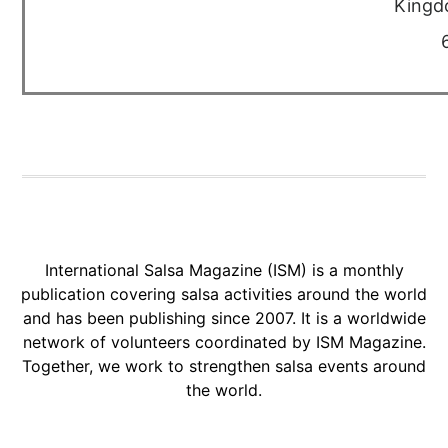
Kingd
International Salsa Magazine (ISM) is a monthly
publication covering salsa activities around the world
and has been publishing since 2007. It is a worldwide
network of volunteers coordinated by ISM Magazine.
Together, we work to strengthen salsa events around
the world.