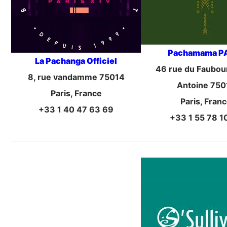
Pachamama P
La Pachanga Officiel
46 rue du Faubour
8, rue vandamme 75014
Antoine 750
Paris, France
Paris, Fran
+33 1 40 47 63 69
+33 1 55 78 1