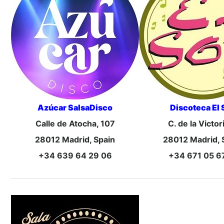
Azúcar SalsaDisco
Discoteca El 
Calle de Atocha, 107
C. de la Victor
28012 Madrid, Spain
28012 Madrid, 
+34 639 64 29 06
+34 671 05 6