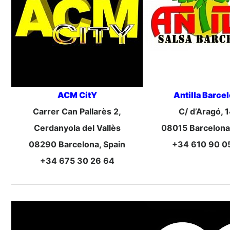
ACM CitY
Antilla Barce
Carrer Can Pallarès 2,
C/ d’Aragó, 
Cerdanyola del Vallès
08015 Barcelona
08290 Barcelona, Spain
+34 610 90 0
+34 675 30 26 64