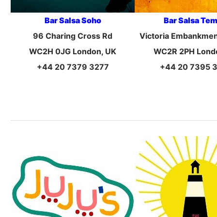
Bar Salsa Soho
Bar Salsa Te
96 Charing Cross Rd
Victoria Embankmen
WC2H 0JG London, UK
WC2R 2PH Lond
+44 20 7379 3277
+44 20 7395 