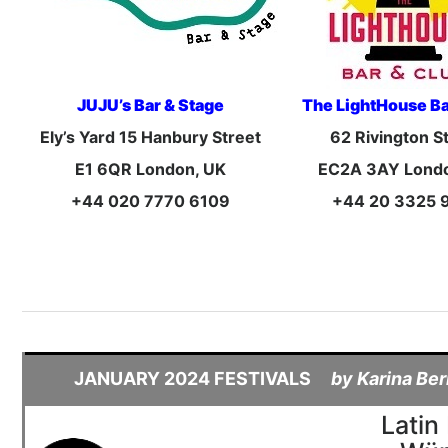
JUJU’s Bar & Stage
The LightHouse Ba
Ely’s Yard 15 Hanbury Street
62 Rivington S
E1 6QR London, UK
EC2A 3AY Lond
+44 020 7770 6109
+44 20 3325 
JANUARY 2024 FESTIVALS
by Karina Ber
Latin