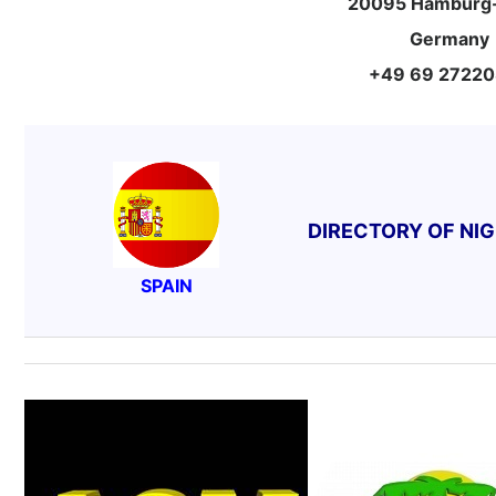
20095 Hamburg-
Germany
+49 69 2722
DIRECTORY OF NI
SPAIN