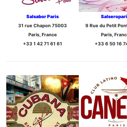
Salsabor Paris
Salseropar
31 rue Chapon 75003
9 Rue du Petit Pon
Paris, France
Paris, Fran
+33 1 42 71 61 61
+33 6 50 16 7