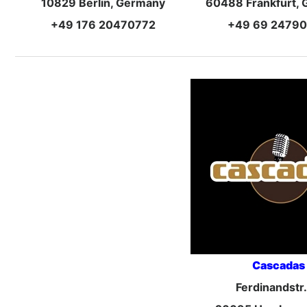
10829 Berlin, Germany
60488 Frankfurt,
+49 176 20470772
+49 69 2479
Cascadas
Ferdinandstr.