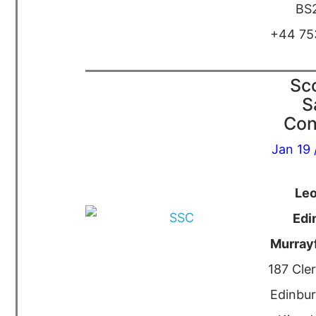
BS
+44 75
Sco
S
Con
Jan 19 
Le
Edi
Murrayf
187 Cle
Edinbur