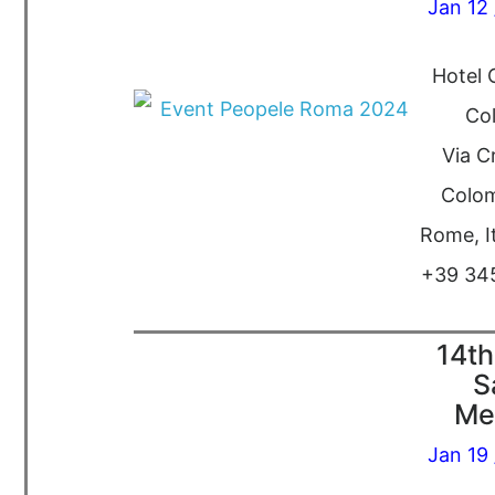
Jan 12 
Hotel 
Co
Via C
Colom
Rome, I
+39 34
14th
S
Me
Jan 19 