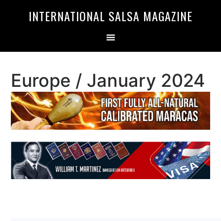
Skip
Skip
INTERNATIONAL SALSA MAGAZINE
to
to
primary
main
navigation
content
Europe / January 2024