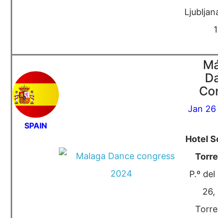
Ljubljan
Má
D
Co
Jan 26
SPAIN
Hotel S
Torr
P.º del
26,
Torre