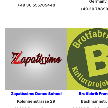
Germany
+49 30 555785440
+49 30 7889
Zapatissimo Dance School
Brotfabrik Fran
Kolonnenstrasse 29
Bachmannstr.