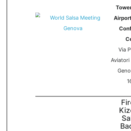
Towe
Airport
Con
C
Via P
Aviatori 
Genov
1
Fi
Ki
Sa
Ba