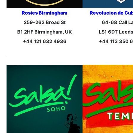
Rosies Birmingham
Revolucion de Cu
259-262 Broad St
64-68 Call L
B1 2HF Birmingham, UK
LS1 6DT Leeds
+44 121 632 4936
+44 113 350 