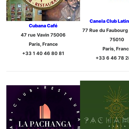
Canela Club Latin
Cubana Café
77 Rue du Faubourg
47 rue Vavin 75006
75010
Paris, France
Paris, Fran
+33 1 40 46 80 81
+33 6 46 78 2