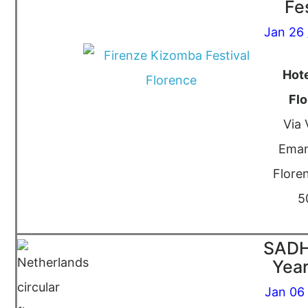
Fe
Jan 26 
Hote
Fl
Via 
Eman
Floren
5
SADH
Year
Jan 06 