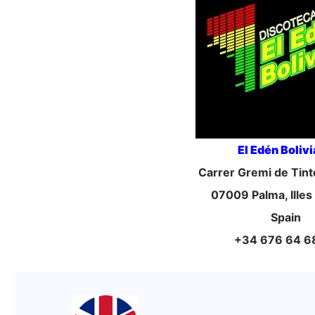
El Edén Boliv
Carrer Gremi de Tint
07009 Palma, Illes
Spain
+34 676 64 6