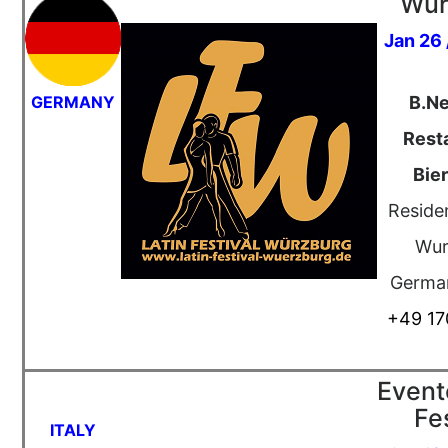
Wür
Jan 26 
GERMANY
B.N
Rest
Bie
Residen
Wur
Germa
+49 17
Event
Fe
ITALY