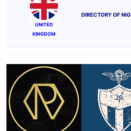
DIRECTORY OF NI
UNITED
KINGDOM