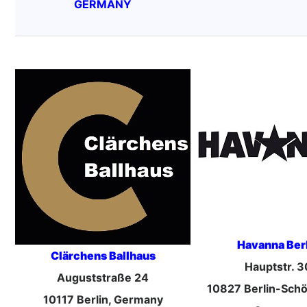
GERMANY
Havanna Ber
Clärchens Ballhaus
Hauptstr. 3
Auguststraße 24
10827 Berlin-Sch
10117 Berlin, Germany