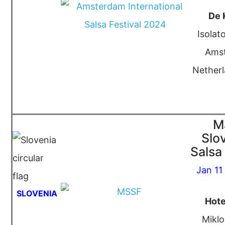
De 
Isolat
Ams
Netherl
M
Slo
Salsa 
Jan 11
SLOVENIA
Hote
Miklo