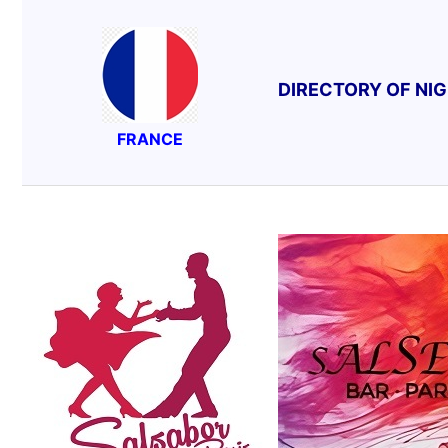
DIRECTORY OF NI
FRANCE