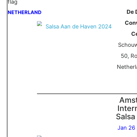
De 
NETHERLAND
Con
C
Schouw
50, R
Netherl
Ams
Inter
Salsa 
Jan 26 