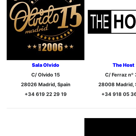
Sala Olvido
The Host
C/ Olvido 15
C/ Ferraz nº
28026 Madrid, Spain
28008 Madrid, 
+34 619 22 29 19
+34 918 05 3