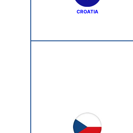
CROATIA