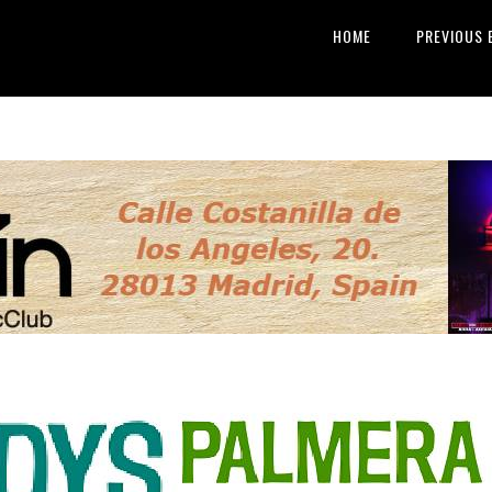
HOME
PREVIOUS 