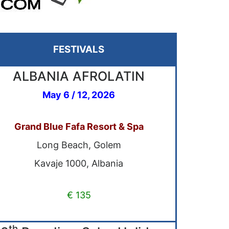
FESTIVALS
ALBANIA AFROLATIN
May 6 / 12, 2026
Grand Blue Fafa Resort & Spa
Long Beach, Golem
Kavaje 1000, Albania
€ 135
th