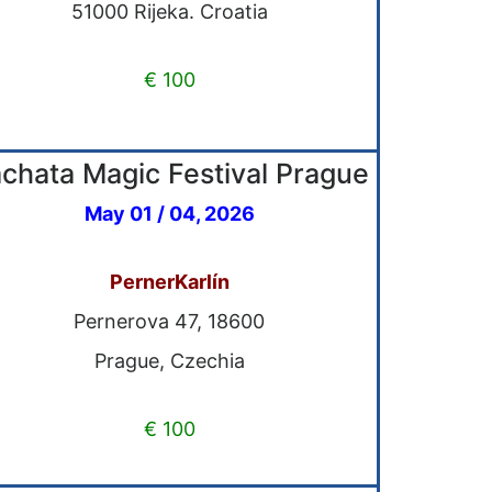
51000 Rijeka. Croatia
€ 100
chata Magic Festival Prague
May 01 / 04, 2026
PernerKarlín
Pernerova 47, 18600
Prague, Czechia
€ 100