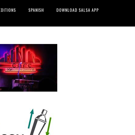
EDITIONS
SPANISH
DOWNLOAD SALSA APP