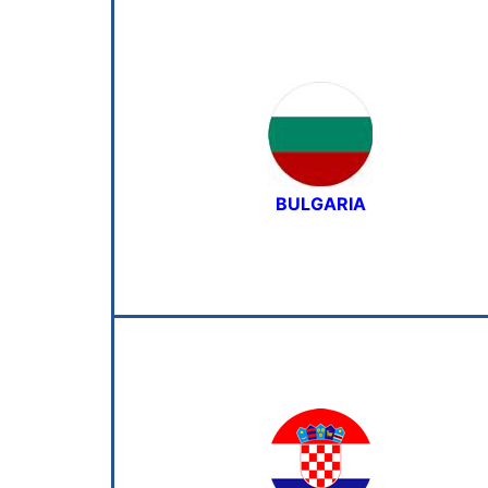
BULGARIA