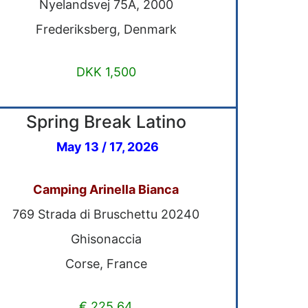
Nyelandsvej 75A, 2000
Frederiksberg, Denmark
DKK 1,500
Spring Break Latino
May 13 / 17, 2026
Camping Arinella Bianca
769 Strada di Bruschettu 20240
Ghisonaccia
Corse, France
€ 225,64