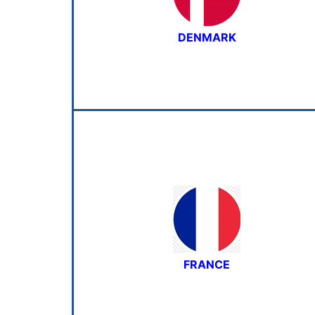
DENMARK
FRANCE