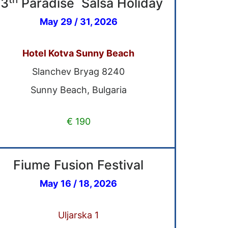
13
Paradise Salsa Holiday
May 29 / 31, 2026
Hotel Kotva Sunny Beach
Slanchev Bryag 8240
Sunny Beach, Bulgaria
€ 190
Fiume Fusion Festival
May 16 / 18, 2026
Uljarska 1