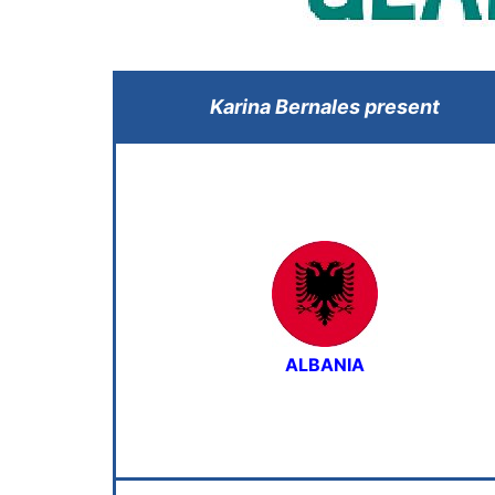
Karina Bernales present
ALBANIA