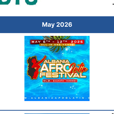
May 2026