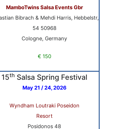
MamboTwins Salsa Events Gbr
stian Bibrach & Mehdi Harris, Hebbelstr,
54 50968
Cologne, Germany
€ 150
th
15
Salsa Spring Festival
May 21 / 24, 2026
Wyndham Loutraki Poseidon
Resort
Posidonos 48