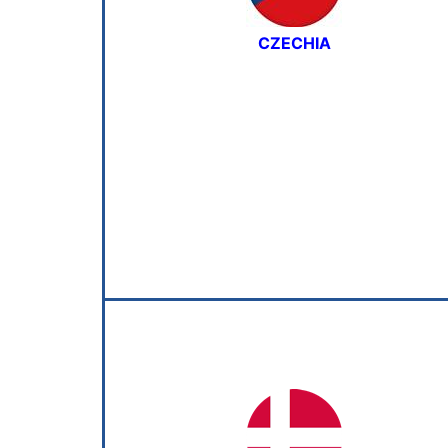
CZECHIA