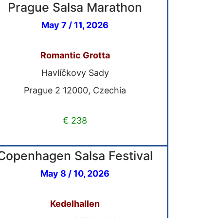
Prague Salsa Marathon
May 7 / 11, 2026
Romantic Grotta
Havlíčkovy Sady
Prague 2 12000, Czechia
€ 238
Copenhagen Salsa Festival
May 8 / 10, 2026
Kedelhallen