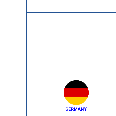
GERMANY