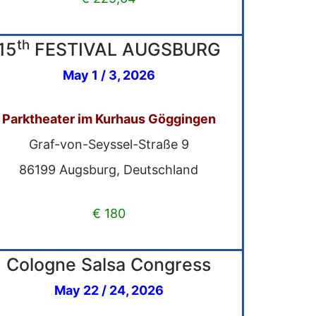
th
15
FESTIVAL AUGSBURG
May 1 / 3, 2026
Parktheater im Kurhaus Göggingen
Graf-von-Seyssel-Straße 9
86199 Augsburg, Deutschland
€ 180
Cologne Salsa Congress
May 22 / 24, 2026