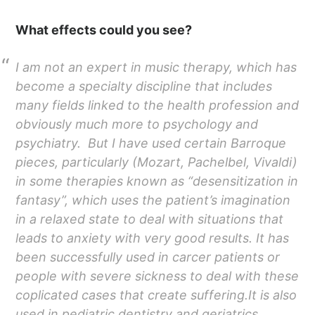
What effects could you see?
I am not an expert in music therapy, which has
become a specialty discipline that includes
many fields linked to the health profession and
obviously much more to psychology and
psychiatry. But I have used certain Barroque
pieces, particularly (Mozart, Pachelbel, Vivaldi)
in some therapies known as “desensitization in
fantasy”, which uses the patient’s imagination
in a relaxed state to deal with situations that
leads to anxiety with very good results. It has
been successfully used in carcer patients or
people with severe sickness to deal with these
coplicated cases that create suffering.It is also
used in pediatric dentistry and geriatrics.