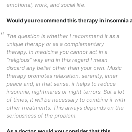
emotional, work, and social life.
Would you recommend this therapy in insomnia a
The question is whether I recommend it as a
unique therapy or as a complementary
therapy. In medicine you cannot act in a
“religious” way and in this regard I mean
discard any belief other than your own. Music
therapy promotes relaxation, serenity, inner
peace and, in that sense, it helps to reduce
insomnia, nightmares or night terrors. But a lot
of times, it will be necessary to combine it with
other treatments. This always depends on the
seriousness of the problem.
As a doctor, would you consider that this