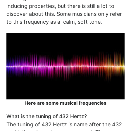
inducing properties, but there is still a lot to
discover about this. Some musicians only refer
to this frequency as a calm, soft tone.
Here are some musical frequencies
What is the tuning of 432 Hertz?
The tuning of 432 Hertz is name after the 432