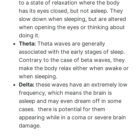
to a state of relaxation where the body
has its eyes closed, but not asleep. They
slow down when sleeping, but are altered
when opening the eyes or thinking about
doing it.
Theta:
Theta waves are generally
associated with the early stages of sleep.
Contrary to the case of beta waves, they
make the body relax either when awake or
when sleeping.
Delta:
these waves have an extremely low
frequency, which means the brain is
asleep and may even dream off in some
cases. there is potential for them
appearing while in a coma or severe brain
damage.