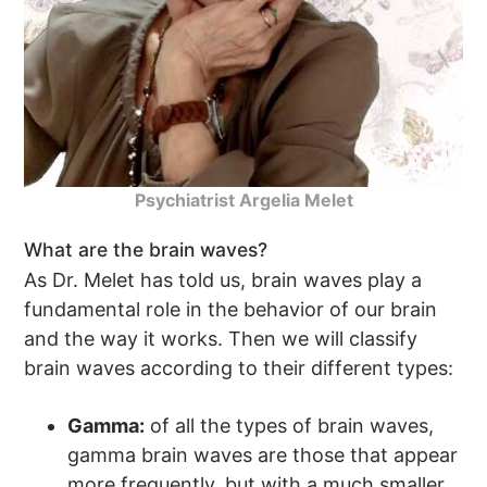
Psychiatrist Argelia Melet
What are the brain waves?
As Dr. Melet has told us, brain waves play a
fundamental role in the behavior of our brain
and the way it works. Then we will classify
brain waves according to their different types:
Gamma:
of all the types of brain waves,
gamma brain waves are those that appear
more frequently, but with a much smaller