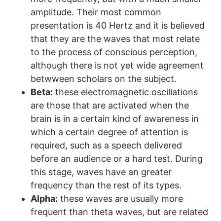
amplitude. Their most common
presentation is 40 Hertz and it is believed
that they are the waves that most relate
to the process of conscious perception,
although there is not yet wide agreement
betwween scholars on the subject.
Beta:
these electromagnetic oscillations
are those that are activated when the
brain is in a certain kind of awareness in
which a certain degree of attention is
required, such as a speech delivered
before an audience or a hard test. During
this stage, waves have an greater
frequency than the rest of its types.
Alpha:
these waves are usually more
frequent than theta waves, but are related