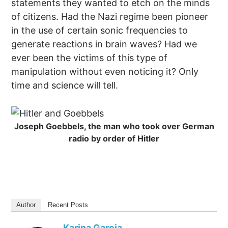
statements they wanted to etch on the minds
of citizens. Had the Nazi regime been pioneer
in the use of certain sonic frequencies to
generate reactions in brain waves? Had we
ever been the victims of this type of
manipulation without even noticing it? Only
time and science will tell.
Joseph Goebbels, the man who took over German
radio by order of Hitler
Author
Recent Posts
Karina Garcia