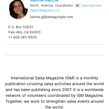
at
North America Coordinator
International
Salsa Magazine LLC
karina.g@salsagoogle.com
P.O. Box 50631
Palo Alto, CA 94303
+1 408 287-9500
International Salsa Magazine (ISM) is a monthly
publication covering salsa activities around the world
and has been publishing since 2007. It is a worldwide
network of volunteers coordinated by ISM Magazine.
Together, we work to strengthen salsa events around
the world.