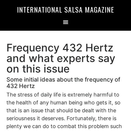
Skip
Skip
INTERNATIONAL SALSA MAGAZINE
to
to
primary
main
navigation
content
Frequency 432 Hertz
and what experts say
on this issue
Some initial ideas about the frequency of
432 Hertz
The stress of daily life is extremely harmful to
the health of any human being who gets it, so
that is an issue that should be dealt with the
seriousness it deserves. Fortunately, there is
plenty we can do to combat this problem such