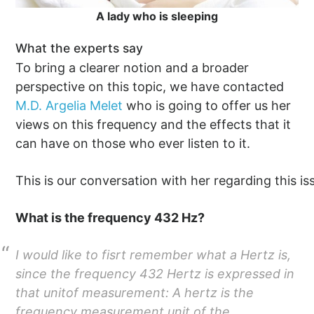
A lady who is sleeping
What the experts say
To bring a clearer notion and a broader
perspective on this topic, we have contacted
M.D. Argelia Melet
who is going to offer us her
views on this frequency and the effects that it
can have on those who ever listen to it.
This is our conversation with her regarding this is
What is the frequency 432 Hz?
I would like to fisrt remember what a Hertz is,
since the frequency 432 Hertz is expressed in
that unitof measurement: A hertz is the
frequency measurement unit of the