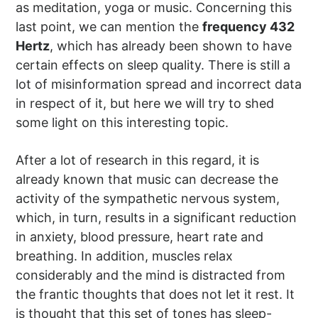
as meditation, yoga or music. Concerning this
last point, we can mention the
frequency 432
Hertz
, which has already been shown to have
certain effects on sleep quality. There is still a
lot of misinformation spread and incorrect data
in respect of it, but here we will try to shed
some light on this interesting topic.
After a lot of research in this regard, it is
already known that music can decrease the
activity of the sympathetic nervous system,
which, in turn, results in a significant reduction
in anxiety, blood pressure, heart rate and
breathing. In addition, muscles relax
considerably and the mind is distracted from
the frantic thoughts that does not let it rest. It
is thought that this set of tones has sleep-