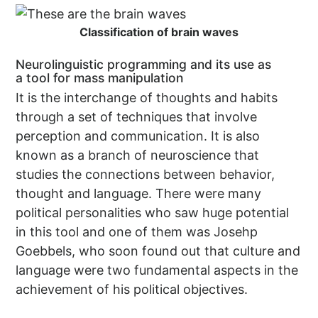
Classification of brain waves
Neurolinguistic programming and its use as
a tool for mass manipulation
It is the interchange of thoughts and habits
through a set of techniques that involve
perception and communication. It is also
known as a branch of neuroscience that
studies the connections between behavior,
thought and language. There were many
political personalities who saw huge potential
in this tool and one of them was Josehp
Goebbels, who soon found out that culture and
language were two fundamental aspects in the
achievement of his political objectives.