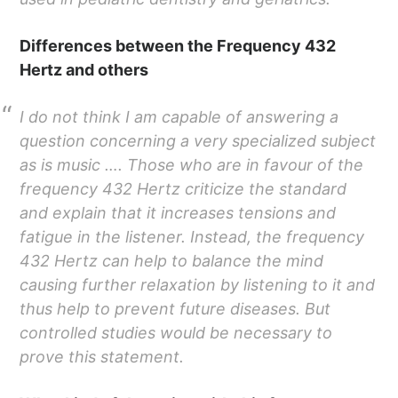
Differences between the Frequency 432
Hertz and others
I do not think I am capable of answering a
question concerning a very specialized subject
as is music …. Those who are in favour of the
frequency 432 Hertz criticize the standard
and explain that it increases tensions and
fatigue in the listener. Instead, the frequency
432 Hertz can help to balance the mind
causing further relaxation by listening to it and
thus help to prevent future diseases. But
controlled studies would be necessary to
prove this statement.