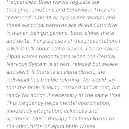
frequencies. Brain waves regulate our
thoughts, emotions and behaviors. They are
measured in hertz or cycles per second and
these electrical patterns are divided into five
in human beings: gamma, beta, alpha, theta
and delta. For purposes of this presentation, I
will just talk about alpha waves. The so-called
Alpha waves predominate when the Central
Nervous System is at rest, relaxed but awake
and alert. If there is an alpha deficit, the
individual has trouble relaxing. We would say
that the brain is idling, relaxed and at rest, but
ready for action if necessary at the same time.
This frequency helps mental coordination,
mind/body integration, calmness and
alertness. Music therapy has been linked to
the stimulation of alpha brain waves.