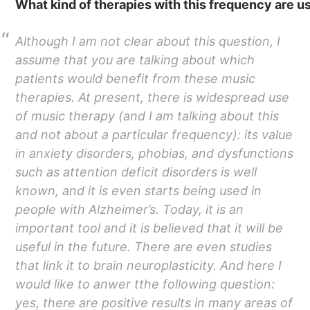
What kind of therapies with this frequency are u
Although I am not clear about this question, I
assume that you are talking about which
patients would benefit from these music
therapies. At present, there is widespread use
of music therapy (and I am talking about this
and not about a particular frequency): its value
in anxiety disorders, phobias, and dysfunctions
such as attention deficit disorders is well
known, and it is even starts being used in
people with Alzheimer’s. Today, it is an
important tool and it is believed that it will be
useful in the future. There are even studies
that link it to brain neuroplasticity. And here I
would like to anwer tthe following question:
yes, there are positive results in many areas of