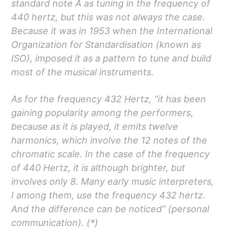
standard note A as tuning in the frequency of
440 hertz, but this was not always the case.
Because it was in 1953 when the International
Organization for Standardisation (known as
ISO), imposed it as a pattern to tune and build
most of the musical instruments.
As for the frequency 432 Hertz, “it has been
gaining popularity among the performers,
because as it is played, it emits twelve
harmonics, which involve the 12 notes of the
chromatic scale. In the case of the frequency
of 440 Hertz, it is although brighter, but
involves only 8. Many early music interpreters,
I among them, use the frequency 432 hertz.
And the difference can be noticed” (personal
communication). (*)