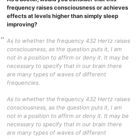
frequency raises consciousness or achieves
effects at levels higher than simply sleep
improving?
As to whether the frequency 432 Hertz raises
consciousness, as the question puts it, I am
not in a position to affirm or deny it. It may be
necessary to specify that in our brain there
are many types of waves of different
frequencies.
As to whether the frequency 432 Hertz raises
consciousness, as the question puts it, I am
not in a position to affirm or deny it. It may be
necessary to specify that in our brain there
are many types of waves of different