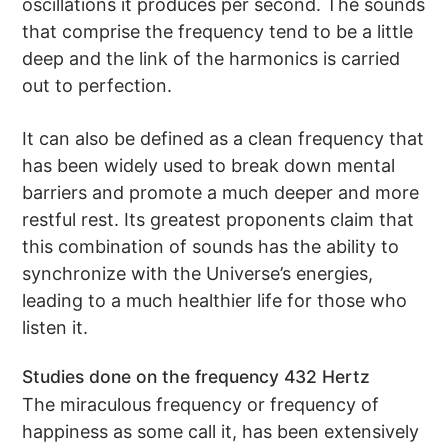
oscillations it produces per second. The sounds
that comprise the frequency tend to be a little
deep and the link of the harmonics is carried
out to perfection.
It can also be defined as a clean frequency that
has been widely used to break down mental
barriers and promote a much deeper and more
restful rest. Its greatest proponents claim that
this combination of sounds has the ability to
synchronize with the Universe’s energies,
leading to a much healthier life for those who
listen it.
Studies done on the frequency 432 Hertz
The miraculous frequency or frequency of
happiness as some call it, has been extensively