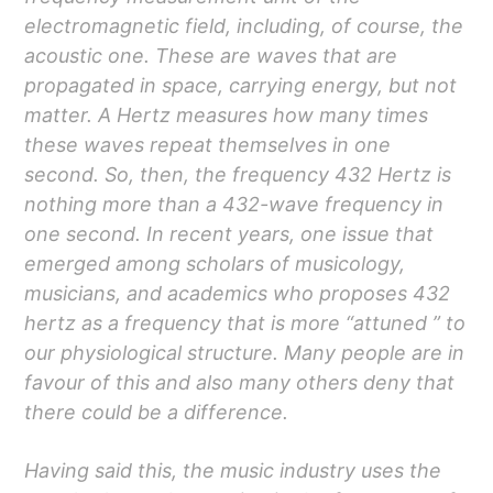
electromagnetic field, including, of course, the
acoustic one. These are waves that are
propagated in space, carrying energy, but not
matter. A Hertz measures how many times
these waves repeat themselves in one
second. So, then, the frequency 432 Hertz is
nothing more than a 432-wave frequency in
one second. In recent years, one issue that
emerged among scholars of musicology,
musicians, and academics who proposes 432
hertz as a frequency that is more “attuned ” to
our physiological structure. Many people are in
favour of this and also many others deny that
there could be a difference.
Having said this, the music industry uses the