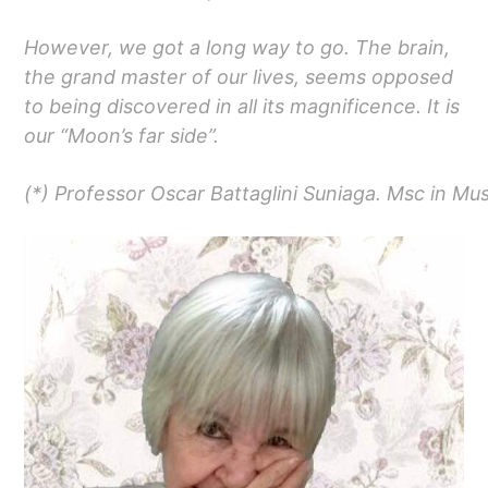
However, we got a long way to go. The brain,
the grand master of our lives, seems opposed
to being discovered in all its magnificence. It is
our “Moon’s far side”.
(*) Professor Oscar Battaglini Suniaga. Msc in Mu