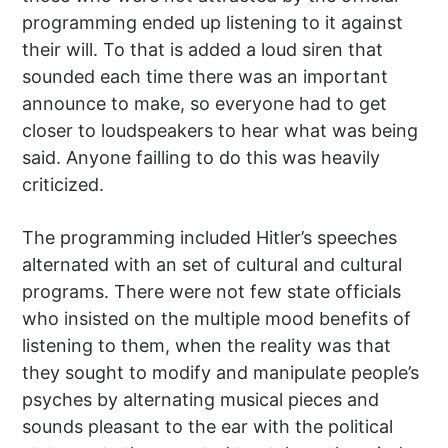
programming ended up listening to it against
their will. To that is added a loud siren that
sounded each time there was an important
announce to make, so everyone had to get
closer to loudspeakers to hear what was being
said. Anyone failling to do this was heavily
criticized.
The programming included Hitler’s speeches
alternated with an set of cultural and cultural
programs. There were not few state officials
who insisted on the multiple mood benefits of
listening to them, when the reality was that
they sought to modify and manipulate people’s
psyches by alternating musical pieces and
sounds pleasant to the ear with the political