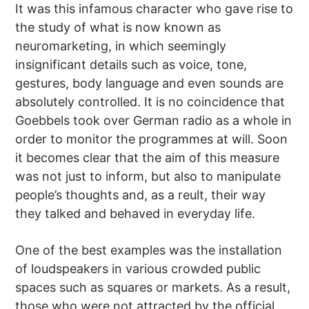
It was this infamous character who gave rise to
the study of what is now known as
neuromarketing, in which seemingly
insignificant details such as voice, tone,
gestures, body language and even sounds are
absolutely controlled. It is no coincidence that
Goebbels took over German radio as a whole in
order to monitor the programmes at will. Soon
it becomes clear that the aim of this measure
was not just to inform, but also to manipulate
people’s thoughts and, as a reult, their way
they talked and behaved in everyday life.
One of the best examples was the installation
of loudspeakers in various crowded public
spaces such as squares or markets. As a result,
those who were not attracted by the official