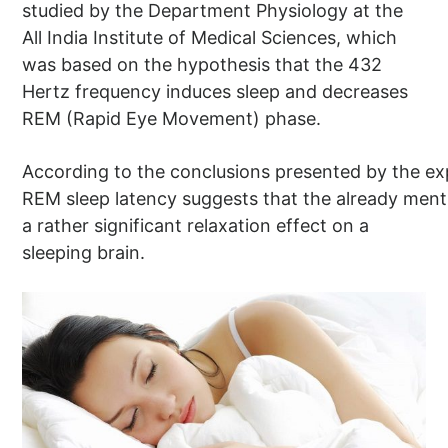
studied by the Department Physiology at the
All India Institute of Medical Sciences, which
was based on the hypothesis that the 432
Hertz frequency induces sleep and decreases
REM (Rapid Eye Movement) phase.
According to the conclusions presented by the exp
REM sleep latency suggests that the already men
a rather significant relaxation effect on a
sleeping brain.