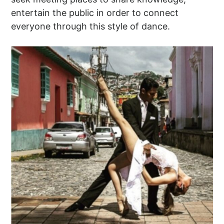
entertain the public in order to connect
everyone through this style of dance.