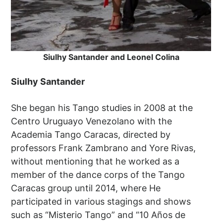
Siulhy Santander and Leonel Colina
Siulhy Santander
She began his Tango studies in 2008 at the
Centro Uruguayo Venezolano with the
Academia Tango Caracas, directed by
professors Frank Zambrano and Yore Rivas,
without mentioning that he worked as a
member of the dance corps of the Tango
Caracas group until 2014, where He
participated in various stagings and shows
such as “Misterio Tango” and “10 Años de