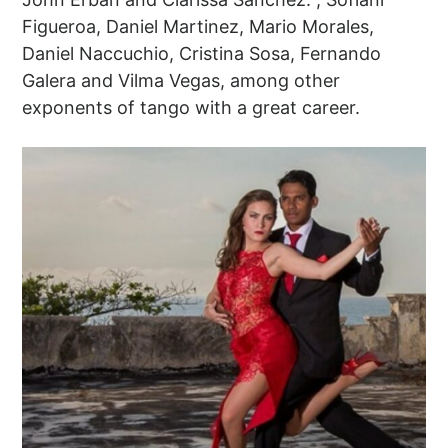
Figueroa, Daniel Martinez, Mario Morales,
Daniel Naccuchio, Cristina Sosa, Fernando
Galera and Vilma Vegas, among other
exponents of tango with a great career.