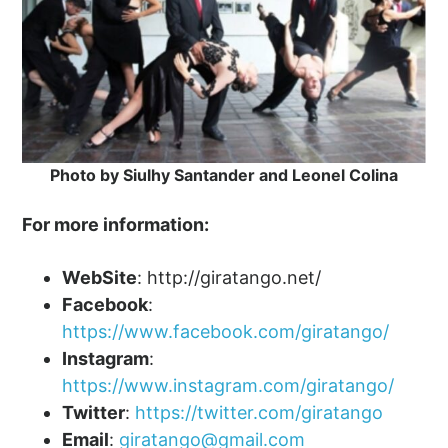
Photo by Siulhy Santander and Leonel Colina
For more information:
WebSite
: http://giratango.net/
Facebook
:
https://www.facebook.com/giratango/
Instagram
:
https://www.instagram.com/giratango/
Twitter
:
https://twitter.com/giratango
Email
:
giratango@gmail.com