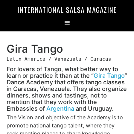
Skip
Skip
INTERNATIONAL SALSA MAGAZINE
to
to
primary
main
navigation
content
Gira Tango
Latin America / Venezuela / Caracas
For lovers of Tango, what better way to
learn or practice it than at the “
Gira Tango
”
Dance Academy that offers tango classes
in Caracas, Venezuela. They also organize
dinners, shows and tastings, not to
mention that they work with the
Embassies of
Argentina
and Uruguay.
The Vision and objective of the Academy is to
promote national tango talent, where they
seek meeting places to share knowledge,