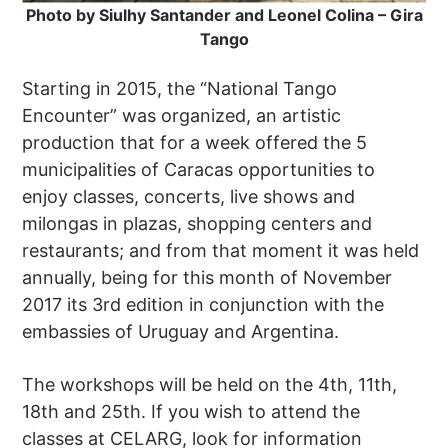
Photo by Siulhy Santander and Leonel Colina – Gira
Tango
Starting in 2015, the “National Tango
Encounter” was organized, an artistic
production that for a week offered the 5
municipalities of Caracas opportunities to
enjoy classes, concerts, live shows and
milongas in plazas, shopping centers and
restaurants; and from that moment it was held
annually, being for this month of November
2017 its 3rd edition in conjunction with the
embassies of Uruguay and Argentina.
The workshops will be held on the 4th, 11th,
18th and 25th. If you wish to attend the
classes at CELARG, look for information