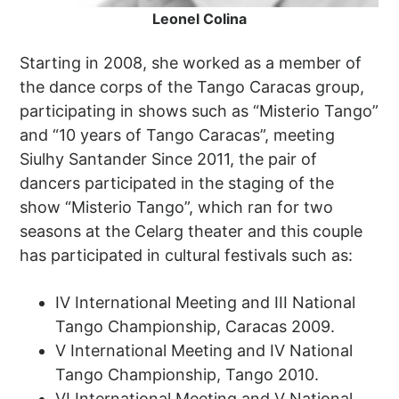
Leonel Colina
Starting in 2008, she worked as a member of
the dance corps of the Tango Caracas group,
participating in shows such as “Misterio Tango”
and “10 years of Tango Caracas”, meeting
Siulhy Santander Since 2011, the pair of
dancers participated in the staging of the
show “Misterio Tango”, which ran for two
seasons at the Celarg theater and this couple
has participated in cultural festivals such as:
IV International Meeting and III National
Tango Championship, Caracas 2009.
V International Meeting and IV National
Tango Championship, Tango 2010.
VI International Meeting and V National