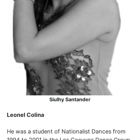
Siulhy Santander
Leonel Colina
He was a student of Nationalist Dances from
1994 to 2001 in the Los Cocuyos Dance Group.