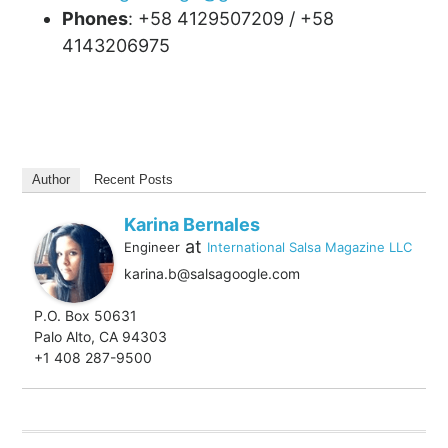
Phones
: +58 4129507209 / +58
4143206975
Author
Recent Posts
Karina Bernales
at
Engineer
International Salsa Magazine LLC
karina.b@salsagoogle.com
P.O. Box 50631
Palo Alto, CA 94303
+1 408 287-9500