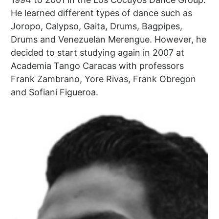
He learned different types of dance such as
Joropo, Calypso, Gaita, Drums, Bagpipes,
Drums and Venezuelan Merengue. However, he
decided to start studying again in 2007 at
Academia Tango Caracas with professors
Frank Zambrano, Yore Rivas, Frank Obregon
and Sofiani Figueroa.