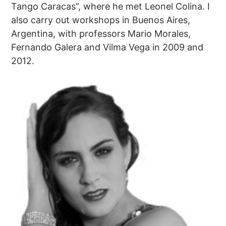
Tango Caracas”, where he met Leonel Colina. I
also carry out workshops in Buenos Aires,
Argentina, with professors Mario Morales,
Fernando Galera and Vilma Vega in 2009 and
2012.