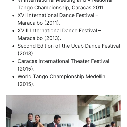
Tango Championship, Caracas 2011.
XVI International Dance Festival –
Maracaibo (2011).
XVIII International Dance Festival –
Maracaibo (2013).
Second Edition of the Ucab Dance Festival
(2013).
Caracas International Theater Festival
(2015).
World Tango Championship Medellin
(2015).