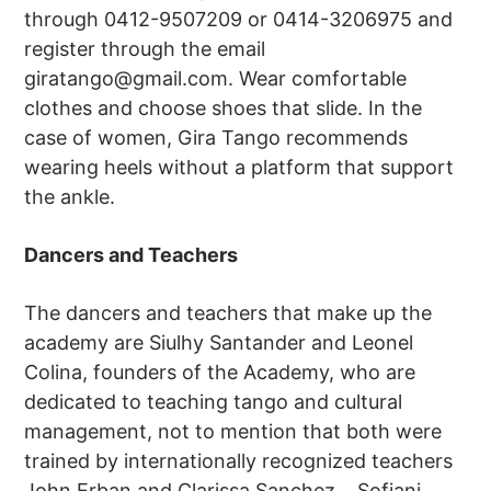
through 0412-9507209 or 0414-3206975 and
register through the email
giratango@gmail.com
. Wear comfortable
clothes and choose shoes that slide. In the
case of women, Gira Tango recommends
wearing heels without a platform that support
the ankle.
Dancers and Teachers
The dancers and teachers that make up the
academy are Siulhy Santander and Leonel
Colina, founders of the Academy, who are
dedicated to teaching tango and cultural
management, not to mention that both were
trained by internationally recognized teachers
John Erban and Clarissa Sanchez. , Sofiani