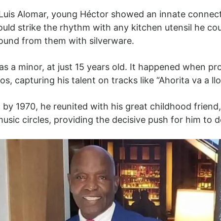
Luis Alomar, young Héctor showed an innate connect
ould strike the rhythm with any kitchen utensil he co
sound from them with silverware.
 as a minor, at just 15 years old. It happened when p
, capturing his talent on tracks like “Ahorita va a llo
 by 1970, he reunited with his great childhood frie
sic circles, providing the decisive push for him to d