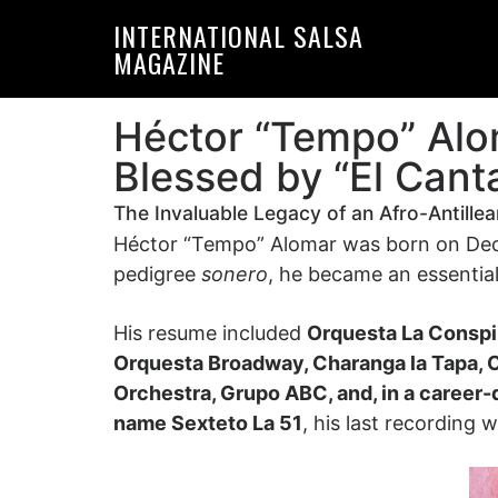
Skip
Skip
INTERNATIONAL SALSA
to
to
MAGAZINE
primary
main
navigation
content
Héctor “Tempo” Alo
Blessed by “El Cant
The Invaluable Legacy of an Afro-Antille
Héctor “Tempo” Alomar was born on Decem
pedigree
sonero
, he became an essential
His resume included
Orquesta La Conspir
Orquesta Broadway, Charanga la Tapa, 
Orchestra, Grupo ABC, and, in a career-
name Sexteto La 51
, his last recording 