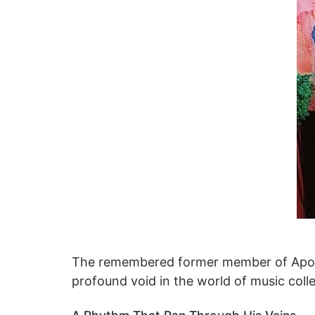
The remembered former member of Apollo 
profound void in the world of music colle