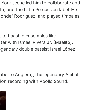
 York scene led him to collaborate and
to, and the Latin Percussion label. He
onde” Rodríguez, and played timbales
t to flagship ensembles like
r with Ismael Rivera Jr. (Maelito).
egendary double bassist Israel López
berto Angleró), the legendary Aníbal
ision recording with Apollo Sound.