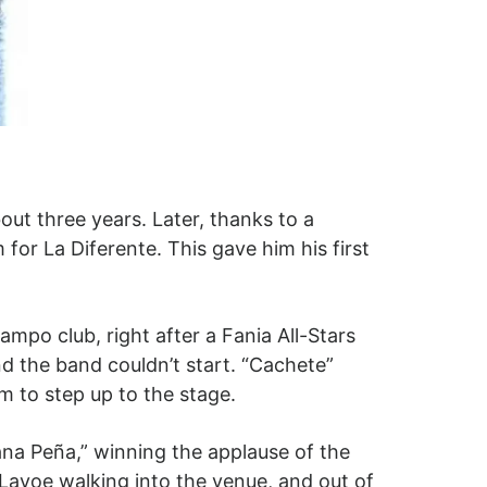
out three years. Later, thanks to a
or La Diferente. This gave him his first
mpo club, right after a Fania All-Stars
d the band couldn’t start. “Cachete”
 to step up to the stage.
ana Peña,” winning the applause of the
avoe walking into the venue, and out of