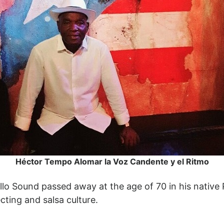
Héctor Tempo Alomar la Voz Candente y el Ritmo
Sound passed away at the age of 70 in his native P
cting and salsa culture.