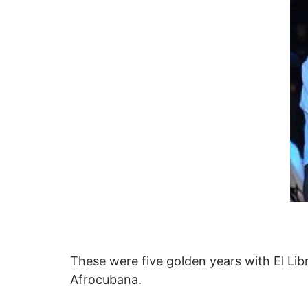
These were five golden years with El Lib
Afrocubana.