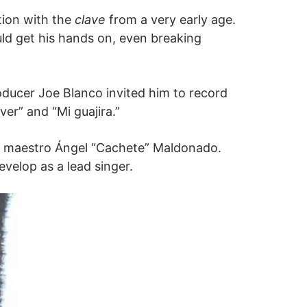
ion with the
clave
from a very early age.
uld get his hands on, even breaking
roducer Joe Blanco invited him to record
ver” and “Mi guajira.”
nd, maestro Ángel “Cachete” Maldonado.
evelop as a lead singer.