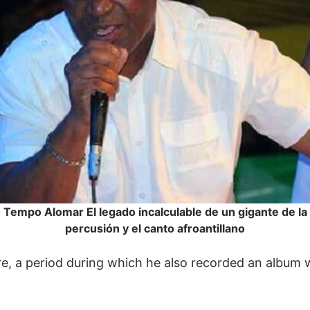
Tempo Alomar El legado incalculable de un gigante de la
percusión y el canto afroantillano
re, a period during which he also recorded an album