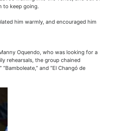
m to keep going.
ulated him warmly, and encouraged him
 Manny Oquendo, who was looking for a
ily rehearsals, the group chained
,” “Bamboleate,” and “El Changó de