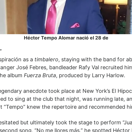
Héctor Tempo Alomar nació el 28 de
”
piración as a
timbalero
, staying with the band for ab
ger José Febres, bandleader Rafy Val recruited him f
 the album
Fuerza Bruta
, produced by Larry Harlow.
legendary anecdote took place at New York’s El Hipoca
 to sing at the club that night, was running late, an
t “Tempo” knew the repertoire and recommended him
sitated but ultimately took the stage to perform “Ju
econd song, “No me llores más,” he spotted Héctor L