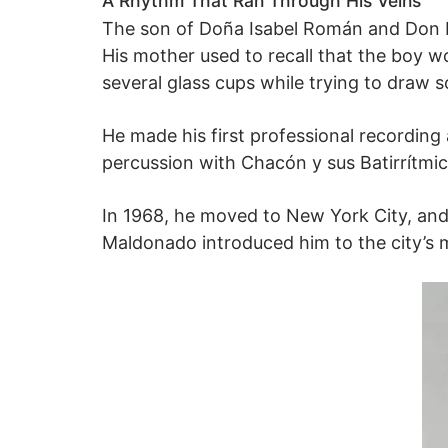
A Rhythm That Ran Through His Veins
The son of Doña Isabel Román and Don 
His mother used to recall that the boy w
several glass cups while trying to draw 
He made his first professional recording
percussion with Chacón y sus Batirrítmicos
In 1968, he moved to New York City, and
Maldonado introduced him to the city’s mu