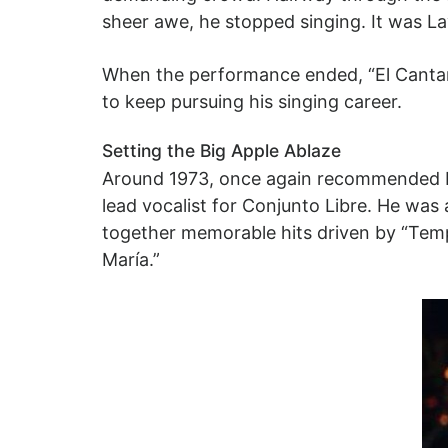
sheer awe, he stopped singing. It was L
When the performance ended, “El Cantan
to keep pursuing his singing career.
Setting the Big Apple Ablaze
Around 1973, once again recommended b
lead vocalist for Conjunto Libre. He was
together memorable hits driven by “Tempo
María.”