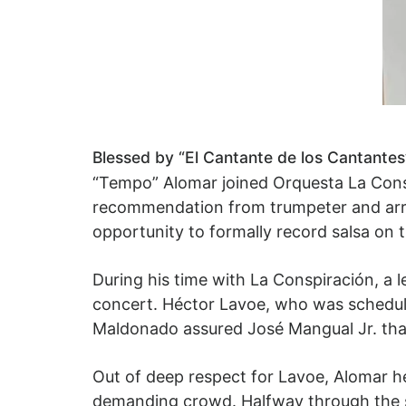
Blessed by “El Cantante de los Cantantes
“Tempo” Alomar joined Orquesta La Cons
recommendation from trumpeter and arran
opportunity to formally record salsa on
During his time with La Conspiración, a 
concert. Héctor Lavoe, who was scheduled
Maldonado assured José Mangual Jr. tha
Out of deep respect for Lavoe, Alomar he
demanding crowd. Halfway through the s