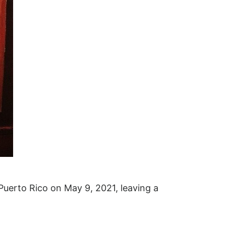
uerto Rico on May 9, 2021, leaving a