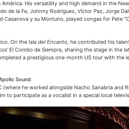
 América. His versatility and high demand in the New
fredo de la Fe, Johnny Rodríguez, Víctor Paz, Jorge Dal
 Casanova y su Montuno, played congas for Pete “C
Rico. On the
Isla del Encanto
, he contributed his talen
’ El Combo de Siempre, sharing the stage in the latte
 completed a prestigious one-month US tour with the l
Apollo Sound
BC (where he worked alongside Nacho Sanabria and Ro
 to participate as a vocalist in a special local telev