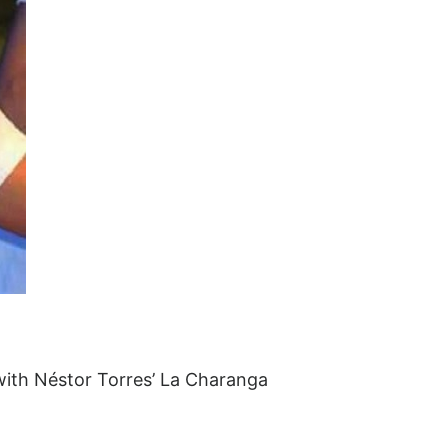
 with Néstor Torres’ La Charanga