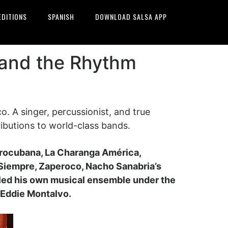
EDITIONS
SPANISH
DOWNLOAD SALSA APP
 and the Rhythm
 A singer, percussionist, and true
ributions to world-class bands.
frocubana, La Charanga América,
Siempre, Zaperoco, Nacho Sanabria’s
 led his own musical ensemble under the
s Eddie Montalvo.