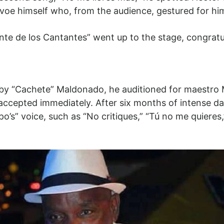
avoe himself who, from the audience, gestured for hi
te de los Cantantes” went up to the stage, congrat
y “Cachete” Maldonado, he auditioned for maestro
 accepted immediately. After six months of intense da
’s” voice, such as “No critiques,” “Tú no me quieres