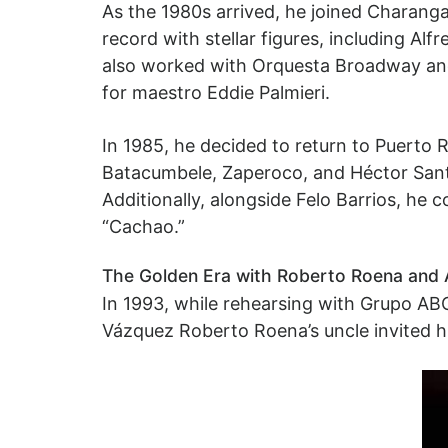
As the 1980s arrived, he joined Charanga
record with stellar figures, including Al
also worked with Orquesta Broadway and
for maestro Eddie Palmieri.
In 1985, he decided to return to Puerto 
Batacumbele, Zaperoco, and Héctor Santos
Additionally, alongside Felo Barrios, he
“Cachao.”
The Golden Era with Roberto Roena and 
In 1993, while rehearsing with Grupo A
Vázquez Roberto Roena’s uncle invited him