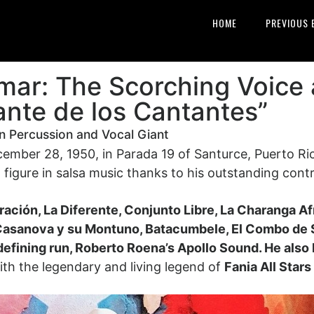
HOME
PREVIOUS 
mar: The Scorching Voice
ante de los Cantantes”
an Percussion and Vocal Giant
ber 28, 1950, in Parada 19 of Santurce, Puerto Rico.
 figure in salsa music thanks to his outstanding cont
ación, La Diferente, Conjunto Libre, La Charanga A
Casanova y su Montuno, Batacumbele, El Combo de 
defining run, Roberto Roena’s Apollo Sound.
He also
with the legendary and living legend of
Fania All Star