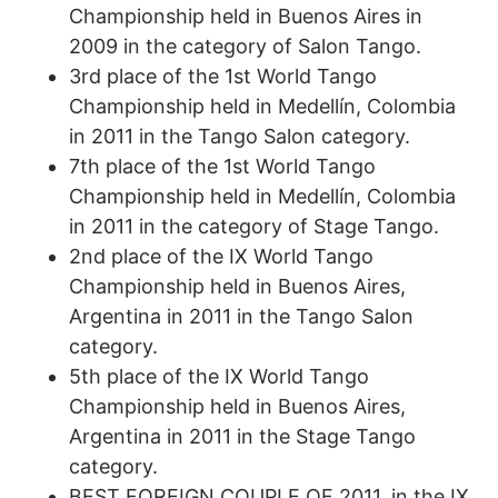
Championship held in Buenos Aires in
2009 in the category of Salon Tango.
3rd place of the 1st World Tango
Championship held in Medellín, Colombia
in 2011 in the Tango Salon category.
7th place of the 1st World Tango
Championship held in Medellín, Colombia
in 2011 in the category of Stage Tango.
2nd place of the IX World Tango
Championship held in Buenos Aires,
Argentina in 2011 in the Tango Salon
category.
5th place of the IX World Tango
Championship held in Buenos Aires,
Argentina in 2011 in the Stage Tango
category.
BEST FOREIGN COUPLE OF 2011, in the IX