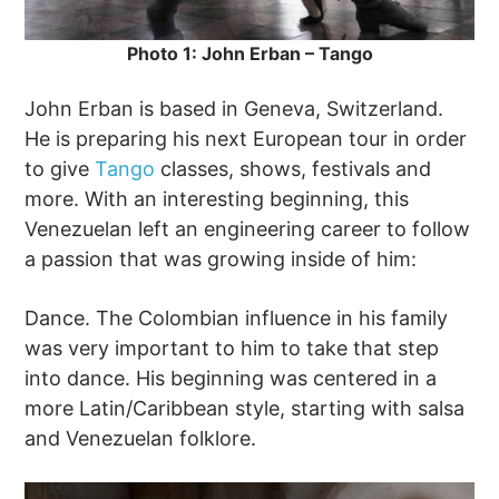
Photo 1: John Erban – Tango
John Erban is based in Geneva, Switzerland.
He is preparing his next European tour in order
to give
Tango
classes, shows, festivals and
more. With an interesting beginning, this
Venezuelan left an engineering career to follow
a passion that was growing inside of him:
Dance. The Colombian influence in his family
was very important to him to take that step
into dance. His beginning was centered in a
more Latin/Caribbean style, starting with salsa
and Venezuelan folklore.