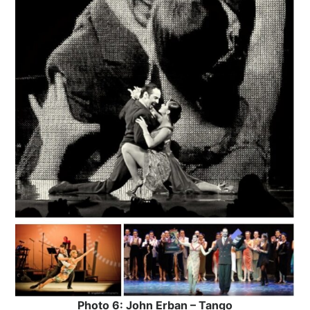
Photo 6: John Erban – Tango