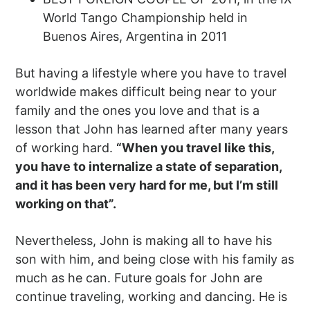
World Tango Championship held in
Buenos Aires, Argentina in 2011
But having a lifestyle where you have to travel
worldwide makes difficult being near to your
family and the ones you love and that is a
lesson that John has learned after many years
of working hard.
“When you travel like this,
you have to internalize a state of separation,
and it has been very hard for me, but I’m still
working on that”.
Nevertheless, John is making all to have his
son with him, and being close with his family as
much as he can. Future goals for John are
continue traveling, working and dancing. He is