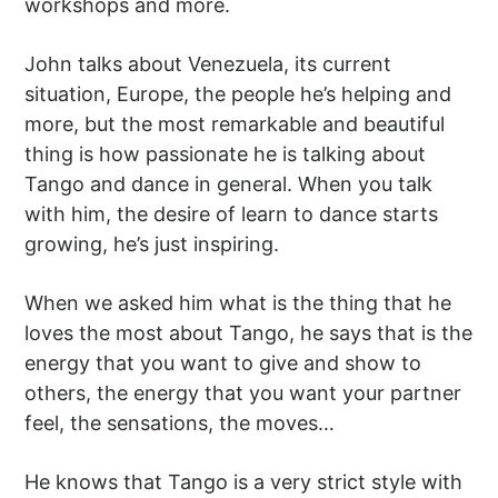
workshops and more.
John talks about Venezuela, its current
situation, Europe, the people he’s helping and
more, but the most remarkable and beautiful
thing is how passionate he is talking about
Tango and dance in general. When you talk
with him, the desire of learn to dance starts
growing, he’s just inspiring.
When we asked him what is the thing that he
loves the most about Tango, he says that is the
energy that you want to give and show to
others, the energy that you want your partner
feel, the sensations, the moves…
He knows that Tango is a very strict style with