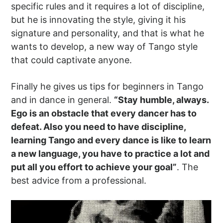
specific rules and it requires a lot of discipline,
but he is innovating the style, giving it his
signature and personality, and that is what he
wants to develop, a new way of Tango style
that could captivate anyone.
Finally he gives us tips for beginners in Tango
and in dance in general.
“Stay humble, always.
Ego is an obstacle that every dancer has to
defeat. Also you need to have discipline,
learning Tango and every dance is like to learn
a new language, you have to practice a lot and
put all you effort to achieve your goal”
. The
best advice from a professional.