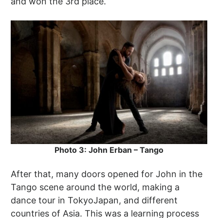
and won the 3rd place.
Photo 3: John Erban – Tango
After that, many doors opened for John in the
Tango scene around the world, making a
dance tour in TokyoJapan, and different
countries of Asia. This was a learning process