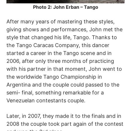
Photo 2: John Erban – Tango
After many years of mastering these styles,
giving shows and performances, John met the
style that changed his life, Tango. Thanks to
the Tango Caracas Company, this dancer
started a career in the Tango scene and in
2006, after only three months of practicing
with his partner in that moment, John went to
the worldwide Tango Championship in
Argentina and the couple could passed to the
semi- final, something remarkable for a
Venezuelan contestants couple.
Later, in 2007, they made it to the finals and in
2008 the couple took part again of the contest