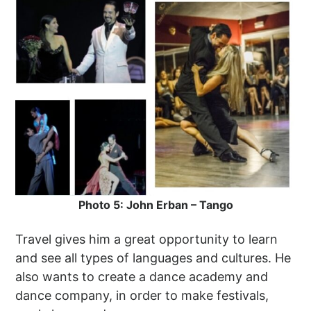
Photo 5: John Erban – Tango
Travel gives him a great opportunity to learn
and see all types of languages and cultures. He
also wants to create a dance academy and
dance company, in order to make festivals,