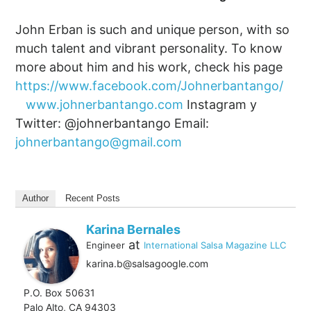
John Erban is such and unique person, with so
much talent and vibrant personality. To know
more about him and his work, check his page
https://www.facebook.com/Johnerbantango/
www.johnerbantango.com
Instagram y
Twitter: @johnerbantango Email:
johnerbantango@gmail.com
Author
Recent Posts
Karina Bernales
at
Engineer
International Salsa Magazine LLC
karina.b@salsagoogle.com
P.O. Box 50631
Palo Alto, CA 94303