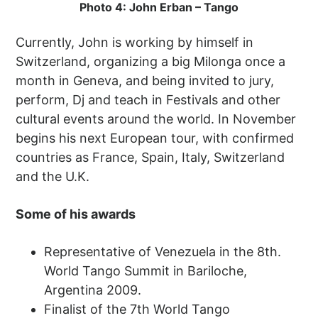
Photo 4: John Erban – Tango
Currently, John is working by himself in
Switzerland, organizing a big Milonga once a
month in Geneva, and being invited to jury,
perform, Dj and teach in Festivals and other
cultural events around the world. In November
begins his next European tour, with confirmed
countries as France, Spain, Italy, Switzerland
and the U.K.
Some of his awards
Representative of Venezuela in the 8th.
World Tango Summit in Bariloche,
Argentina 2009.
Finalist of the 7th World Tango