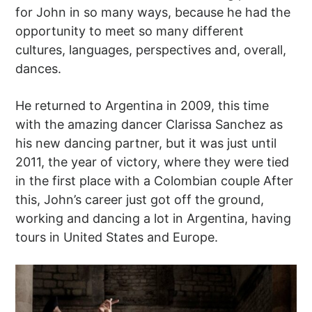
for John in so many ways, because he had the
opportunity to meet so many different
cultures, languages, perspectives and, overall,
dances.
He returned to Argentina in 2009, this time
with the amazing dancer Clarissa Sanchez as
his new dancing partner, but it was just until
2011, the year of victory, where they were tied
in the first place with a Colombian couple After
this, John’s career just got off the ground,
working and dancing a lot in Argentina, having
tours in United States and Europe.