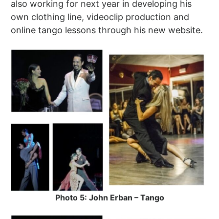
also working for next year in developing his
own clothing line, videoclip production and
online tango lessons through his new website.
Photo 5: John Erban – Tango