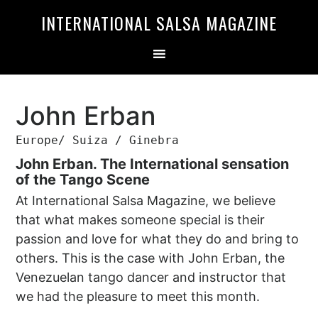
Skip
Skip
INTERNATIONAL SALSA MAGAZINE
to
to
primary
main
navigation
content
John Erban
Europe/ Suiza / Ginebra
John Erban. The International sensation
of the Tango Scene
At International Salsa Magazine, we believe
that what makes someone special is their
passion and love for what they do and bring to
others. This is the case with John Erban, the
Venezuelan tango dancer and instructor that
we had the pleasure to meet this month.