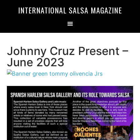
Skip
Skip
INTERNATIONAL SALSA MAGAZINE
to
to
primary
main
navigation
content
Johnny Cruz Present –
June 2023