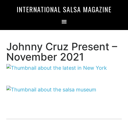
Skip
Skip
INTERNATIONAL SALSA MAGAZINE
to
to
primary
main
navigation
content
Johnny Cruz Present –
November 2021