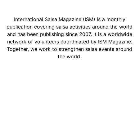
International Salsa Magazine (ISM) is a monthly
publication covering salsa activities around the world
and has been publishing since 2007. It is a worldwide
network of volunteers coordinated by ISM Magazine.
Together, we work to strengthen salsa events around
the world.