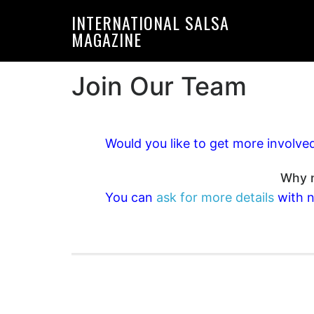
Skip
Skip
INTERNATIONAL SALSA
to
to
MAGAZINE
primary
main
navigation
content
Join Our Team
Would you like to get more involve
Why n
You can
ask for more details
with n