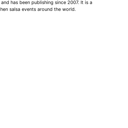
 and has been publishing since 2007. It is a
hen salsa events around the world.