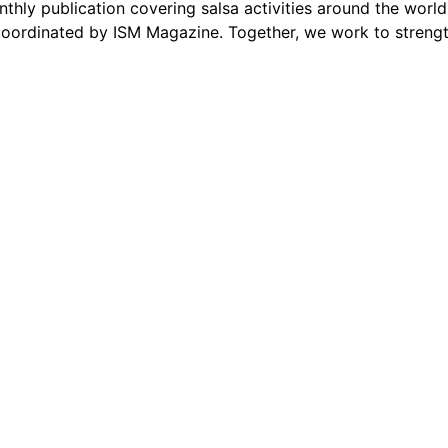
thly publication covering salsa activities around the world
oordinated by ISM Magazine. Together, we work to strengt