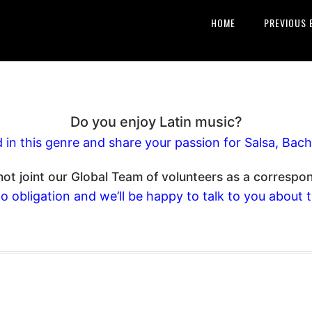
HOME
PREVIOUS 
Do you enjoy Latin music?
d in this genre and share your passion for Salsa, B
ot joint our Global Team of volunteers as a correspo
o obligation and we’ll be happy to talk to you about 