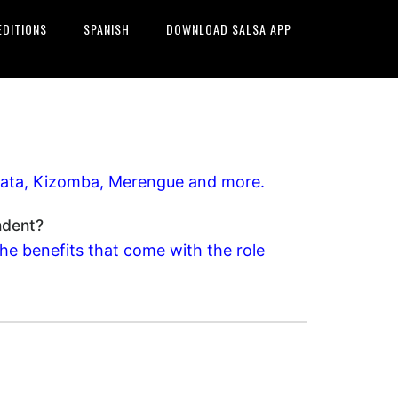
EDITIONS
SPANISH
DOWNLOAD SALSA APP
achata, Kizomba, Merengue and more.
ndent?
the benefits that come with the role