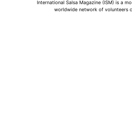
International Salsa Magazine (ISM) is a mon
worldwide network of volunteers c