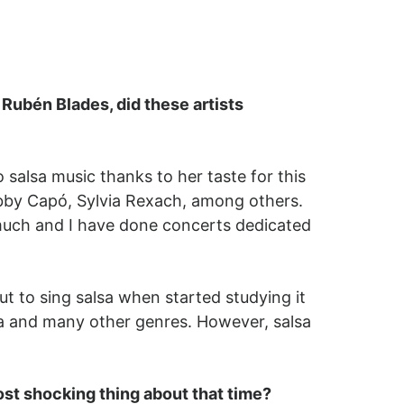
Rubén Blades, did these artists
lsa music thanks to her taste for this
bby Capó, Sylvia Rexach, among others.
y much and I have done concerts dedicated
ut to sing salsa when started studying it
ta and many other genres. However, salsa
st shocking thing about that time?