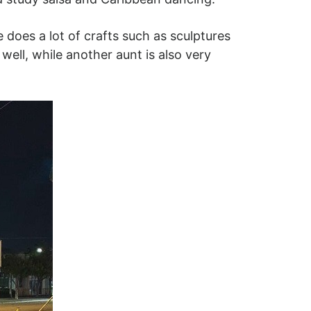
oes a lot of crafts such as sculptures
 well, while another aunt is also very