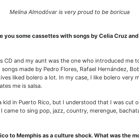
Melina Almodóvar is very proud to be boricua
e you some cassettes with songs by Celia Cruz and 
CD and my aunt was the one who introduced me to sa
an songs made by Pedro Flores, Rafael Hernández, Bo
ves liked bolero a lot. In my case, I like bolero ver
tes me is salsa.
a kid in Puerto Rico, but I understood that I was cut o
, I came to sing pop, jazz, country, merengue, bacha
co to Memphis as a culture shock. What was the mo