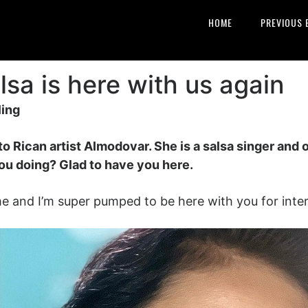
HOME
PREVIOUS 
sa is here with us again
ling
o Rican artist Almodovar. She is a salsa singer and
ou doing? Glad to have you here.
e and I’m super pumped to be here with you for inter