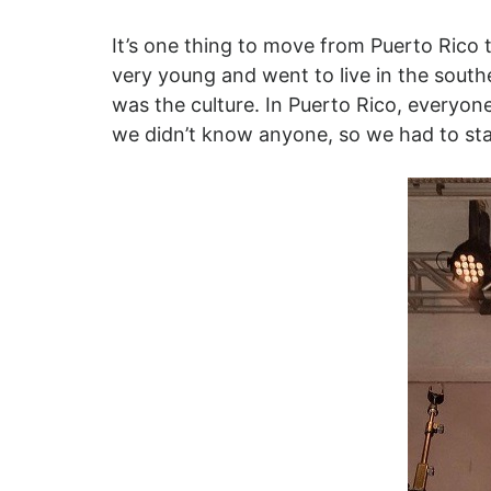
It’s one thing to move from Puerto Rico 
very young and went to live in the south
was the culture. In Puerto Rico, everyo
we didn’t know anyone, so we had to start