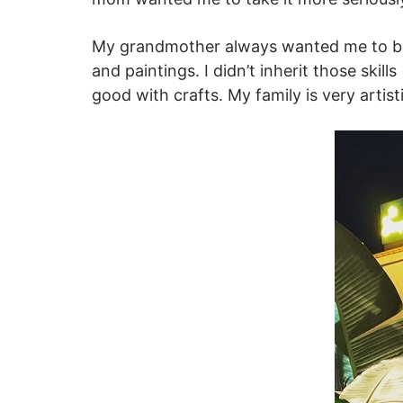
My grandmother always wanted me to be a
and paintings. I didn’t inherit those skill
good with crafts. My family is very artist