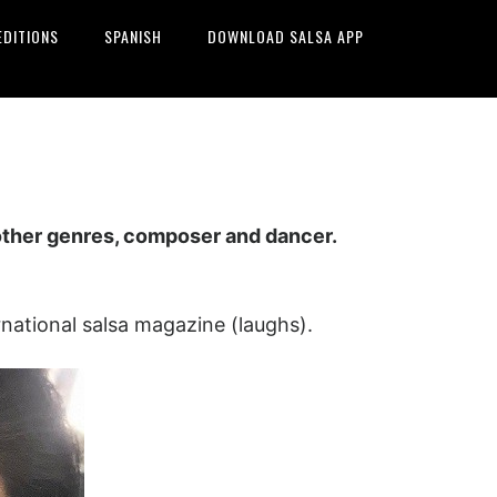
EDITIONS
SPANISH
DOWNLOAD SALSA APP
 other genres, composer and dancer.
national salsa magazine (laughs).