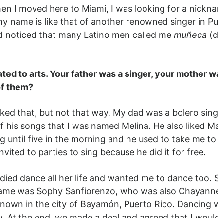
en I moved here to Miami, I was looking for a nickna
y name is like that of another renowned singer in Pu
d noticed that many Latino men called me
muñeca
(d
ated to arts. Your father was a singer, your mother
of them?
sked that, but not that way. My dad was a bolero singe
f his songs that I was named Melina. He also liked M
g until five in the morning and he used to take me to
nvited to parties to sing because he did it for free.
d dance all her life and wanted me to dance too. So,
se name was Sophy Sanfiorenzo, who was also Chayann
 known in the city of Bayamón, Puerto Rico. Dancing
. At the end, we made a deal and agreed that I woul