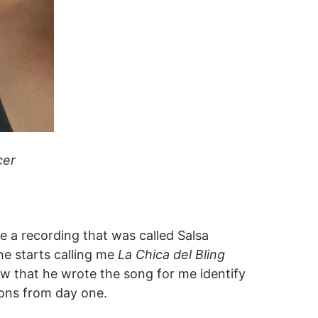
cer
a recording that was called Salsa
he starts calling me
La Chica del Bling
w that he wrote the song for me identify
cons from day one.