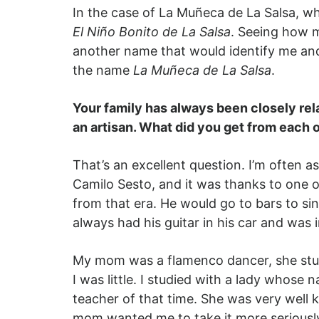
In the case of La Muñeca de La Salsa, wh
El Niño Bonito de La Salsa
. Seeing how m
another name that would identify me an
the name
La Muñeca de La Salsa
.
Your family has always been closely rel
an artisan. What did you get from each 
That’s an excellent question. I’m often a
Camilo Sesto, and it was thanks to one o
from that era. He would go to bars to sin
always had his guitar in his car and was i
My mom was a flamenco dancer, she studie
I was little. I studied with a lady who
teacher of that time. She was very well
mom wanted me to take it more seriously