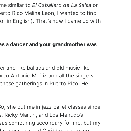
me similar to
El Caballero de La Salsa
or
erto Rico Melina Leon, I wanted to find
oll in English). That’s how I came up with
 was a dancer and your grandmother was
r and like ballads and old music like
arco Antonio Muñiz and all the singers
 these gatherings in Puerto Rico. He
 she put me in jazz ballet classes since
e, Ricky Martin, and Los Menudo’s
 was something secondary for me, but my
d study salsa and Caribbean dancing.