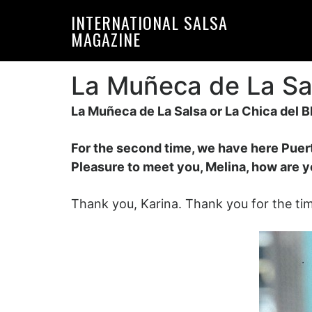
Skip
Skip
INTERNATIONAL SALSA
to
to
MAGAZINE
primary
main
navigation
content
La Muñeca de La Sal
La Muñeca de La Salsa or La Chica del B
For the second time, we have here Puert
Pleasure to meet you, Melina, how are y
Thank you, Karina. Thank you for the tim