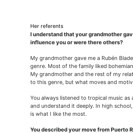
Her referents
I understand that your grandmother gav
influence you or were there others?
My grandmother gave me a Rubén Blades 
genre. Most of the family liked bohemi
My grandmother and the rest of my relati
to this genre, but what moves and motiva
You always listened to tropical music as 
and understand it deeply. In high school
is what I like the most.
You described your move from Puerto Ri