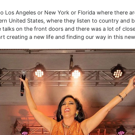
to Los Angeles or New York or Florida where there ar
ern United States, where they listen to country and 
ne talks on the front doors and there was a lot of c
 creating a new life and finding our way in this new 