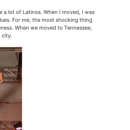
e a lot of Latinos. When I moved, I was
blues. For me, the most shocking thing
loseness. When we moved to Tennessee,
city.