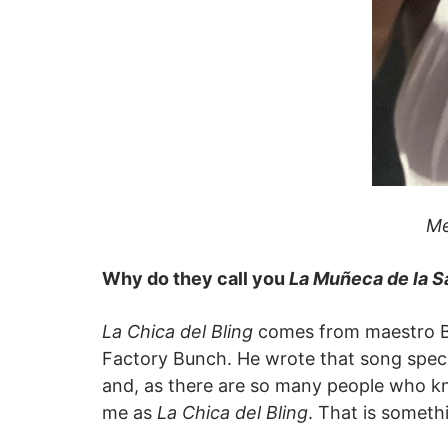
Me
Why do they call you
La Muñeca de la S
La Chica del Bling
comes from maestro Bo
Factory Bunch. He wrote that song speci
and, as there are so many people who kn
me as
La Chica del Bling
. That is someth