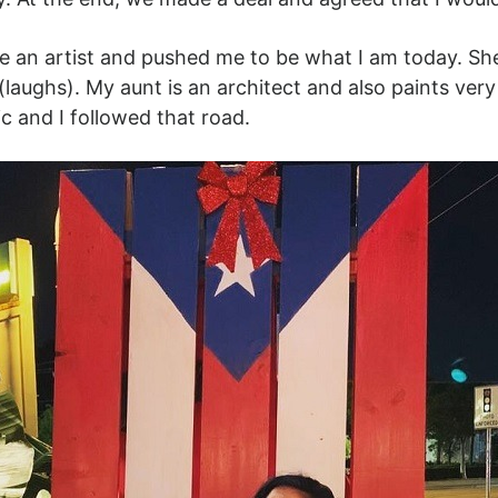
n artist and pushed me to be what I am today. She d
s (laughs). My aunt is an architect and also paints very
ic and I followed that road.