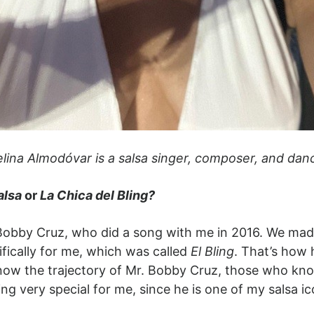
lina Almodóvar is a salsa singer, composer, and dan
alsa
or
La Chica del Bling?
bby Cruz, who did a song with me in 2016. We made 
fically for me, which was called
El Bling
. That’s how 
ow the trajectory of Mr. Bobby Cruz, those who kno
ing very special for me, since he is one of my salsa i