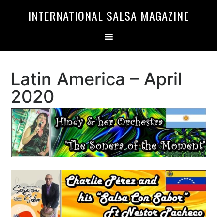
Skip
Skip
INTERNATIONAL SALSA MAGAZINE
to
to
primary
main
navigation
content
Latin America – April
2020