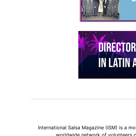
International Salsa Magazine (ISM) is a mon
worldwide network of volunteers c