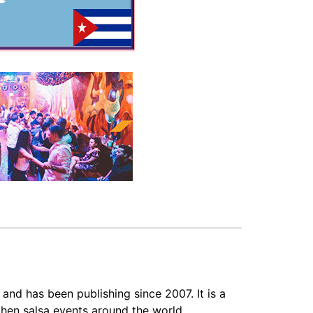
 and has been publishing since 2007. It is a
hen salsa events around the world.