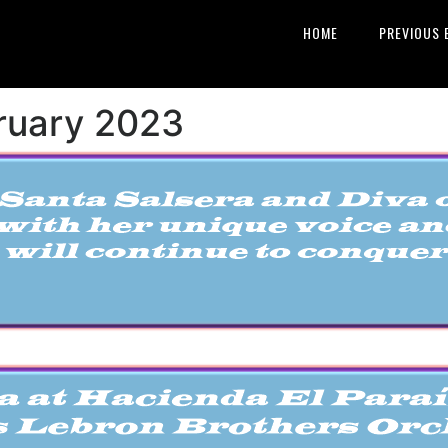
HOME
PREVIOUS 
bruary 2023