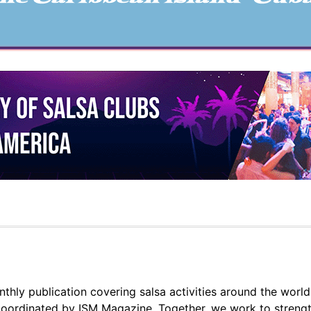
thly publication covering salsa activities around the world
oordinated by ISM Magazine. Together, we work to strengt