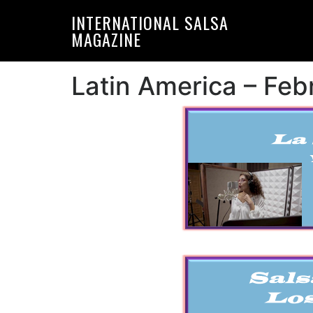
Skip
Skip
INTERNATIONAL SALSA
to
to
MAGAZINE
primary
main
navigation
content
Latin America – Fe