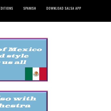
EDITIONS
SPANISH
DOWNLOAD SALSA APP